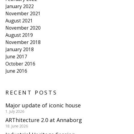
January 2022
November 2021
August 2021
November 2020
August 2019
November 2018
January 2018
June 2017
October 2016
June 2016
RECENT POSTS
Major update of iconic house
1. July 2026
ARThitecture 2.0 at Annaborg
18. June 2026