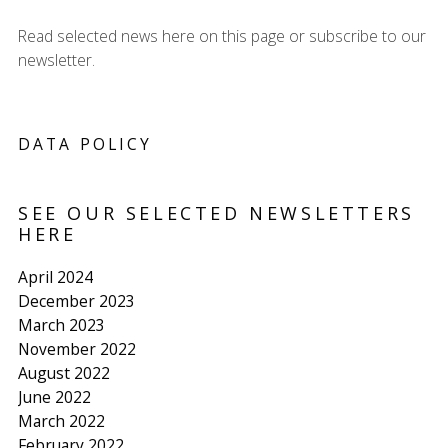
Read selected news here on this page or subscribe to our
newsletter.
DATA POLICY
SEE OUR SELECTED NEWSLETTERS
HERE
April 2024
December 2023
March 2023
November 2022
August 2022
June 2022
March 2022
February 2022