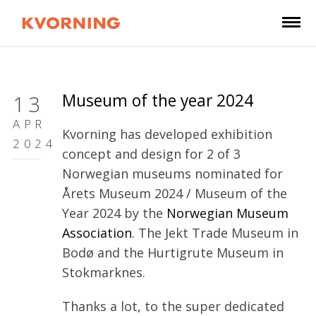
Museum of the year 2024
13
APR
Kvorning has developed exhibition
2024
concept and design for 2 of 3
Norwegian museums nominated for
Årets Museum 2024 / Museum of the
Year 2024 by the
Norwegian Museum
Association
. The Jekt Trade Museum in
Bodø and the Hurtigrute Museum in
Stokmarknes.
Thanks a lot, to the super dedicated