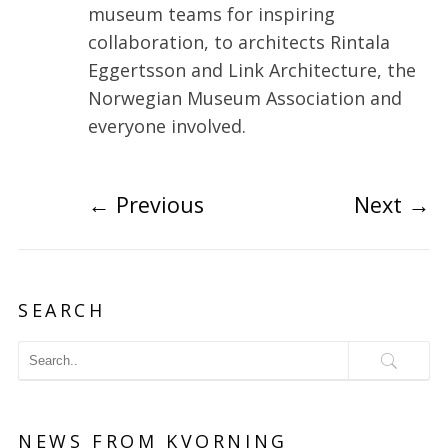
museum teams for inspiring
collaboration, to architects Rintala
Eggertsson and Link Architecture, the
Norwegian Museum Association and
everyone involved.
←
Previous
Next
→
SEARCH
NEWS FROM KVORNING