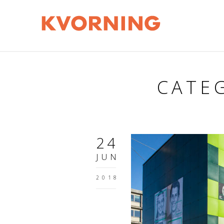
CATEG
24
JUN
2018