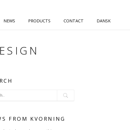
NEWS
PRODUCTS
CONTACT
DANSK
DESIGN
RCH
WS FROM KVORNING