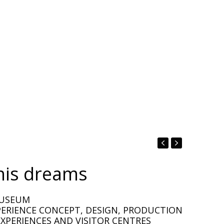
his dreams
MUSEUM
PERIENCE CONCEPT, DESIGN, PRODUCTION
XPERIENCES AND VISITOR CENTRES