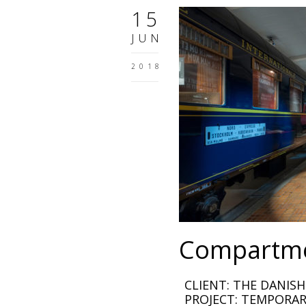
15
JUN
2018
Compartme
CLIENT: THE DANIS
PROJECT: TEMPORAR