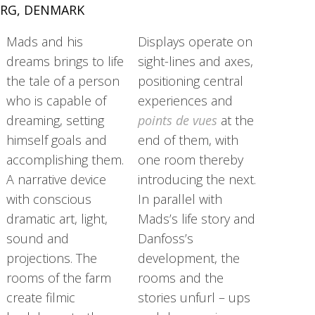
RG, DENMARK
Mads and his
Displays operate on
dreams brings to life
sight-lines and axes,
the tale of a person
positioning central
who is capable of
experiences and
dreaming, setting
points de vues
at the
himself goals and
end of them, with
accomplishing them.
one room thereby
A narrative device
introducing the next.
with conscious
In parallel with
dramatic art, light,
Mads’s life story and
sound and
Danfoss’s
projections. The
development, the
rooms of the farm
rooms and the
create filmic
stories unfurl – ups