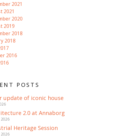
mber 2021
t 2021
mber 2020
t 2019
mber 2018
ry 2018
2017
er 2016
2016
ENT POSTS
r update of iconic house
2026
itecture 2.0 at Annaborg
e 2026
trial Heritage Session
e 2026