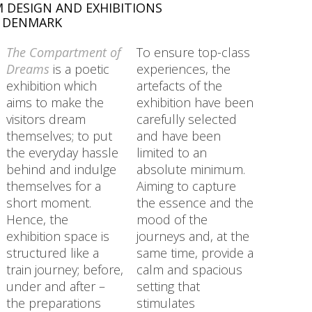
 DESIGN AND EXHIBITIONS
, DENMARK
The Compartment of
To ensure top-class
Dreams
is a poetic
experiences, the
exhibition which
artefacts of the
aims to make the
exhibition have been
visitors dream
carefully selected
themselves; to put
and have been
the everyday hassle
limited to an
behind and indulge
absolute minimum.
themselves for a
Aiming to capture
short moment.
the essence and the
Hence, the
mood of the
exhibition space is
journeys and, at the
structured like a
same time, provide a
train journey; before,
calm and spacious
under and after –
setting that
the preparations
stimulates