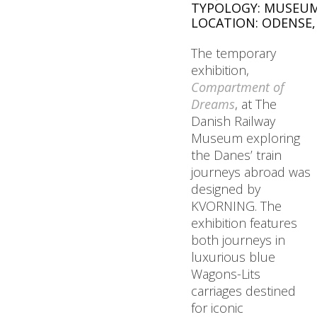
TYPOLOGY: MUSEUM
LOCATION: ODENSE
The temporary
exhibition,
Compartment of
Dreams
, at The
Danish Railway
Museum exploring
the Danes’ train
journeys abroad was
designed by
KVORNING. The
exhibition features
both journeys in
luxurious blue
Wagons-Lits
carriages destined
for iconic