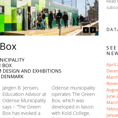
Read 
subscr
DAT
 Box
SEE
NEW
NICIPALITY
April
N BOX
 DESIGN AND EXHIBITIONS
Dece
, DENMARK
March
Nove
Jørgen B. Jensen,
Odense municipality
Augus
Education Advisor at
operates The Green
June 
Odense Municipality
Box, which was
March
says – “The Green
developed in liason
Febru
Box has evoked a
with Kold College,
Janua