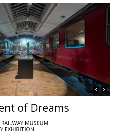
nt of Dreams
H RAILWAY MUSEUM
Y EXHIBITION