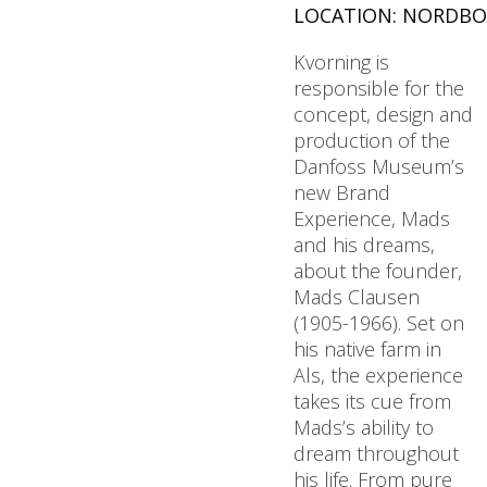
LOCATION: NORDBO
Kvorning is
responsible for the
concept, design and
production of the
Danfoss Museum’s
new Brand
Experience, Mads
and his dreams,
about the founder,
Mads Clausen
(1905-1966). Set on
his native farm in
Als, the experience
takes its cue from
Mads’s ability to
dream throughout
his life. From pure