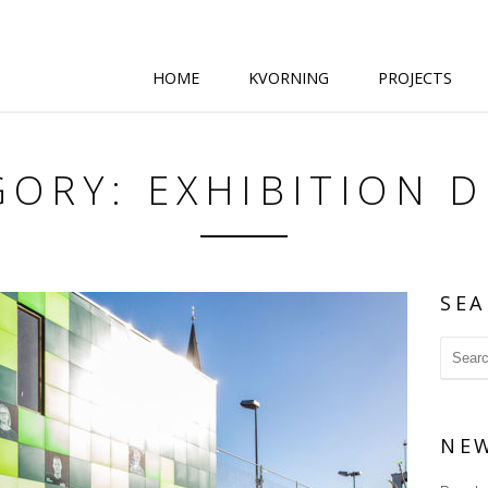
HOME
KVORNING
PROJECTS
ORY: EXHIBITION 
SEA
NE