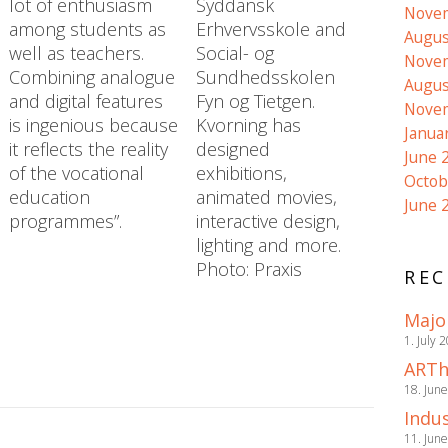
lot of enthusiasm
Syddansk
Nove
among students as
Erhvervsskole and
Augus
well as teachers.
Social- og
Nove
Combining analogue
Sundhedsskolen
Augus
and digital features
Fyn og Tietgen.
Nove
is ingenious because
Kvorning has
Janua
it reflects the reality
designed
June 
of the vocational
exhibitions,
Octob
education
animated movies,
June 
programmes”.
interactive design,
lighting and more.
Photo: Praxis
REC
Majo
1. July 
ARTh
18. Jun
Indus
11. Jun