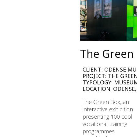
The Green
CLIENT: ODENSE MU
PROJECT: THE GREE
TYPOLOGY: MUSEUM
LOCATION: ODENSE
The Green Box, an
interactive exhibition
presenting 100 cool
vocational training
programmes