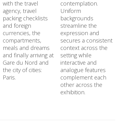
with the travel
contemplation.
agency, travel
Uniform
packing checklists
backgrounds
and foreign
streamline the
currencies, the
expression and
compartments,
secures a consistent
meals and dreams
context across the
and finally arriving at
setting while
Gare du Nord and
interactive and
the city of cities:
analogue features
Paris.
complement each
other across the
exhibition.