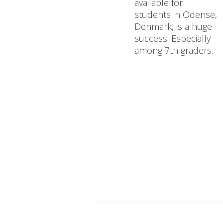
available for
students in Odense,
Denmark, is a huge
success. Especially
among 7th graders.