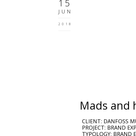
15
JUN
2018
Mads and 
CLIENT: DANFOSS 
PROJECT: BRAND EX
TYPOLOGY: BRAND E