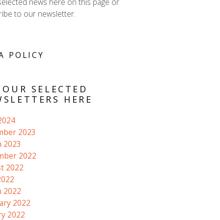
selected news here on this page or
ibe to our newsletter.
A POLICY
 OUR SELECTED
SLETTERS HERE
 2024
mber 2023
 2023
mber 2022
t 2022
2022
 2022
ary 2022
ry 2022