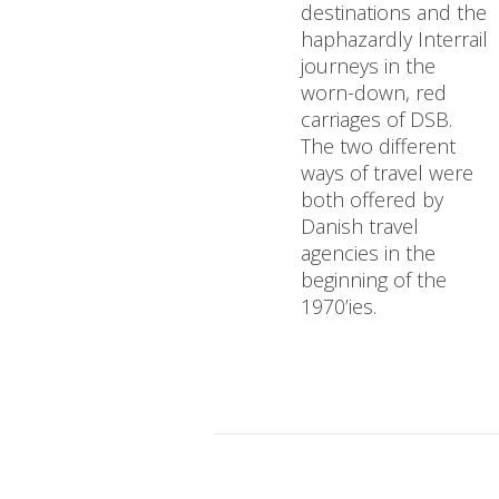
destinations and the
haphazardly Interrail
journeys in the
worn-down, red
carriages of DSB.
The two different
ways of travel were
both offered by
Danish travel
agencies in the
beginning of the
1970’ies.