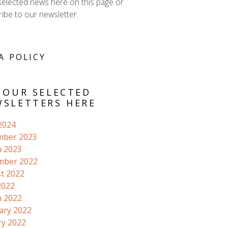
selected news here on this page or
ibe to our newsletter.
A POLICY
 OUR SELECTED
SLETTERS HERE
 2024
mber 2023
 2023
mber 2022
t 2022
2022
 2022
ary 2022
ry 2022