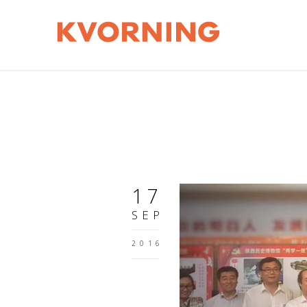
17
SEP
2016