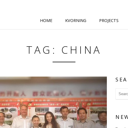
HOME
KVORNING
PROJECTS
TAG: CHINA
SEA
NE