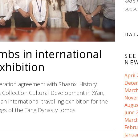
Read 
subscr
DAT
mbs in international
SEE
NEW
exhibition
April
Dece
ration agreement with
Shaanxi History
March
Collection Cultural Development in Xi’an,
Nove
an international travelling exhibition for the
Augus
ings of the Tang Dynasty tombs.
June 
March
Febru
Janua