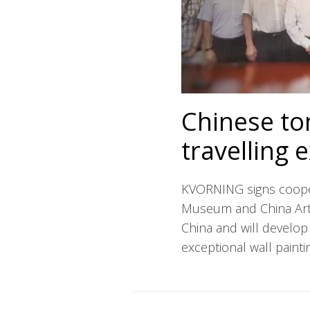
Chinese to
travelling 
KVORNING signs coope
Museum and China Art 
China and will develop 
exceptional wall paint