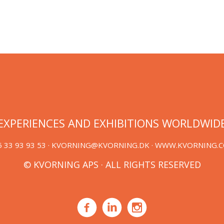
EXPERIENCES AND EXHIBITIONS WORLDWID
 33 93 93 53 ·
KVORNING@KVORNING.DK
· WWW.KVORNING.
© KVORNING APS · ALL RIGHTS RESERVED