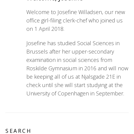
Welcome to Josefine Willadsen, our new
office girl-filing clerk-chef who joined us
on 1 April 2018.
Josefine has studied Social Sciences in
Brussels after her upper-secondary
examination in social sciences from
Roskilde Gymnasium in 2016 and will now
be keeping all of us at Njalsgade 21E in
check until she will start studying at the
University of Copenhagen in September.
SEARCH