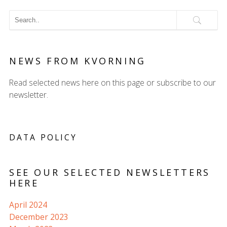
NEWS FROM KVORNING
Read selected news here on this page or subscribe to our
newsletter.
DATA POLICY
SEE OUR SELECTED NEWSLETTERS
HERE
April 2024
December 2023