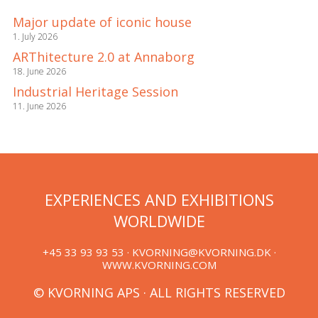
Major update of iconic house
1. July 2026
ARThitecture 2.0 at Annaborg
18. June 2026
Industrial Heritage Session
11. June 2026
EXPERIENCES AND EXHIBITIONS
WORLDWIDE
+45 33 93 93 53 ·
KVORNING@KVORNING.DK
·
WWW.KVORNING.COM
© KVORNING APS · ALL RIGHTS RESERVED