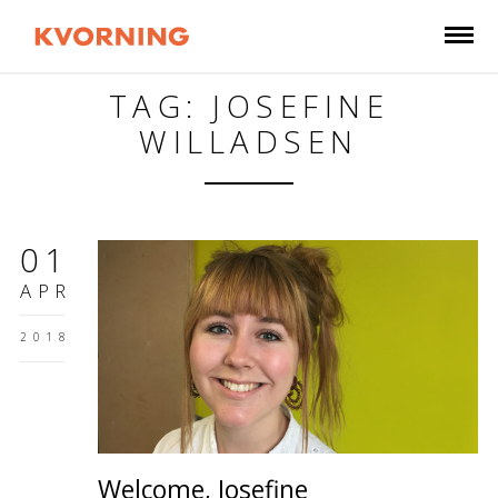
TAG: JOSEFINE
WILLADSEN
01
APR
2018
Welcome, Josefine