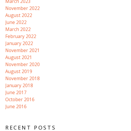
March 2023
November 2022
August 2022
June 2022
March 2022
February 2022
January 2022
November 2021
August 2021
November 2020
August 2019
November 2018
January 2018
June 2017
October 2016
June 2016
RECENT POSTS