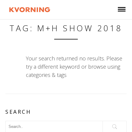
TAG: M+H SHOW 2018
Your search returned no results. Please
try a different keyword or browse using
categories & tags
SEARCH