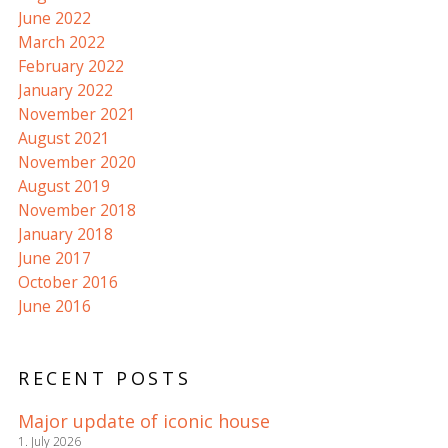
June 2022
March 2022
February 2022
January 2022
November 2021
August 2021
November 2020
August 2019
November 2018
January 2018
June 2017
October 2016
June 2016
RECENT POSTS
Major update of iconic house
1. July 2026