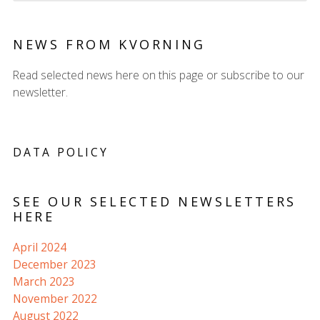
NEWS FROM KVORNING
Read selected news here on this page or subscribe to our
newsletter.
DATA POLICY
SEE OUR SELECTED NEWSLETTERS
HERE
April 2024
December 2023
March 2023
November 2022
August 2022