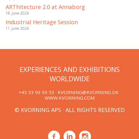
ARThitecture 2.0 at Annaborg
18. June 2026
Industrial Heritage Session
11. June 2026
EXPERIENCES AND EXHIBITIONS
WORLDWIDE
+45 33 93 93 53 ·
KVORNING@KVORNING.DK
·
WWW.KVORNING.COM
© KVORNING APS · ALL RIGHTS RESERVED