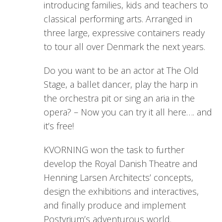
introducing families, kids and teachers to
classical performing arts. Arranged in
three large, expressive containers ready
to tour all over Denmark the next years.
Do you want to be an actor at The Old
Stage, a ballet dancer, play the harp in
the orchestra pit or sing an aria in the
opera? – Now you can try it all here…. and
it’s free!
KVORNING won the task to further
develop the Royal Danish Theatre and
Henning Larsen Architects’ concepts,
design the exhibitions and interactives,
and finally produce and implement
Postyrium’s adventurous world.