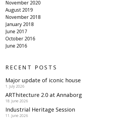
November 2020
August 2019
November 2018
January 2018
June 2017
October 2016
June 2016
RECENT POSTS
Major update of iconic house
1. July 2026
ARThitecture 2.0 at Annaborg
18. June 2026
Industrial Heritage Session
11. June 2026