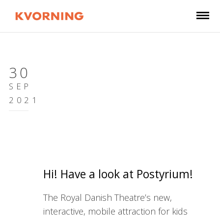
30
SEP
2021
Hi! Have a look at Postyrium!
The Royal Danish Theatre’s new,
interactive, mobile attraction for kids