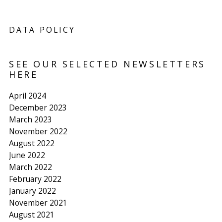
DATA POLICY
SEE OUR SELECTED NEWSLETTERS
HERE
April 2024
December 2023
March 2023
November 2022
August 2022
June 2022
March 2022
February 2022
January 2022
November 2021
August 2021