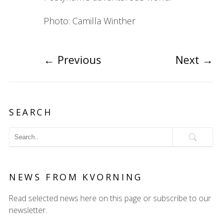
Photo: Camilla Winther
←
Previous
Next
→
SEARCH
NEWS FROM KVORNING
Read selected news here on this page or subscribe to our
newsletter.