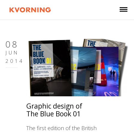
08
JUN
2014
Graphic design of
The Blue Book 01
The first edition of the British