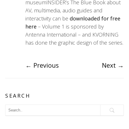
museumINSIDER’s The Blue Book about
AV, multimedia, audio guides and
interactivity can be
downloaded for free
here
– Volume 1 is sponsored by
Antenna International – and KVORNING
has done the graphic design of the series.
←
Previous
Next
→
SEARCH