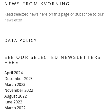
NEWS FROM KVORNING
Read selected news here on this page or subscribe to our
newsletter.
DATA POLICY
SEE OUR SELECTED NEWSLETTERS
HERE
April 2024
December 2023
March 2023
November 2022
August 2022
June 2022
March 2022