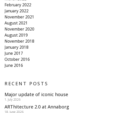
February 2022
January 2022
November 2021
August 2021
November 2020
August 2019
November 2018
January 2018
June 2017
October 2016
June 2016
RECENT POSTS
Major update of iconic house
1. July 2026
ARThitecture 2.0 at Annaborg
18. June 2026