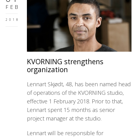
FEB
2018
KVORNING strengthens
organization
Lennart Skjødt, 48, has been named head
of operations of the KVORNING studio,
effective 1 February 2018. Prior to that,
Lennart spent 15 months as senior
project manager at the studio.
Lennart will be responsible for