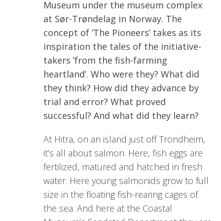
Museum under the museum complex
at Sør-Trøndelag in Norway. The
concept of ’The Pioneers’ takes as its
inspiration the tales of the initiative-
takers ’from the fish-farming
heartland’. Who were they? What did
they think? How did they advance by
trial and error? What proved
successful? And what did they learn?
At Hitra, on an island just off Trondheim,
it’s all about salmon. Here, fish eggs are
fertilized, matured and hatched in fresh
water. Here young salmonids grow to full
size in the floating fish-rearing cages of
the sea. And here at the Coastal