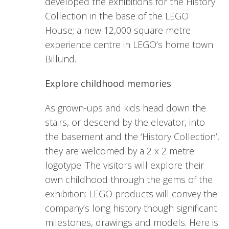
developed the exhibitions for the History
Collection in the base of the LEGO
House; a new 12,000 square metre
experience centre in LEGO’s home town
Billund.
Explore childhood memories
As grown-ups and kids head down the
stairs, or descend by the elevator, into
the basement and the ‘History Collection’,
they are welcomed by a 2 x 2 metre
logotype. The visitors will explore their
own childhood through the gems of the
exhibition: LEGO products will convey the
company’s long history though significant
milestones, drawings and models. Here is