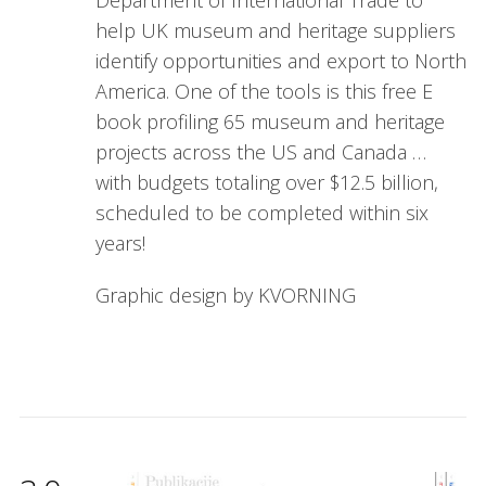
Department of International Trade to
help UK museum and heritage suppliers
identify opportunities and export to North
America. One of the tools is this free E
book profiling 65 museum and heritage
projects across the US and Canada …
with budgets totaling over $12.5 billion,
scheduled to be completed within six
years!
Graphic design by KVORNING