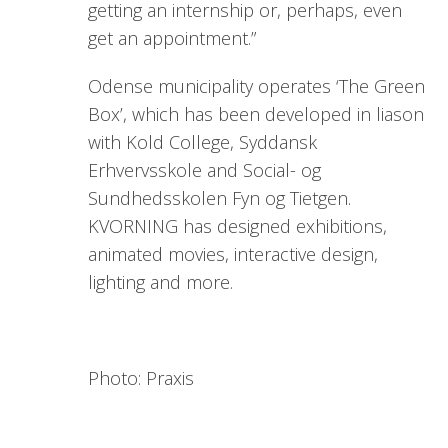
getting an internship or, perhaps, even
get an appointment.”
Odense municipality operates ‘The Green
Box’, which has been developed in liason
with Kold College, Syddansk
Erhvervsskole and Social- og
Sundhedsskolen Fyn og Tietgen.
KVORNING has designed exhibitions,
animated movies, interactive design,
lighting and more.
Photo: Praxis