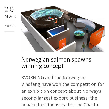
20
MAR
2018
Norwegian salmon spawns
winning concept
KVORNING and the Norwegian
Vindfang have won the competition for
an exhibition concept about Norway’s
second-largest export business, the
aquaculture industry, for the Coastal