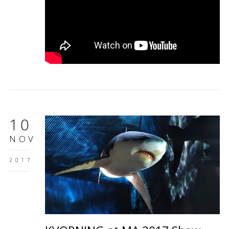
10
NOV
2017