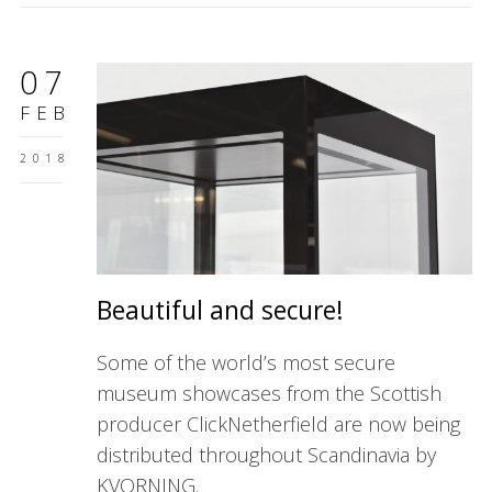
07
FEB
2018
Beautiful and secure!
Some of the world’s most secure
museum showcases from the Scottish
producer ClickNetherfield are now being
distributed throughout Scandinavia by
KVORNING.