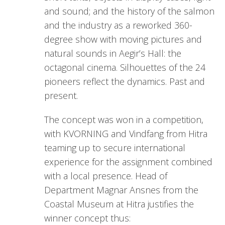
and sound; and the history of the salmon
and the industry as a reworked 360-
degree show with moving pictures and
natural sounds in Aegir’s Hall: the
octagonal cinema. Silhouettes of the 24
pioneers reflect the dynamics. Past and
present.
The concept was won in a competition,
with KVORNING and Vindfang from Hitra
teaming up to secure international
experience for the assignment combined
with a local presence. Head of
Department Magnar Ansnes from the
Coastal Museum at Hitra justifies the
winner concept thus: