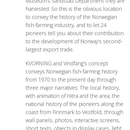
Museum’s Sandstad Department they are
harvested. So this is the obvious location
to convey the history of the Norwegian
fish-farming industry, and to let 24
pioneers tell you about their contribution
to the development of Norway’s second-
largest export trade.
KVORNING and Vindfang’s concept
conveys Norwegian fish-farming history
from 1970 to the present day through
three major narratives: The local history,
with animation of Hitra and the area; the
national history of the pioneers along the
coast from Finnmark to Vestfold, through
wall panels, photos, interactive screens,
short texts, objects in display cases, light