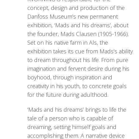
concept, design and production of the
Danfoss Museum’s new permanent
exhibition, ‘Mads and his dreams’, about
the founder, Mads Clausen (1905-1966).
Set on his native farm in Als, the
exhibition takes its cue from Mads’s ability
to dream throughout his life. From pure
imagination and fervent desire during his
boyhood, through inspiration and
creativity in his youth, to concrete goals
for the future during adulthood.
‘Mads and his dreams’ brings to life the
tale of a person who is capable of
dreaming, setting himself goals and
accomplishing them. A narrative device