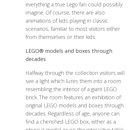
everything a true Lego fan could possibly
imagine. Of course, there are also
animations of kids playing in classic
scenarios, familiar to most visitors either
from themselves or their kids.
LEGO® models and boxes through
decades
Halfway through the collection visitors will
see a light which lures them into a room
resembling the interior of a giant LEGO
brick. The room features an exhibition of
original LEGO models and boxes through
decades. Regardless of age, anyone can
find a cherished LEGO box, either as a
physical model or on the interactive table