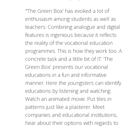
”’The Green Box’ has evoked a lot of
enthusiasm among students as well as
teachers. Combining analogue and digital
features is ingenious because it reflects
the reality of the vocational education
programmes. This is how they work too. A
concrete task and a little bit of IT. ‘The
Green Box’ presents our vocational
educations in a fun and informative
manner. Here the youngsters can identify
educations by listening and watching.
Watch an animated movie. Put tiles in
patterns just like a plasterer. Meet
companies and educational institutions,
hear about their options with regards to