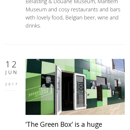
Belasting & Douane Museum, Maritiem
Museum and cosy restaurants and bars
with lovely food, Belgian beer, wine and
drinks.
12
JUN
2017
’The Green Box’ is a huge