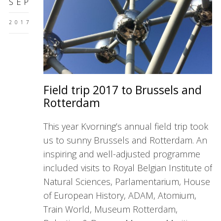
SEP
2017
Field trip 2017 to Brussels and
Rotterdam
This year Kvorning’s annual field trip took
us to sunny Brussels and Rotterdam. An
inspiring and well-adjusted programme
included visits to Royal Belgian Institute of
Natural Sciences, Parlamentarium, House
of European History, ADAM, Atomium,
Train World, Museum Rotterdam,