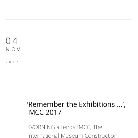
04
NOV
2017
‘Remember the Exhibitions …’,
IMCC 2017
KVORNING attends IMCC, The
International Museum Construction