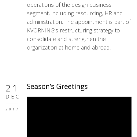
operations of the design business
segment, including resourcing, HR and
administration. The appointment is part of
KVORNING’s restructuring strategy to
consolidate and strengthen the
organization at home and abroad.
Season’s Greetings
21
DEC
2017