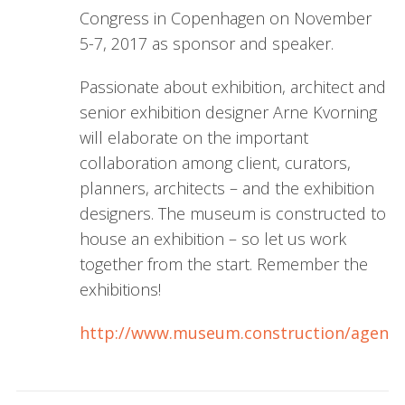
Congress in Copenhagen on November
5-7, 2017 as sponsor and speaker.
Passionate about exhibition, architect and
senior exhibition designer Arne Kvorning
will elaborate on the important
collaboration among client, curators,
planners, architects – and the exhibition
designers. The museum is constructed to
house an exhibition – so let us work
together from the start. Remember the
exhibitions!
http://www.museum.construction/agend