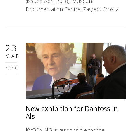
(issued April 2018), Museum
Documentation Centre, Zagreb, Croatia.
23
MAR
2018
New exhibition for Danfoss in
Als
KVORNING is responsible for the