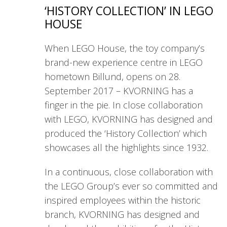
‘HISTORY COLLECTION’ IN LEGO
HOUSE
When LEGO House, the toy company’s
brand-new experience centre in LEGO
hometown Billund, opens on 28.
September 2017 – KVORNING has a
finger in the pie. In close collaboration
with LEGO, KVORNING has designed and
produced the ‘History Collection’ which
showcases all the highlights since 1932.
In a continuous, close collaboration with
the LEGO Group’s ever so committed and
inspired employees within the historic
branch, KVORNING has designed and