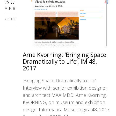
30
APR
2018
Arne Kvorning: ‘Bringing Space
Dramatically to Life’, IM 48,
2017
‘Bringing Space Dramatically to Life’.
Interview with senior exhibition designer
and architect MAA MDD, Arne Kvorning,
KVORNING, on museum and exhibition
design, Informatica Museologica 48, 2017