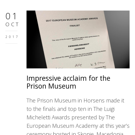
01
OCT
2017
Impressive acclaim for the
Prison Museum
The Prison Museum in Horsens made it
to the finals and top ten in The Luigi
Micheletti Awards presented by The
European Museum Academy at this year’s
ceremony hosted in Skopje, Macedonia.