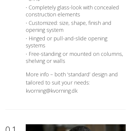
Completely glass-look with concealed
construction elements
Customized: size, shape, finish and
opening system
Hinged or pull-and-slide opening
systems
Free-standing or mounted on columns,
shelving or walls
More info – both ‘standard’ design and
tailored to suit your needs:
kvorning@kvorning.dk
01