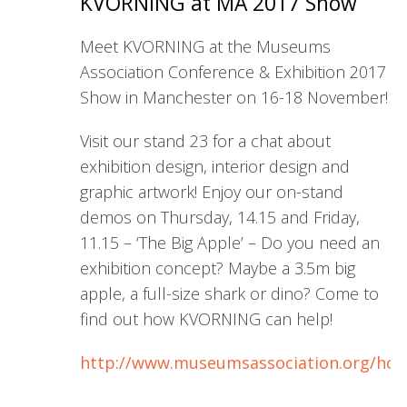
KVORNING at MA 2017 Show
Meet KVORNING at the Museums
Association Conference & Exhibition 2017
Show in Manchester on 16-18 November!
Visit our stand 23 for a chat about
exhibition design, interior design and
graphic artwork! Enjoy our on-stand
demos on Thursday, 14.15 and Friday,
11.15 – ‘The Big Apple’ – Do you need an
exhibition concept? Maybe a 3.5m big
apple, a full-size shark or dino? Come to
find out how KVORNING can help!
http://www.museumsassociation.org/ho