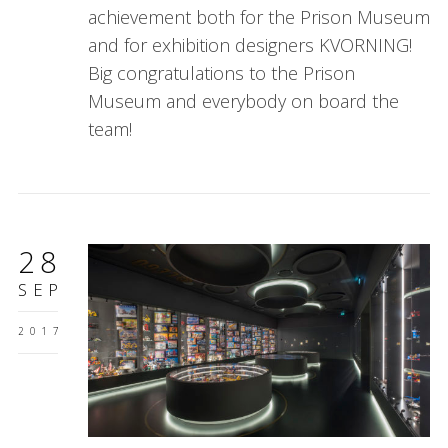
achievement both for the Prison Museum
and for exhibition designers KVORNING!
Big congratulations to the Prison
Museum and everybody on board the
team!
28
SEP
2017