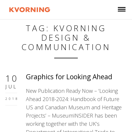
TAG: KVORNING
DESIGN &
COMMUNICATION
Graphics for Looking Ahead
10
JUL
New Publication Ready Now – ‘Looking
Ahead 2018-2024: Handbook of Future
2018
US and Canadian Museum and Heritage
Projects’ – MuseumINSIDER has been
working together with the UK’s