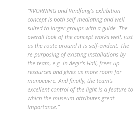
“KVORNING and Vindfang’s exhibition
concept is both self-mediating and well
suited to larger groups with a guide. The
overall look of the concept works well, just
as the route around it is self-evident. The
re-purposing of existing installations by
the team, e.g. in Aegir’s Hall, frees up
resources and gives us more room for
manoeuvre. And finally, the team’s
excellent control of the light is a feature to
which the museum attributes great
importance.”