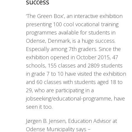
success
‘The Green Box’, an interactive exhibition
presenting 100 cool vocational training
programmes available for students in
Odense, Denmark, is a huge success.
Especially among 7th graders. Since the
exhibition opened in October 2015, 47
schools, 155 classes and 2809 students
in grade 7 to 10 have visited the exhibition
and 60 classes with students aged 18 to
29, who are participating in a
jobseeking/educational-programme, have
seen it too.
Jørgen B. Jensen, Education Advisor at
Odense Municipality says –