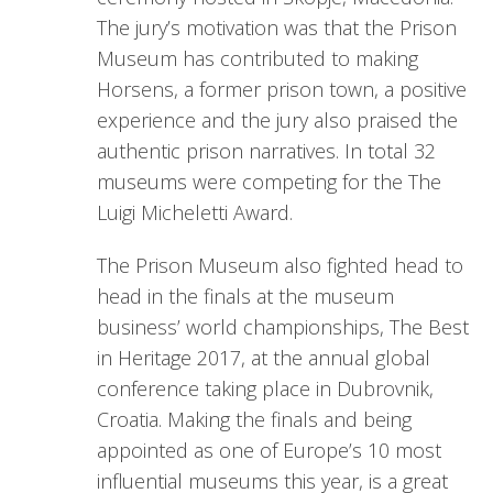
The jury’s motivation was that the Prison
Museum has contributed to making
Horsens, a former prison town, a positive
experience and the jury also praised the
authentic prison narratives. In total 32
museums were competing for the The
Luigi Micheletti Award.
The Prison Museum also fighted head to
head in the finals at the museum
business’ world championships, The Best
in Heritage 2017, at the annual global
conference taking place in Dubrovnik,
Croatia. Making the finals and being
appointed as one of Europe’s 10 most
influential museums this year, is a great