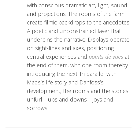
with conscious dramatic art, light, sound
and projections. The rooms of the farm
create filmic backdrops to the anecdotes.
A poetic and unconstrained layer that
underpins the narrative. Displays operate
on sight-lines and axes, positioning
central experiences and
points de vues
at
the end of them, with one room thereby
introducing the next. In parallel with
Mads’s life story and Danfoss’s
development, the rooms and the stories
unfurl – ups and downs – joys and
sorrows.