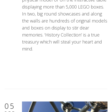
displaying more than 5,000 LEGO boxes.
In two, big round showcases and along
the walls are hundreds of original models
and boxes on display to stir dear
memories. ‘History Collection’ is a true
treasury which will steal your heart and
mind.
05