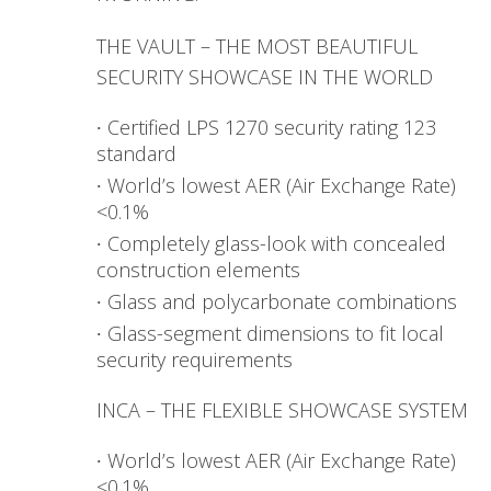
THE VAULT – THE MOST BEAUTIFUL
SECURITY SHOWCASE IN THE WORLD
Certified LPS 1270 security rating 123
standard
World’s lowest AER (Air Exchange Rate)
<0.1%
Completely glass-look with concealed
construction elements
Glass and polycarbonate combinations
Glass-segment dimensions to fit local
security requirements
INCA – THE FLEXIBLE SHOWCASE SYSTEM
World’s lowest AER (Air Exchange Rate)
<0.1%