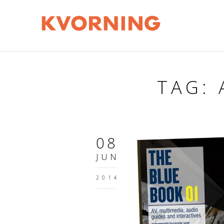
TAG:
08
JUN
2014