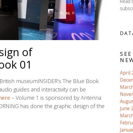
Read 
subscr
DAT
sign of
SEE
NEW
ook 01
April
Dece
he British museumINSIDER’s The Blue Book
March
udio guides and interactivity can be
Nove
here
– Volume 1 is sponsored by Antenna
Augus
VORNING has done the graphic design of the
June 
March
Febru
Janua