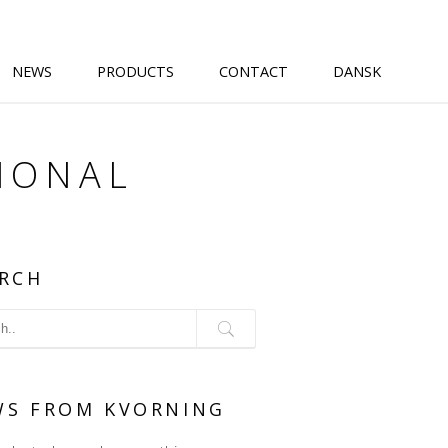
NEWS
PRODUCTS
CONTACT
DANSK
IONAL
RCH
WS FROM KVORNING