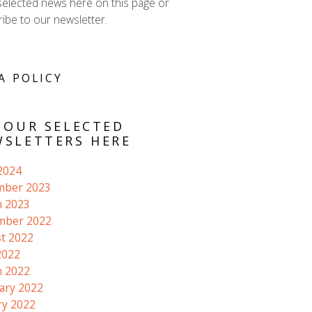
selected news here on this page or
ibe to our newsletter.
A POLICY
 OUR SELECTED
SLETTERS HERE
 2024
mber 2023
 2023
mber 2022
t 2022
2022
 2022
ary 2022
ry 2022