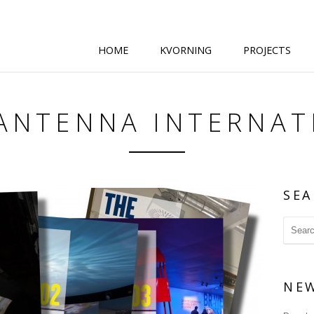
HOME
KVORNING
PROJECTS
 ANTENNA INTERNAT
SEA
NE