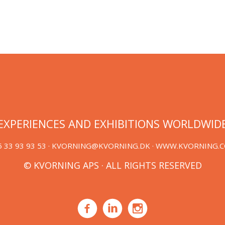
EXPERIENCES AND EXHIBITIONS WORLDWID
 33 93 93 53 ·
KVORNING@KVORNING.DK
· WWW.KVORNING.
© KVORNING APS · ALL RIGHTS RESERVED