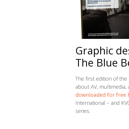
Graphic de
The Blue B
The first edition of t
about AV, multimedia, a
downloaded for free 
International – and K
series.