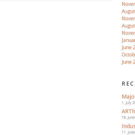
Nove
Augus
Nove
Augus
Nove
Janua
June 
Octob
June 
REC
Majo
1. July 
ARTh
18. Jun
Indus
11. Jun