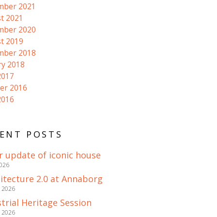
mber 2021
t 2021
mber 2020
t 2019
mber 2018
ry 2018
2017
er 2016
2016
ENT POSTS
r update of iconic house
2026
itecture 2.0 at Annaborg
e 2026
trial Heritage Session
e 2026