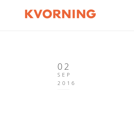
02
SEP
2016