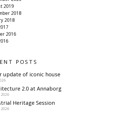
t 2019
mber 2018
ry 2018
2017
er 2016
2016
ENT POSTS
r update of iconic house
2026
itecture 2.0 at Annaborg
e 2026
trial Heritage Session
e 2026