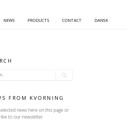
NEWS
PRODUCTS
CONTACT
DANSK
RCH
WS FROM KVORNING
selected news here on this page or
ibe to our newsletter.