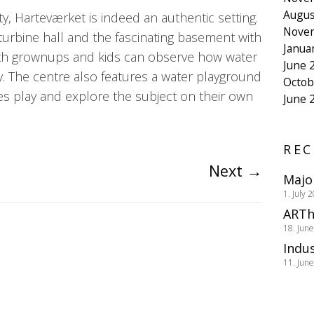
Augus
ity, Harteværket is indeed an authentic setting.
Nove
 turbine hall and the fascinating basement with
Janua
both grownups and kids can observe how water
June 
ity. The centre also features a water playground
Octob
nes play and explore the subject on their own
June 
REC
Next
→
Majo
1. July 
ARTh
18. Jun
Indus
11. Jun