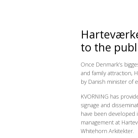
Harteværke
to the publ
Once Denmark’s bigges
and family attraction,
by Danish minister of en
KVORNING has provided
signage and dissemina
have been developed in
management at Hartev
Whitehorn Arkitekter.