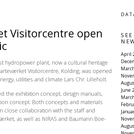
DAT
t Visitorcentre open
SEE
NEW
ic
April
Dece
t hydropower plant, now a cultural heritage
March
 Harteværket Visitorcentre, Kolding, was opened
Nove
ergy, utilities and climate Lars Chr. Lilleholt.
Augus
June 
 the exhibition concept, design manuals,
March
tion concept. Both concepts and materials
Febru
 close collaboration with the staff and
Janua
ærket, as well as NIRAS and Baumann Boe-
Nove
Augus
Nove