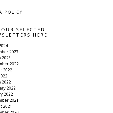
A POLICY
 OUR SELECTED
SLETTERS HERE
 2024
mber 2023
 2023
mber 2022
t 2022
2022
 2022
ary 2022
ry 2022
mber 2021
t 2021
mber 2020