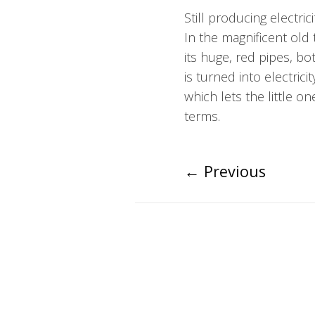
Still producing electric
In the magnificent old
its huge, red pipes, 
is turned into electric
which lets the little o
terms.
←
Previous