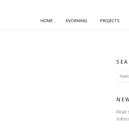
HOME
KVORNING
PROJECTS
SEA
NE
Read 
subscr