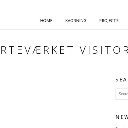
HOME
KVORNING
PROJECTS
ARTEVÆRKET VISITO
SEA
NE