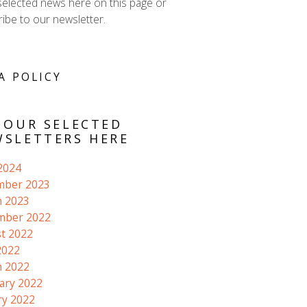
selected news here on this page or
ibe to our newsletter.
A POLICY
 OUR SELECTED
SLETTERS HERE
 2024
mber 2023
 2023
mber 2022
t 2022
2022
 2022
ary 2022
ry 2022