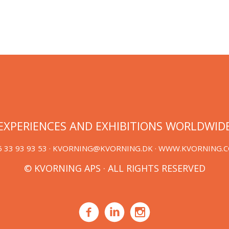
EXPERIENCES AND EXHIBITIONS WORLDWID
 33 93 93 53 ·
KVORNING@KVORNING.DK
· WWW.KVORNING.
© KVORNING APS · ALL RIGHTS RESERVED