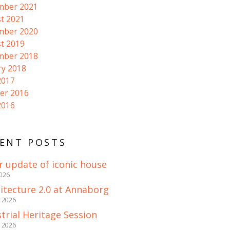
mber 2021
t 2021
mber 2020
t 2019
mber 2018
ry 2018
2017
er 2016
2016
ENT POSTS
r update of iconic house
2026
itecture 2.0 at Annaborg
e 2026
trial Heritage Session
e 2026