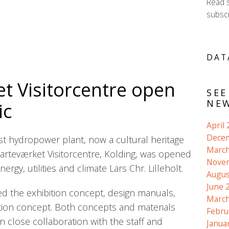
Read 
subscr
DAT
t Visitorcentre open
SEE
NEW
ic
April
Dece
t hydropower plant, now a cultural heritage
March
 Harteværket Visitorcentre, Kolding, was opened
Nove
ergy, utilities and climate Lars Chr. Lilleholt.
Augus
June 
 the exhibition concept, design manuals,
March
tion concept. Both concepts and materials
Febru
 close collaboration with the staff and
Janua