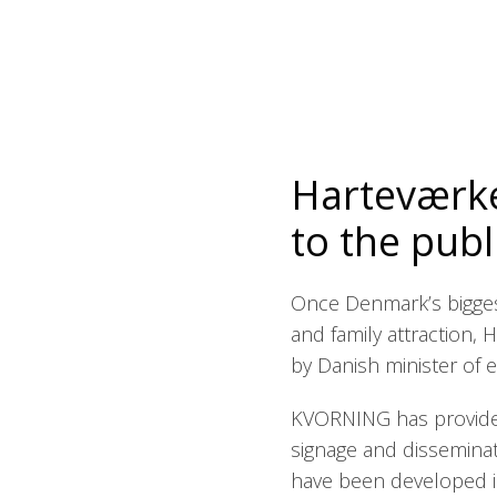
Harteværke
to the publ
Once Denmark’s bigges
and family attraction,
by Danish minister of en
KVORNING has provided
signage and dissemina
have been developed in