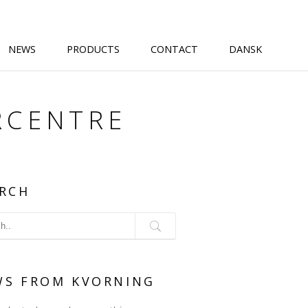
NEWS
PRODUCTS
CONTACT
DANSK
RCENTRE
RCH
WS FROM KVORNING