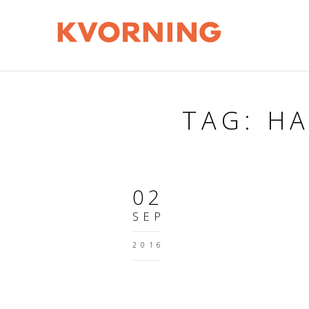
TAG: H
02
SEP
2016