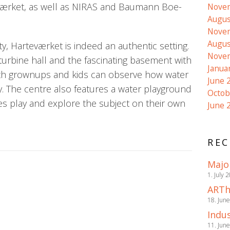
ærket, as well as NIRAS and Baumann Boe-
Nove
Augus
Nove
Augus
ity, Harteværket is indeed an authentic setting.
Nove
 turbine hall and the fascinating basement with
Janua
both grownups and kids can observe how water
June 
ity. The centre also features a water playground
Octob
nes play and explore the subject on their own
June 
REC
Majo
1. July 
ARTh
18. Jun
Indus
11. Jun