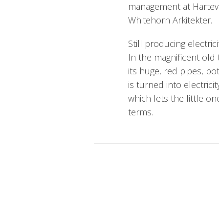
management at Hartev
Whitehorn Arkitekter.
Still producing electric
In the magnificent old
its huge, red pipes, 
is turned into electric
which lets the little o
terms.