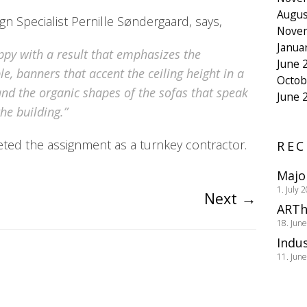
Augus
n Specialist Pernille Søndergaard, says,
Nove
Janua
ppy with a result that emphasizes the
June 
e, banners that accent the ceiling height in a
Octob
and the organic shapes of the sofas that speak
June 
he building.”
d the assignment as a turnkey contractor.
REC
Majo
1. July 
Next
→
ARTh
18. Jun
Indus
11. Jun