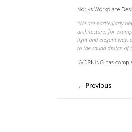
Norlys Workplace Desig
“We are particularly ha
architecture; for exampl
light and elegant way, 
to the round design of t
KVORNING has complete
←
Previous