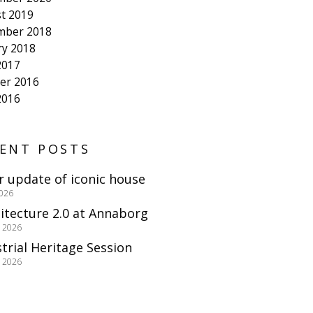
t 2019
mber 2018
ry 2018
2017
er 2016
2016
ENT POSTS
r update of iconic house
2026
itecture 2.0 at Annaborg
e 2026
trial Heritage Session
e 2026