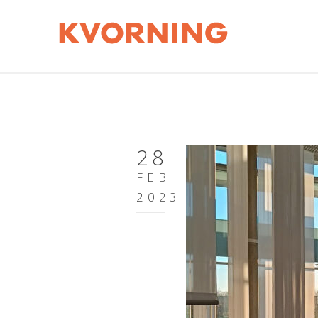
28
FEB
2023