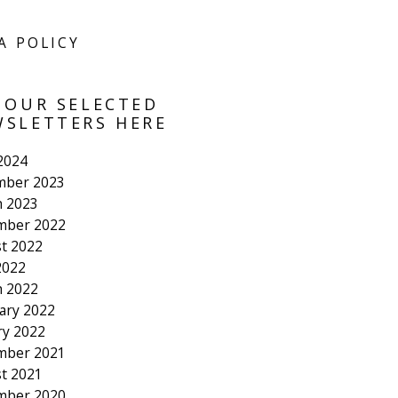
A POLICY
 OUR SELECTED
SLETTERS HERE
 2024
mber 2023
 2023
mber 2022
t 2022
2022
 2022
ary 2022
ry 2022
mber 2021
t 2021
mber 2020