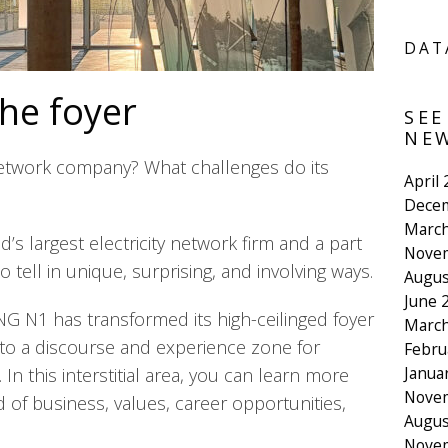
DAT
the foyer
SEE
NEW
 network company? What challenges do its
April
Dece
March
d’s largest electricity network firm and a part
Nove
o tell in unique, surprising, and involving ways.
Augus
June 
G N1 has transformed its high-ceilinged foyer
March
nto a discourse and experience zone for
Febru
Janua
n this interstitial area, you can learn more
Nove
ld of business, values, career opportunities,
Augus
Nove