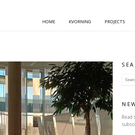
HOME
KVORNING
PROJECTS
SEA
NE
Read 
subscr