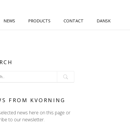
NEWS
PRODUCTS
CONTACT
DANSK
RCH
WS FROM KVORNING
selected news here on this page or
ibe to our newsletter.