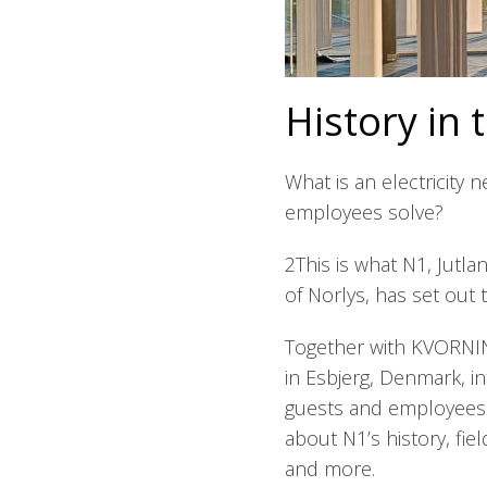
History in 
What is an electricity
employees solve?
2This is what N1, Jutlan
of Norlys, has set out t
Together with KVORNIN
in Esbjerg, Denmark, i
guests and employees. I
about N1’s history, fie
and more.