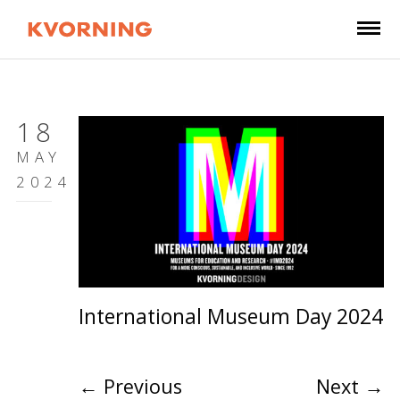
18
MAY
2024
International Museum Day 2024
←
Previous
Next
→