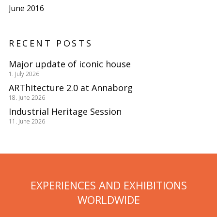
June 2016
RECENT POSTS
Major update of iconic house
1. July 2026
ARThitecture 2.0 at Annaborg
18. June 2026
Industrial Heritage Session
11. June 2026
EXPERIENCES AND EXHIBITIONS
WORLDWIDE