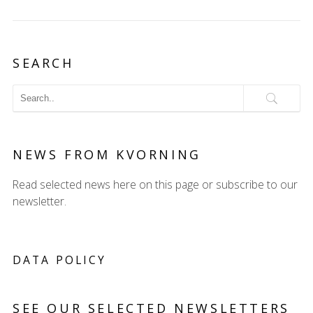
SEARCH
NEWS FROM KVORNING
Read selected news here on this page or subscribe to our
newsletter.
DATA POLICY
SEE OUR SELECTED NEWSLETTERS