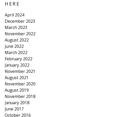
HERE
April 2024
December 2023
March 2023
November 2022
August 2022
June 2022
March 2022
February 2022
January 2022
November 2021
August 2021
November 2020
August 2019
November 2018
January 2018
June 2017
October 2016