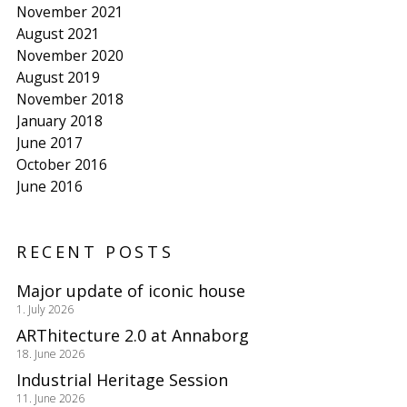
November 2021
August 2021
November 2020
August 2019
November 2018
January 2018
June 2017
October 2016
June 2016
RECENT POSTS
Major update of iconic house
1. July 2026
ARThitecture 2.0 at Annaborg
18. June 2026
Industrial Heritage Session
11. June 2026