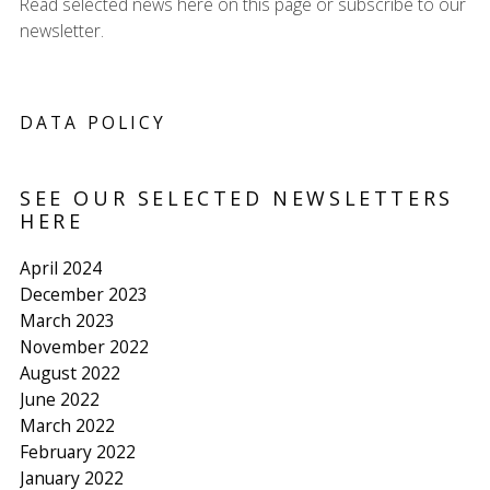
Read selected news here on this page or subscribe to our
newsletter.
DATA POLICY
SEE OUR SELECTED NEWSLETTERS
HERE
April 2024
December 2023
March 2023
November 2022
August 2022
June 2022
March 2022
February 2022
January 2022