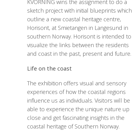
KVORNING wins the assignment to do a
sketch project with initial blueprints which
outline a new coastal heritage centre,
Horisont, at Smietangen in Langesund in
southern Norway. Horisont is intended to
visualize the links between the residents
and coast in the past, present and future.
Life on the coast
The exhibition offers visual and sensory
experiences of how the coastal regions
influence us as individuals. Visitors will be
able to experience the unique nature up
close and get fascinating insights in the
coastal heritage of Southern Norway.