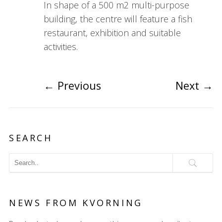
In shape of a 500 m2 multi-purpose
building, the centre will feature a fish
restaurant, exhibition and suitable
activities.
←
Previous
Next
→
SEARCH
NEWS FROM KVORNING