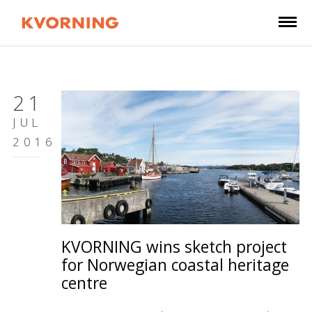
21
JUL
2016
KVORNING wins sketch project
for Norwegian coastal heritage
centre