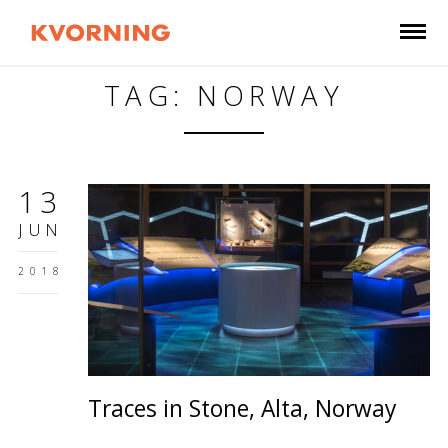
TAG: NORWAY
13
JUN
2018
Traces in Stone, Alta, Norway