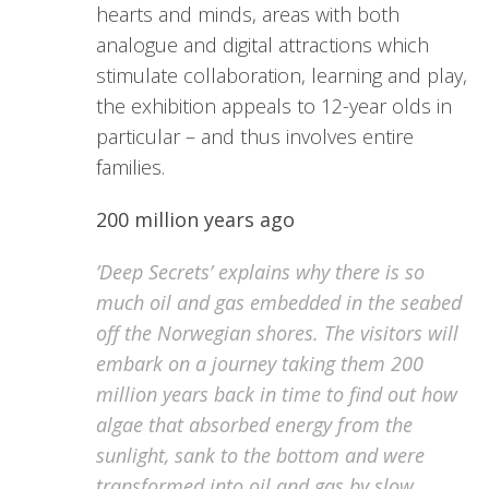
hearts and minds, areas with both
analogue and digital attractions which
stimulate collaboration, learning and play,
the exhibition appeals to 12-year olds in
particular – and thus involves entire
families.
200 million years ago
’Deep Secrets’ explains why there is so
much oil and gas embedded in the seabed
off the Norwegian shores. The visitors will
embark on a journey taking them 200
million years back in time to find out how
algae that absorbed energy from the
sunlight, sank to the bottom and were
transformed into oil and gas by slow,