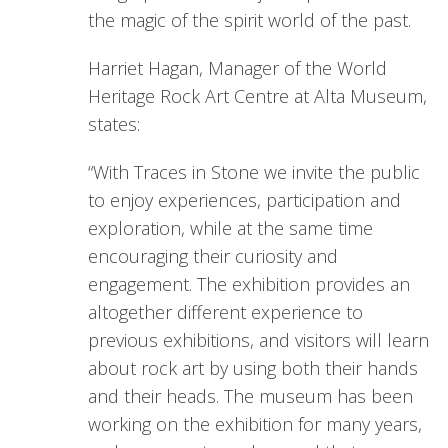
the magic of the spirit world of the past.
Harriet Hagan, Manager of the World
Heritage Rock Art Centre at Alta Museum,
states:
“With Traces in Stone we invite the public
to enjoy experiences, participation and
exploration, while at the same time
encouraging their curiosity and
engagement. The exhibition provides an
altogether different experience to
previous exhibitions, and visitors will learn
about rock art by using both their hands
and their heads. The museum has been
working on the exhibition for many years,