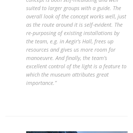
suited to larger groups with a guide. The
overall look of the concept works well, just
as the route around it is self-evident. The
re-purposing of existing installations by
the team, e.g. in Aegir’s Hall, frees up
resources and gives us more room for
manoeuvre. And finally, the team’s
excellent control of the light is a feature to
which the museum attributes great
importance.”