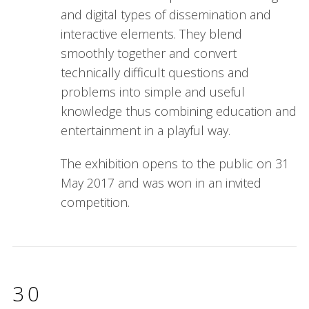
and digital types of dissemination and
interactive elements. They blend
smoothly together and convert
technically difficult questions and
problems into simple and useful
knowledge thus combining education and
entertainment in a playful way.
The exhibition opens to the public on 31
May 2017 and was won in an invited
competition.
30