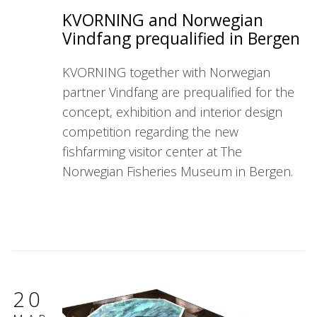
KVORNING and Norwegian
Vindfang prequalified in Bergen
KVORNING together with Norwegian
partner Vindfang are prequalified for the
concept, exhibition and interior design
competition regarding the new
fishfarming visitor center at The
Norwegian Fisheries Museum in Bergen.
20