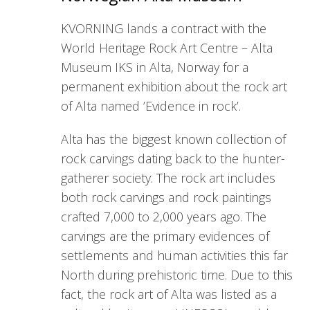
KVORNING lands a contract with the
World Heritage Rock Art Centre – Alta
Museum IKS in Alta, Norway for a
permanent exhibition about the rock art
of Alta named ’Evidence in rock’.
Alta has the biggest known collection of
rock carvings dating back to the hunter-
gatherer society. The rock art includes
both rock carvings and rock paintings
crafted 7,000 to 2,000 years ago. The
carvings are the primary evidences of
settlements and human activities this far
North during prehistoric time. Due to this
fact, the rock art of Alta was listed as a