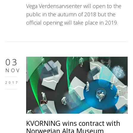
Vega Verdensarvsenter will open to the
public in the autumn of 2018 but the
official opening will take place in 2019.
03
NOV
2017
KVORNING wins contract with
Norwegian Alta Museum