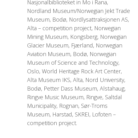
Nasjonalbiblioteket in Mo i Rana,
Nordland Museum/Norwegian Jekt Trade
Museum, Bodø, Nordlysattraksjonen AS,
Alta – competition project, Norwegian
Mining Museum, Kongsberg, Norwegian
Glacier Museum, Fjærland, Norwegian
Aviation Museum, Bodø, Norwegian
Museum of Science and Technology,
Oslo, World Heritage Rock Art Center,
Alta Museum IKS, Alta, Nord University,
Bodø, Petter Dass Museum, Alstahaug,
Ringve Music Museum, Ringve, Saltdal
Municipality, Rognan, Sør-Troms
Museum, Harstad, SKREI, Lofoten –
competition project.