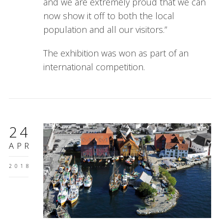
and we are extremely proud that we can
now show it off to both the local
population and all our visitors.”
The exhibition was won as part of an
international competition.
24
APR
2018