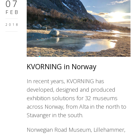
07
FEB
2018
KVORNING in Norway
In recent years, KVORNING has
developed, designed and produced
exhibition solutions for 32 museums
across Norway, from Alta in the north to
Stavanger in the south.
Norwegian Road Museum, Lillehammer,