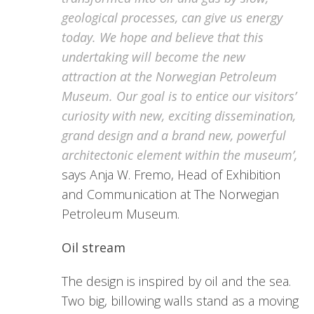
geological processes, can give us energy
today. We hope and believe that this
undertaking will become the new
attraction at the Norwegian Petroleum
Museum. Our goal is to entice our visitors’
curiosity with new, exciting dissemination,
grand design and a brand new, powerful
architectonic element within the museum’,
says Anja W. Fremo, Head of Exhibition
and Communication at The Norwegian
Petroleum Museum.
Oil stream
The design is inspired by oil and the sea.
Two big, billowing walls stand as a moving