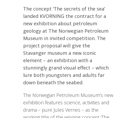
The concept ‘The secrets of the sea’
landed KVORNING the contract for a
new exhibition about petroleum
geology at The Norwegian Petroleum
Museum in invited competition. The
project proposal will give the
Stavanger museum a new iconic
element – an exhibition with a
stunningly grand visual effect – which
lure both youngsters and adults far
down beneath the seabed.
The Norwegian Petroleum Museum’s new
exhibition features science, activities and
drama – pure Jules Vernes – as the
working title of the winning concept ’The