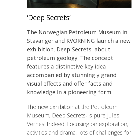
‘Deep Secrets’
The Norwegian Petroleum Museum in
Stavanger and KVORNING launch a new
exhibition, Deep Secrets, about
petroleum geology. The concept
features a distinctive key idea
accompanied by stunningly grand
visual effects and offer facts and
knowledge in a pioneering form.
The new exhibition at the Petroleum
Museum, Deep Secrets, is pure Jules
Vernes! Indeed! Focusing on exploration,
activities and drama, lots of challenges for