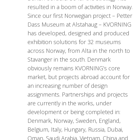
resulted in a boom of activities in Norway.
Since our first Norwegian project – Petter
Dass Museum at Alstahaug – KVORNING
has developed, designed and produced
exhibition solutions for 32 museums
across Norway, from Alta in the north to
Stavanger in the south. Denmark
obviously remains KVORNING’s core
market, but projects abroad account for
an increasing number of design
assignments. Partnerships and projects
are currently in the works, under
development or being completed in:
Denmark, Norway, Sweden, England,
Belgium, Italy, Hungary, Russia, Dubai,
Oman, Saudi Arabia, Vietnam, China and