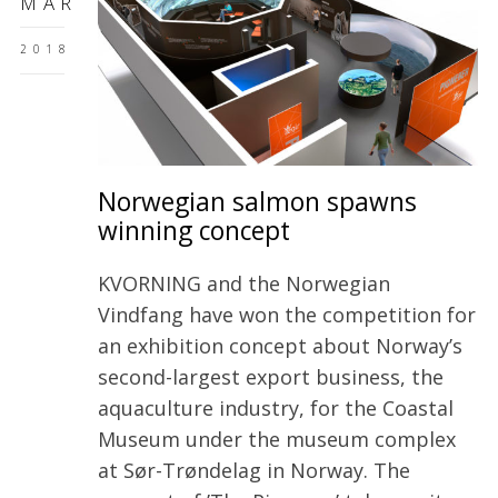
MAR
2018
Norwegian salmon spawns
winning concept
KVORNING and the Norwegian
Vindfang have won the competition for
an exhibition concept about Norway’s
second-largest export business, the
aquaculture industry, for the Coastal
Museum under the museum complex
at Sør-Trøndelag in Norway. The