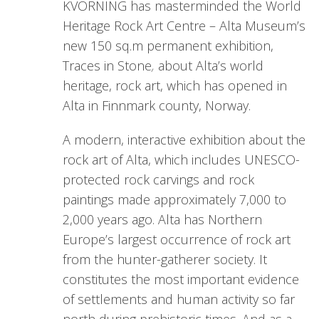
KVORNING has masterminded the World
Heritage Rock Art Centre – Alta Museum’s
new 150 sq.m permanent exhibition,
Traces in Stone
,
about Alta’s world
heritage, rock art, which has opened in
Alta in Finnmark county, Norway.
A modern, interactive exhibition about the
rock art of Alta, which includes UNESCO-
protected rock carvings and rock
paintings made approximately 7,000 to
2,000 years ago. Alta has Northern
Europe’s largest occurrence of rock art
from the hunter-gatherer society. It
constitutes the most important evidence
of settlements and human activity so far