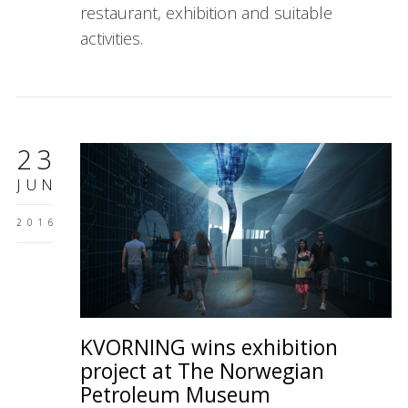
restaurant, exhibition and suitable
activities.
23
JUN
2016
KVORNING wins exhibition
project at The Norwegian
Petroleum Museum