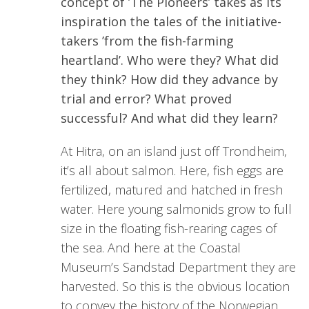
concept of ’The Pioneers’ takes as its
inspiration the tales of the initiative-
takers ’from the fish-farming
heartland’. Who were they? What did
they think? How did they advance by
trial and error? What proved
successful? And what did they learn?
At Hitra, on an island just off Trondheim,
it’s all about salmon. Here, fish eggs are
fertilized, matured and hatched in fresh
water. Here young salmonids grow to full
size in the floating fish-rearing cages of
the sea. And here at the Coastal
Museum’s Sandstad Department they are
harvested. So this is the obvious location
to convey the history of the Norwegian