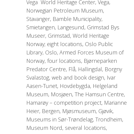
Vega World Heritage Center, Vega,
Norwegian Petroleum Museum,
Stavanger, Bamble Municipality,
Smietangen, Langesund, Grimstad Bys
Museer, Grimstad, World Heritage
Norway; eight locations, Oslo Public
Library, Oslo, Armed Forces Museum of
Norway, four locations, Bjørneparken
Predator Centre, Flå, Hallingdal, Borgny
Svalastog, web and book design, Ivar
Aasen-Tunet, Hovdebygda, Helgeland
Museum, Mosjøen, The Hamsun Centre,
Hamarøy – competition project, Marianne
Heier, Bergen, Mjøsmuseum, Gjøvik,
Museums in Sør-Trøndelag, Trondheim,
Museum Nord, several locations,