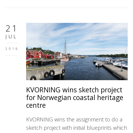
21
JUL
2016
KVORNING wins sketch project
for Norwegian coastal heritage
centre
KVORNING wins the assignment to do a
sketch project with initial blueprints which