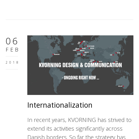
06
FEB
2018
Internationalization
In recent years, KVORNING has strived to
extend its activities significantly across
Danish borders. So far the strategy has