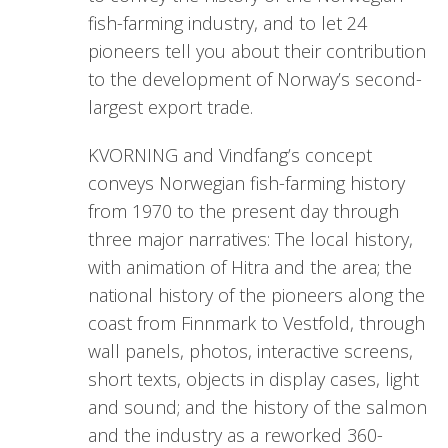
fish-farming industry, and to let 24
pioneers tell you about their contribution
to the development of Norway’s second-
largest export trade.
KVORNING and Vindfang’s concept
conveys Norwegian fish-farming history
from 1970 to the present day through
three major narratives: The local history,
with animation of Hitra and the area; the
national history of the pioneers along the
coast from Finnmark to Vestfold, through
wall panels, photos, interactive screens,
short texts, objects in display cases, light
and sound; and the history of the salmon
and the industry as a reworked 360-