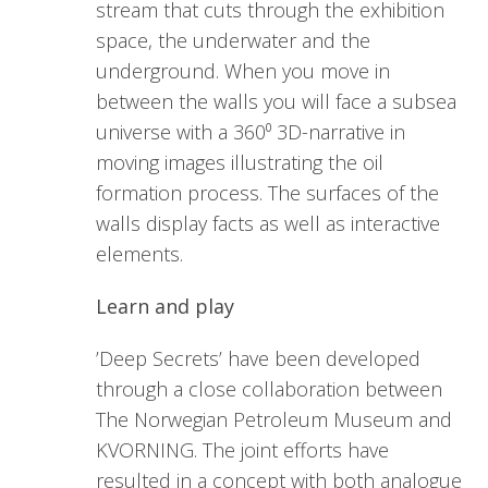
stream that cuts through the exhibition
space, the underwater and the
underground. When you move in
between the walls you will face a subsea
universe with a 360⁰ 3D-narrative in
moving images illustrating the oil
formation process. The surfaces of the
walls display facts as well as interactive
elements.
Learn and play
’Deep Secrets’ have been developed
through a close collaboration between
The Norwegian Petroleum Museum and
KVORNING. The joint efforts have
resulted in a concept with both analogue