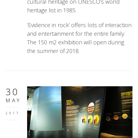
cultural heritage on UNESCO’s world
heritage list in 1985.
’Evidence in rock’ offers lots of interaction
and entertainment for the entire family.
The 150 m2 exhibition will open during
the summer of 2018.
30
MAY
2017