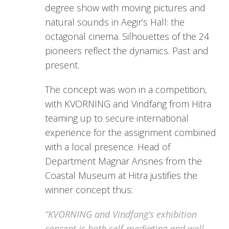
degree show with moving pictures and
natural sounds in Aegir’s Hall: the
octagonal cinema. Silhouettes of the 24
pioneers reflect the dynamics. Past and
present.
The concept was won in a competition,
with KVORNING and Vindfang from Hitra
teaming up to secure international
experience for the assignment combined
with a local presence. Head of
Department Magnar Ansnes from the
Coastal Museum at Hitra justifies the
winner concept thus:
“KVORNING and Vindfang’s exhibition
concept is both self-mediating and well