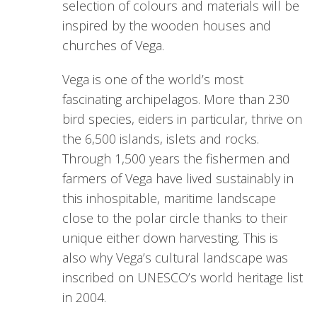
selection of colours and materials will be
inspired by the wooden houses and
churches of Vega.
Vega is one of the world’s most
fascinating archipelagos. More than 230
bird species, eiders in particular, thrive on
the 6,500 islands, islets and rocks.
Through 1,500 years the fishermen and
farmers of Vega have lived sustainably in
this inhospitable, maritime landscape
close to the polar circle thanks to their
unique either down harvesting. This is
also why Vega’s cultural landscape was
inscribed on UNESCO’s world heritage list
in 2004.