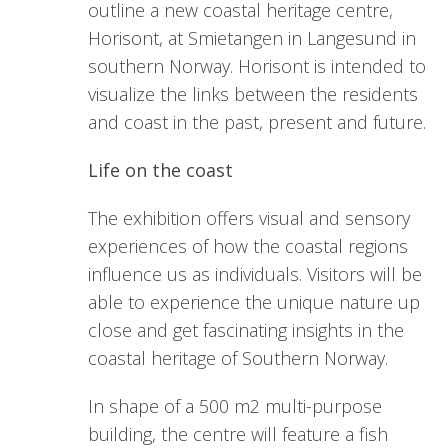
outline a new coastal heritage centre,
Horisont, at Smietangen in Langesund in
southern Norway. Horisont is intended to
visualize the links between the residents
and coast in the past, present and future.
Life on the coast
The exhibition offers visual and sensory
experiences of how the coastal regions
influence us as individuals. Visitors will be
able to experience the unique nature up
close and get fascinating insights in the
coastal heritage of Southern Norway.
In shape of a 500 m2 multi-purpose
building, the centre will feature a fish