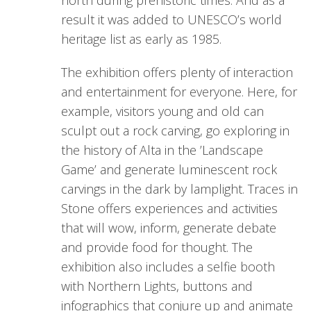
north during prehistoric times. And as a
result it was added to UNESCO’s world
heritage list as early as 1985.
The exhibition offers plenty of interaction
and entertainment for everyone. Here, for
example, visitors young and old can
sculpt out a rock carving, go exploring in
the history of Alta in the ’Landscape
Game’ and generate luminescent rock
carvings in the dark by lamplight. Traces in
Stone offers experiences and activities
that will wow, inform, generate debate
and provide food for thought. The
exhibition also includes a selfie booth
with Northern Lights, buttons and
infographics that conjure up and animate