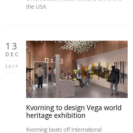
the USA.
13
DEC
2017
Kvorning to design Vega world
heritage exhibition
Kvorning beats off international