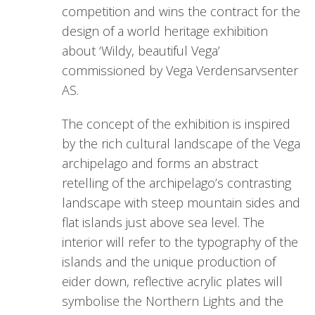
competition and wins the contract for the
design of a world heritage exhibition
about ‘Wildy, beautiful Vega’
commissioned by Vega Verdensarvsenter
AS.
The concept of the exhibition is inspired
by the rich cultural landscape of the Vega
archipelago and forms an abstract
retelling of the archipelago’s contrasting
landscape with steep mountain sides and
flat islands just above sea level. The
interior will refer to the typography of the
islands and the unique production of
eider down, reflective acrylic plates will
symbolise the Northern Lights and the