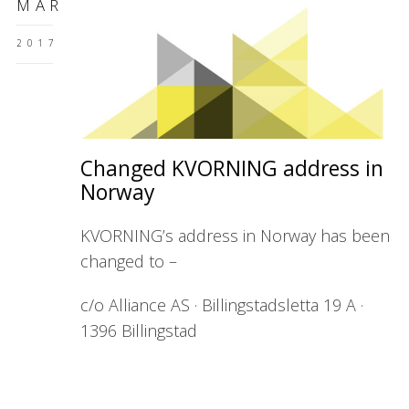
MAR
2017
Changed KVORNING address in
Norway
KVORNING’s address in Norway has been
changed to –
c/o Alliance AS · Billingstadsletta 19 A ·
1396 Billingstad