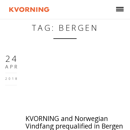
TAG: BERGEN
24
APR
2018
KVORNING and Norwegian
Vindfang prequalified in Bergen