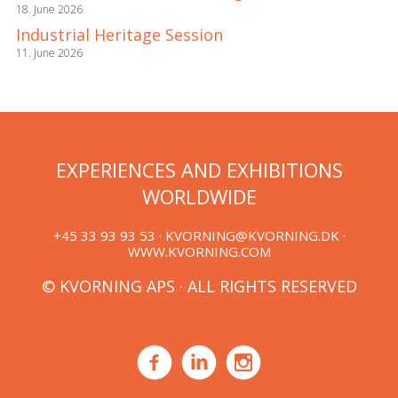
18. June 2026
Industrial Heritage Session
11. June 2026
EXPERIENCES AND EXHIBITIONS
WORLDWIDE
+45 33 93 93 53 ·
KVORNING@KVORNING.DK
·
WWW.KVORNING.COM
© KVORNING APS · ALL RIGHTS RESERVED