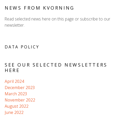
NEWS FROM KVORNING
Read selected news here on this page or subscribe to our
newsletter.
DATA POLICY
SEE OUR SELECTED NEWSLETTERS
HERE
April 2024
December 2023
March 2023
November 2022
August 2022
June 2022