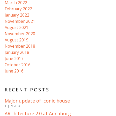
March 2022
February 2022
January 2022
November 2021
August 2021
November 2020
August 2019
November 2018
January 2018
June 2017
October 2016
June 2016
RECENT POSTS
Major update of iconic house
1. July 2026
ARThitecture 2.0 at Annaborg