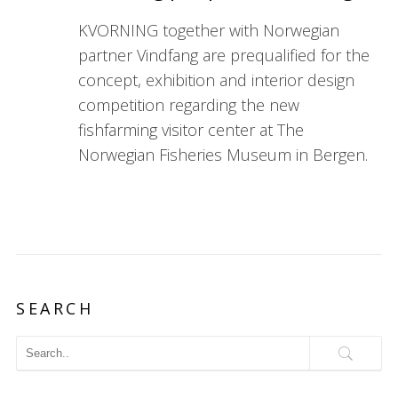
KVORNING together with Norwegian
partner Vindfang are prequalified for the
concept, exhibition and interior design
competition regarding the new
fishfarming visitor center at The
Norwegian Fisheries Museum in Bergen.
SEARCH