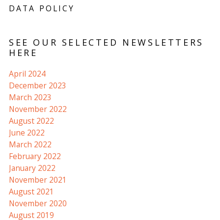
DATA POLICY
SEE OUR SELECTED NEWSLETTERS
HERE
April 2024
December 2023
March 2023
November 2022
August 2022
June 2022
March 2022
February 2022
January 2022
November 2021
August 2021
November 2020
August 2019