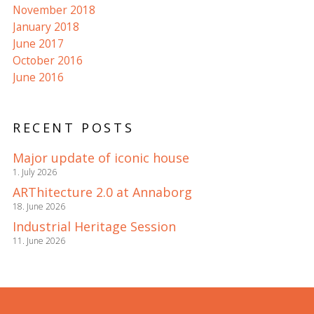
November 2018
January 2018
June 2017
October 2016
June 2016
RECENT POSTS
Major update of iconic house
1. July 2026
ARThitecture 2.0 at Annaborg
18. June 2026
Industrial Heritage Session
11. June 2026