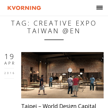
TAG: CREATIVE EXPO
TAIWAN @EN
19
APR
2016
Taipei – World Design Capital