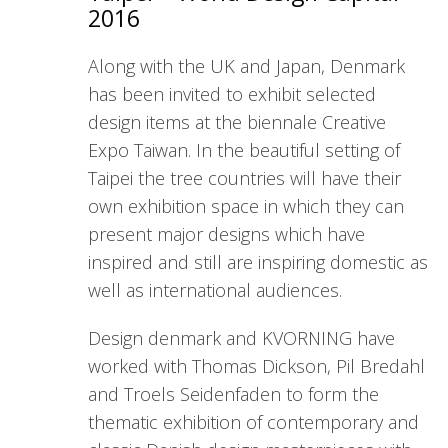
2016
Along with the UK and Japan, Denmark
has been invited to exhibit selected
design items at the biennale Creative
Expo Taiwan. In the beautiful setting of
Taipei the tree countries will have their
own exhibition space in which they can
present major designs which have
inspired and still are inspiring domestic as
well as international audiences.
Design denmark and KVORNING have
worked with Thomas Dickson, Pil Bredahl
and Troels Seidenfaden to form the
thematic exhibition of contemporary and