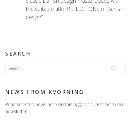
classic Danish design masterpieces with
the suitable title “REFLECTIONS of Danish
design”.
SEARCH
NEWS FROM KVORNING
Read selected news here on this page or subscribe to our
newsletter.