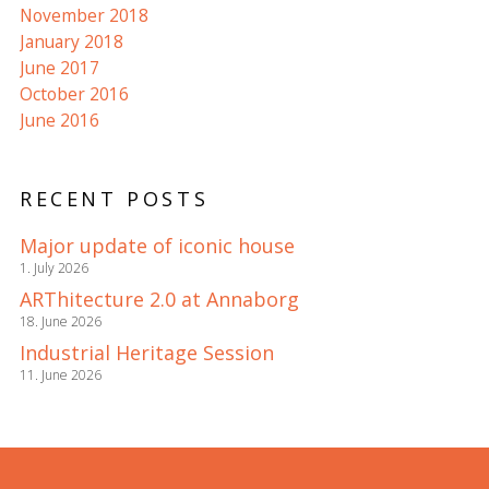
November 2018
January 2018
June 2017
October 2016
June 2016
RECENT POSTS
Major update of iconic house
1. July 2026
ARThitecture 2.0 at Annaborg
18. June 2026
Industrial Heritage Session
11. June 2026