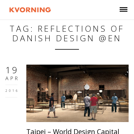
TAG: REFLECTIONS OF
DANISH DESIGN @EN
19
APR
2016
Taipei – World Design Capital