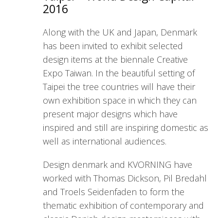
2016
Along with the UK and Japan, Denmark
has been invited to exhibit selected
design items at the biennale Creative
Expo Taiwan. In the beautiful setting of
Taipei the tree countries will have their
own exhibition space in which they can
present major designs which have
inspired and still are inspiring domestic as
well as international audiences.
Design denmark and KVORNING have
worked with Thomas Dickson, Pil Bredahl
and Troels Seidenfaden to form the
thematic exhibition of contemporary and