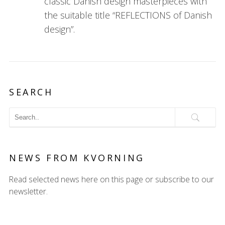
classic Danish design masterpieces with
the suitable title “REFLECTIONS of Danish
design”.
SEARCH
NEWS FROM KVORNING
Read selected news here on this page or subscribe to our
newsletter.