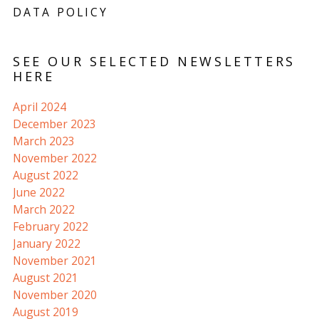
DATA POLICY
SEE OUR SELECTED NEWSLETTERS
HERE
April 2024
December 2023
March 2023
November 2022
August 2022
June 2022
March 2022
February 2022
January 2022
November 2021
August 2021
November 2020
August 2019