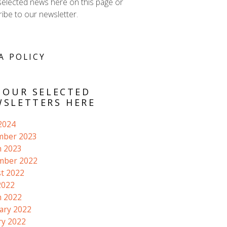
selected news here on this page or
ibe to our newsletter.
A POLICY
 OUR SELECTED
SLETTERS HERE
 2024
mber 2023
 2023
mber 2022
t 2022
2022
 2022
ary 2022
ry 2022