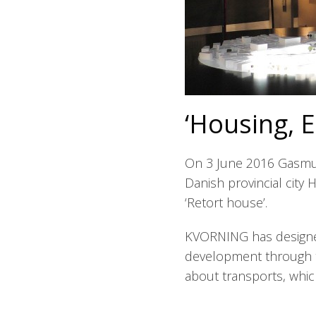
‘Housing, 
On 3 June 2016 Gasmus
Danish provincial city
‘Retort house’.
KVORNING has designe
development through t
about transports, whic