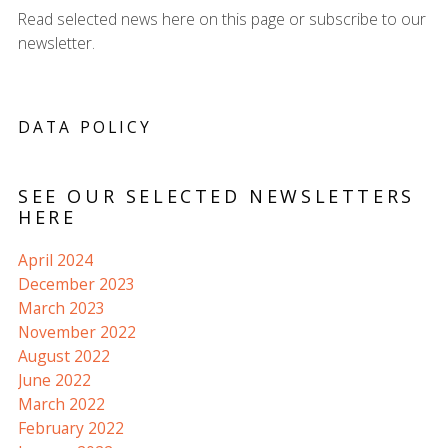
Read selected news here on this page or subscribe to our
newsletter.
DATA POLICY
SEE OUR SELECTED NEWSLETTERS
HERE
April 2024
December 2023
March 2023
November 2022
August 2022
June 2022
March 2022
February 2022