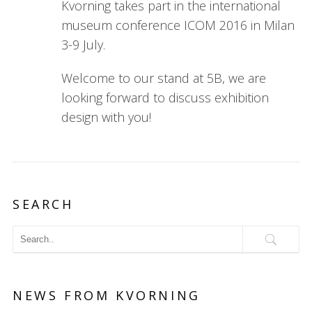
Kvorning takes part in the international
museum conference ICOM 2016 in Milan
3-9 July.
Welcome to our stand at 5B, we are
looking forward to discuss exhibition
design with you!
SEARCH
NEWS FROM KVORNING