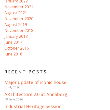
January 2022
November 2021
August 2021
November 2020
August 2019
November 2018
January 2018
June 2017
October 2016
June 2016
RECENT POSTS
Major update of iconic house
1. July 2026
ARThitecture 2.0 at Annaborg
18. June 2026
Industrial Heritage Session