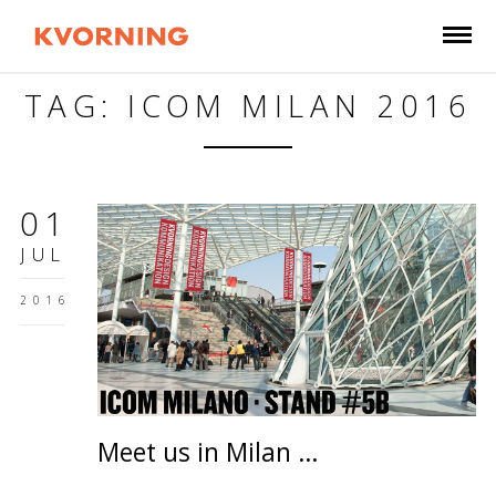
TAG: ICOM MILAN 2016
01
JUL
2016
Meet us in Milan …