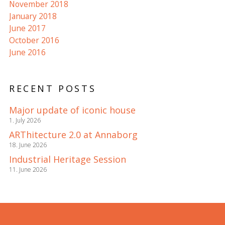
November 2018
January 2018
June 2017
October 2016
June 2016
RECENT POSTS
Major update of iconic house
1. July 2026
ARThitecture 2.0 at Annaborg
18. June 2026
Industrial Heritage Session
11. June 2026