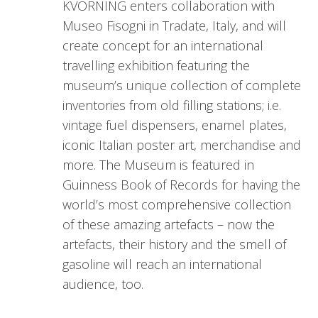
KVORNING enters collaboration with
Museo Fisogni in Tradate, Italy, and will
create concept for an international
travelling exhibition featuring the
museum’s unique collection of complete
inventories from old filling stations; i.e.
vintage fuel dispensers, enamel plates,
iconic Italian poster art, merchandise and
more. The Museum is featured in
Guinness Book of Records for having the
world’s most comprehensive collection
of these amazing artefacts – now the
artefacts, their history and the smell of
gasoline will reach an international
audience, too.