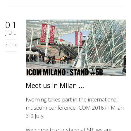
01
JUL
2016
Meet us in Milan …
Kvorning takes part in the international
museum conference ICOM 2016 in Milan
3-9 July.
Welcome to our stand at 5B, we are