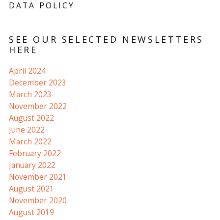
DATA POLICY
SEE OUR SELECTED NEWSLETTERS
HERE
April 2024
December 2023
March 2023
November 2022
August 2022
June 2022
March 2022
February 2022
January 2022
November 2021
August 2021
November 2020
August 2019