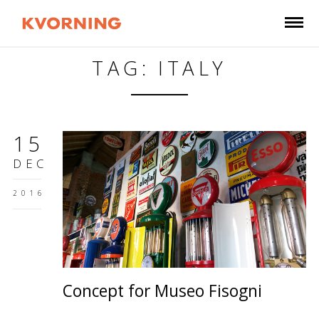
TAG: ITALY
15
DEC
2016
Concept for Museo Fisogni