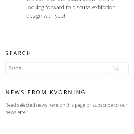
looking forward to discuss exhibition
design with you!
SEARCH
NEWS FROM KVORNING
Read selected news here on this page or subscribe to our
newsletter.