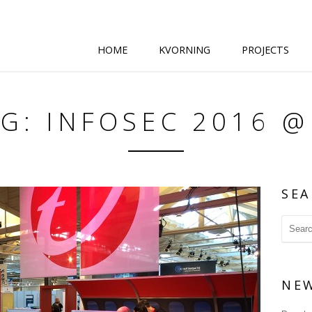
HOME
KVORNING
PROJECTS
G: INFOSEC 2016 
SEA
NE