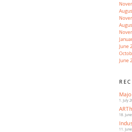
Nove
Augus
Nove
Augus
Nove
Janua
June 
Octob
June 
REC
Majo
1. July 
ARTh
18. Jun
Indus
11. Jun