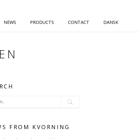
NEWS
PRODUCTS
CONTACT
DANSK
@EN
RCH
WS FROM KVORNING