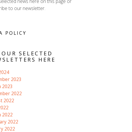
selected news here on this page or
ibe to our newsletter.
A POLICY
 OUR SELECTED
SLETTERS HERE
 2024
mber 2023
 2023
mber 2022
t 2022
2022
 2022
ary 2022
ry 2022