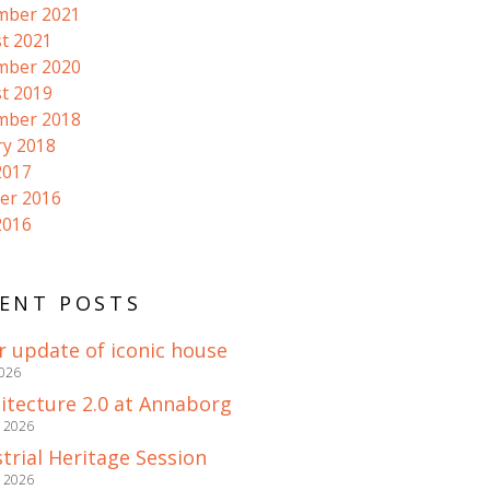
mber 2021
t 2021
mber 2020
t 2019
mber 2018
ry 2018
2017
er 2016
2016
ENT POSTS
r update of iconic house
2026
itecture 2.0 at Annaborg
e 2026
trial Heritage Session
e 2026