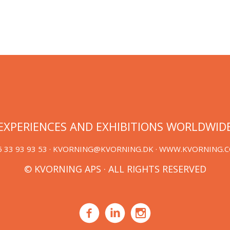
EXPERIENCES AND EXHIBITIONS WORLDWID
 33 93 93 53 ·
KVORNING@KVORNING.DK
· WWW.KVORNING.
© KVORNING APS · ALL RIGHTS RESERVED