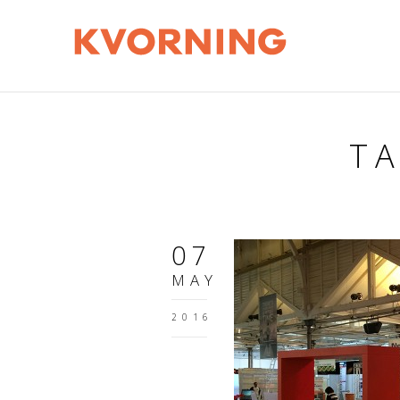
TA
07
MAY
2016