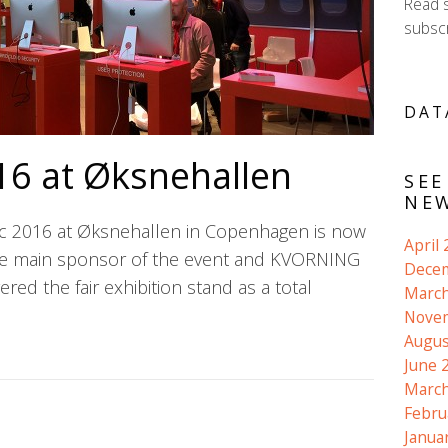
Read 
subscr
DAT
16 at Øksnehallen
SEE
NEW
c 2016 at Øksnehallen in Copenhagen is now
April
he main sponsor of the event and KVORNING
Dece
red the fair exhibition stand as a total
March
Nove
Augus
June 
March
Febru
Janua