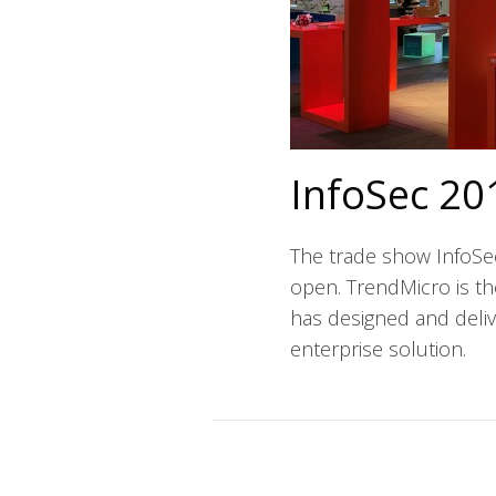
InfoSec 20
The trade show InfoSe
open. TrendMicro is t
has designed and delive
enterprise solution.