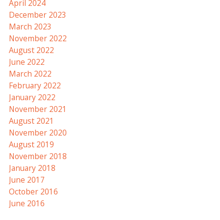
April 2024
December 2023
March 2023
November 2022
August 2022
June 2022
March 2022
February 2022
January 2022
November 2021
August 2021
November 2020
August 2019
November 2018
January 2018
June 2017
October 2016
June 2016