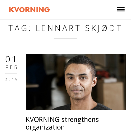
TAG: LENNART SKJØDT
01
FEB
2018
KVORNING strengthens
organization