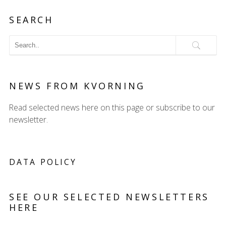
SEARCH
NEWS FROM KVORNING
Read selected news here on this page or subscribe to our
newsletter.
DATA POLICY
SEE OUR SELECTED NEWSLETTERS
HERE