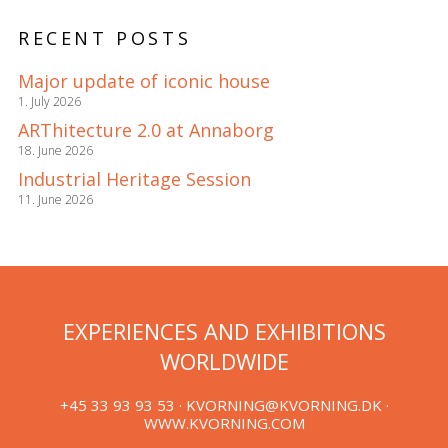
RECENT POSTS
Major update of iconic house
1. July 2026
ARThitecture 2.0 at Annaborg
18. June 2026
Industrial Heritage Session
11. June 2026
EXPERIENCES AND EXHIBITIONS
WORLDWIDE
+45 33 93 93 53 ·
KVORNING@KVORNING.DK
·
WWW.KVORNING.COM