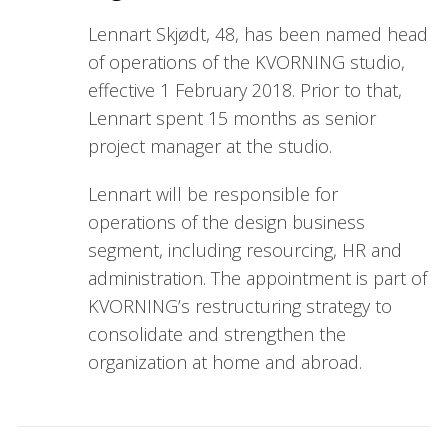
Lennart Skjødt, 48, has been named head
of operations of the KVORNING studio,
effective 1 February 2018. Prior to that,
Lennart spent 15 months as senior
project manager at the studio.
Lennart will be responsible for
operations of the design business
segment, including resourcing, HR and
administration. The appointment is part of
KVORNING’s restructuring strategy to
consolidate and strengthen the
organization at home and abroad.