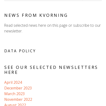
NEWS FROM KVORNING
Read selected news here on this page or subscribe to our
newsletter.
DATA POLICY
SEE OUR SELECTED NEWSLETTERS
HERE
April 2024
December 2023
March 2023
November 2022
August 2022