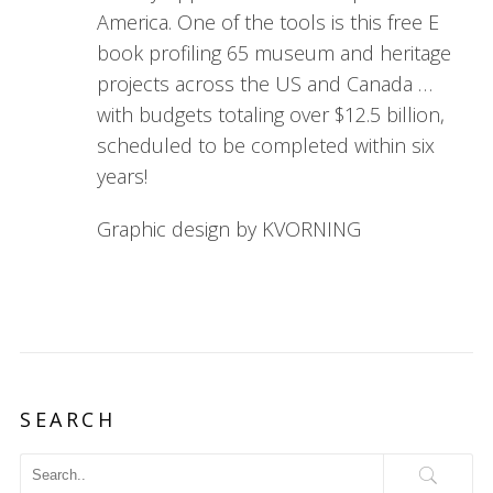
America. One of the tools is this free E
book profiling 65 museum and heritage
projects across the US and Canada …
with budgets totaling over $12.5 billion,
scheduled to be completed within six
years!
Graphic design by KVORNING
SEARCH