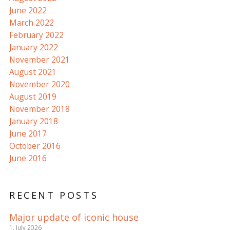
June 2022
March 2022
February 2022
January 2022
November 2021
August 2021
November 2020
August 2019
November 2018
January 2018
June 2017
October 2016
June 2016
RECENT POSTS
Major update of iconic house
1. July 2026