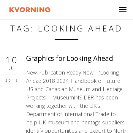
TAG: LOOKING AHEAD
Graphics for Looking Ahead
10
JUL
New Publication Ready Now – ‘Looking
Ahead 2018-2024: Handbook of Future
2018
US and Canadian Museum and Heritage
Projects’ – MuseumINSIDER has been
working together with the UK’s
Department of International Trade to
help UK museum and heritage suppliers
identify opportunities and export to North