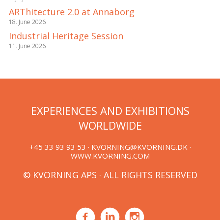
ARThitecture 2.0 at Annaborg
18. June 2026
Industrial Heritage Session
11. June 2026
EXPERIENCES AND EXHIBITIONS
WORLDWIDE
+45 33 93 93 53 ·
KVORNING@KVORNING.DK
·
WWW.KVORNING.COM
© KVORNING APS · ALL RIGHTS RESERVED