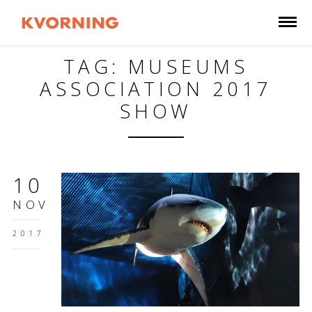
TAG: MUSEUMS
ASSOCIATION 2017
SHOW
10
NOV
2017