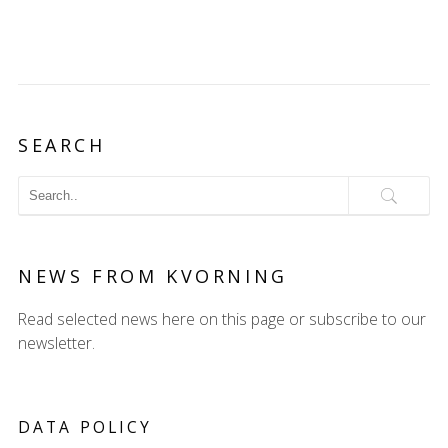
SEARCH
NEWS FROM KVORNING
Read selected news here on this page or subscribe to our
newsletter.
DATA POLICY