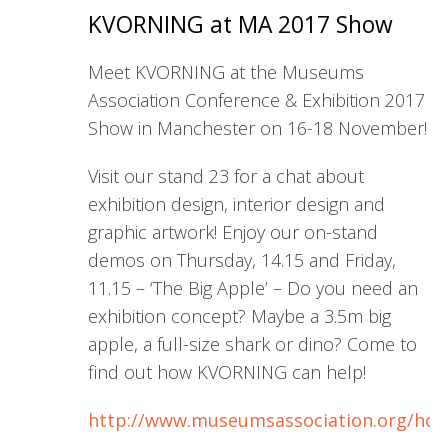
KVORNING at MA 2017 Show
Meet KVORNING at the Museums
Association Conference & Exhibition 2017
Show in Manchester on 16-18 November!
Visit our stand 23 for a chat about
exhibition design, interior design and
graphic artwork! Enjoy our on-stand
demos on Thursday, 14.15 and Friday,
11.15 – ‘The Big Apple’ – Do you need an
exhibition concept? Maybe a 3.5m big
apple, a full-size shark or dino? Come to
find out how KVORNING can help!
http://www.museumsassociation.org/ho