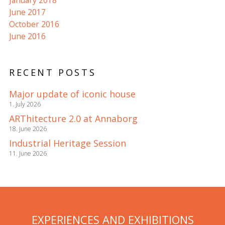
January 2018
June 2017
October 2016
June 2016
RECENT POSTS
Major update of iconic house
1. July 2026
ARThitecture 2.0 at Annaborg
18. June 2026
Industrial Heritage Session
11. June 2026
EXPERIENCES AND EXHIBITIONS