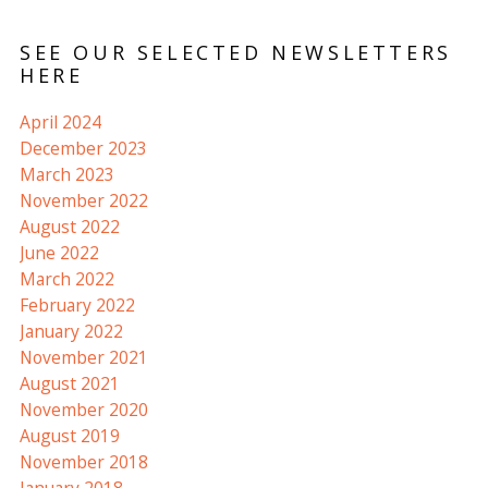
SEE OUR SELECTED NEWSLETTERS
HERE
April 2024
December 2023
March 2023
November 2022
August 2022
June 2022
March 2022
February 2022
January 2022
November 2021
August 2021
November 2020
August 2019
November 2018