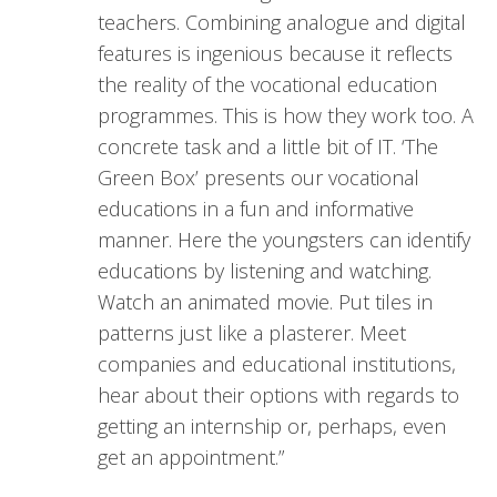
teachers. Combining analogue and digital
features is ingenious because it reflects
the reality of the vocational education
programmes. This is how they work too. A
concrete task and a little bit of IT. ‘The
Green Box’ presents our vocational
educations in a fun and informative
manner. Here the youngsters can identify
educations by listening and watching.
Watch an animated movie. Put tiles in
patterns just like a plasterer. Meet
companies and educational institutions,
hear about their options with regards to
getting an internship or, perhaps, even
get an appointment.”