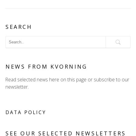
SEARCH
NEWS FROM KVORNING
Read selected news here on this page or subscribe to our
newsletter.
DATA POLICY
SEE OUR SELECTED NEWSLETTERS