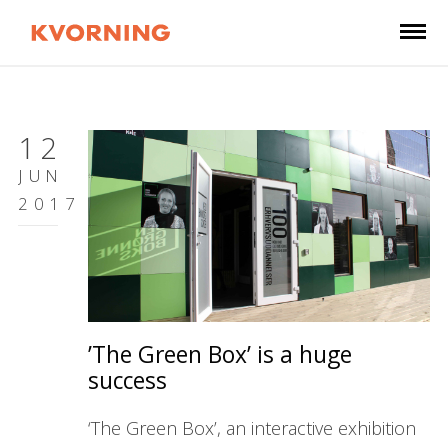
12
JUN
2017
’The Green Box’ is a huge
success
‘The Green Box’, an interactive exhibition