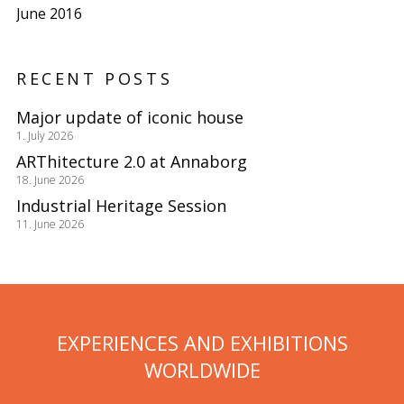
June 2016
RECENT POSTS
Major update of iconic house
1. July 2026
ARThitecture 2.0 at Annaborg
18. June 2026
Industrial Heritage Session
11. June 2026
EXPERIENCES AND EXHIBITIONS
WORLDWIDE