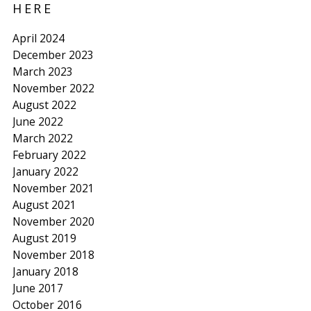
HERE
April 2024
December 2023
March 2023
November 2022
August 2022
June 2022
March 2022
February 2022
January 2022
November 2021
August 2021
November 2020
August 2019
November 2018
January 2018
June 2017
October 2016