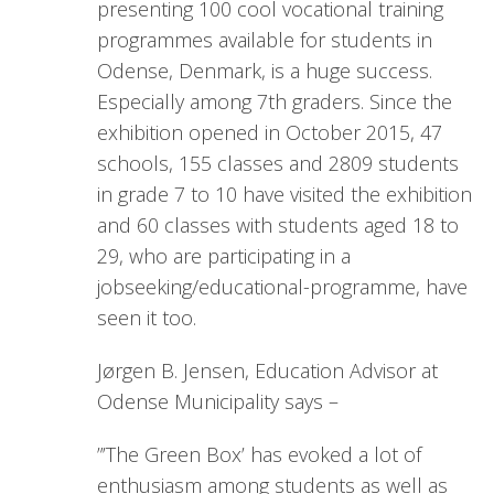
presenting 100 cool vocational training
programmes available for students in
Odense, Denmark, is a huge success.
Especially among 7th graders. Since the
exhibition opened in October 2015, 47
schools, 155 classes and 2809 students
in grade 7 to 10 have visited the exhibition
and 60 classes with students aged 18 to
29, who are participating in a
jobseeking/educational-programme, have
seen it too.
Jørgen B. Jensen, Education Advisor at
Odense Municipality says –
”’The Green Box’ has evoked a lot of
enthusiasm among students as well as