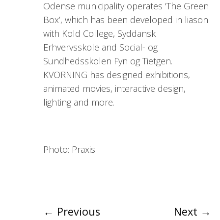
Odense municipality operates ‘The Green
Box’, which has been developed in liason
with Kold College, Syddansk
Erhvervsskole and Social- og
Sundhedsskolen Fyn og Tietgen.
KVORNING has designed exhibitions,
animated movies, interactive design,
lighting and more.
Photo: Praxis
←
Previous
Next
→