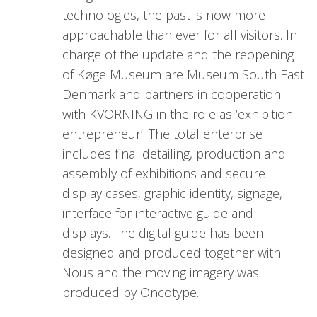
technologies, the past is now more
approachable than ever for all visitors. In
charge of the update and the reopening
of Køge Museum are Museum South East
Denmark and partners in cooperation
with KVORNING in the role as ‘exhibition
entrepreneur’. The total enterprise
includes final detailing, production and
assembly of exhibitions and secure
display cases, graphic identity, signage,
interface for interactive guide and
displays. The digital guide has been
designed and produced together with
Nous and the moving imagery was
produced by Oncotype.