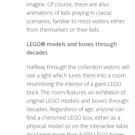
imagine. Of course, there are also
animations of kids playing in classic
scenarios, familiar to most visitors either
from themselves or their kids.
LEGO® models and boxes through
decades
Halfway through the collection visitors will
see a light which lures them into a room
resembling the interior of a giant LEGO
brick. The room features an exhibition of
original LEGO models and boxes through
decades. Regardless of age, anyone can
find a cherished LEGO box, either as a
physical model or on the interactive table
displaying more than 5,000 LEGO boxes.