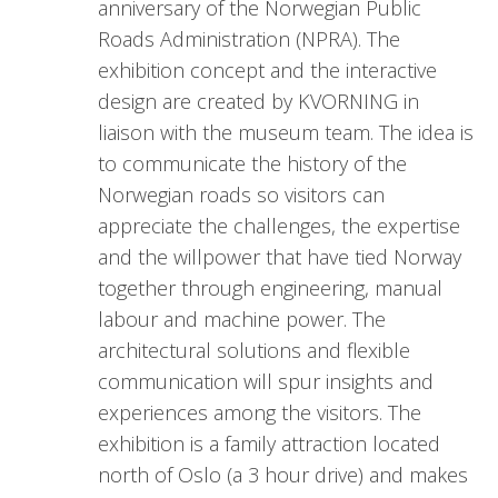
anniversary of the Norwegian Public
Roads Administration (NPRA). The
exhibition concept and the interactive
design are created by KVORNING in
liaison with the museum team. The idea is
to communicate the history of the
Norwegian roads so visitors can
appreciate the challenges, the expertise
and the willpower that have tied Norway
together through engineering, manual
labour and machine power. The
architectural solutions and flexible
communication will spur insights and
experiences among the visitors. The
exhibition is a family attraction located
north of Oslo (a 3 hour drive) and makes