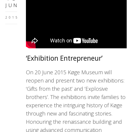
JUN
2015
‘Exhibition Entrepreneur’
On 20 June 2015 Køge Museum will
reopen and present two new exhibitions:
‘Gifts from the past’ and ‘Explosive
brothers’. The exhibitions invite families to
experience the intriguing history of Køge
through new and fascinating stories.
Honouring the renaissance building and
using advanced communication