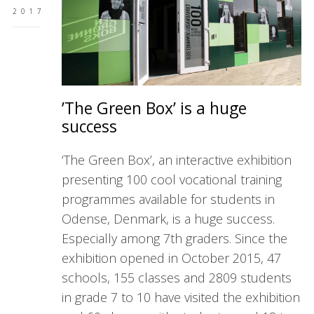
2017
’The Green Box’ is a huge
success
‘The Green Box’, an interactive exhibition
presenting 100 cool vocational training
programmes available for students in
Odense, Denmark, is a huge success.
Especially among 7th graders. Since the
exhibition opened in October 2015, 47
schools, 155 classes and 2809 students
in grade 7 to 10 have visited the exhibition