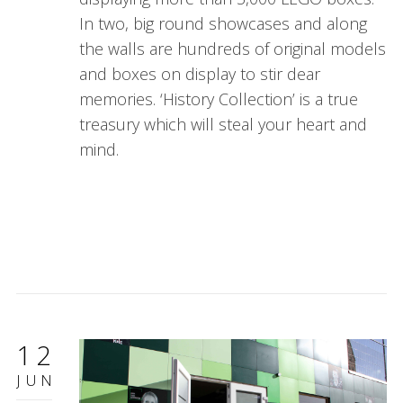
In two, big round showcases and along
the walls are hundreds of original models
and boxes on display to stir dear
memories. ‘History Collection’ is a true
treasury which will steal your heart and
mind.
12
JUN