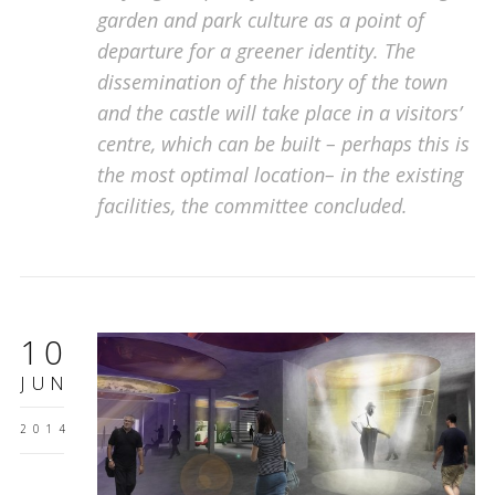
garden and park culture as a point of
departure for a greener identity. The
dissemination of the history of the town
and the castle will take place in a visitors’
centre, which can be built – perhaps this is
the most optimal location– in the existing
facilities, the committee concluded.
10
JUN
2014