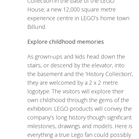
Collection in the base of the LEGO
House; a new 12,000 square metre
experience centre in LEGO’s home town
Billund.
Explore childhood memories
As grown-ups and kids head down the
stairs, or descend by the elevator, into
the basement and the ‘History Collection’,
they are welcomed by a 2 x 2 metre
logotype. The visitors will explore their
own childhood through the gems of the
exhibition: LEGO products will convey the
company’s long history though significant
milestones, drawings and models. Here is
everything a true Lego fan could possibly