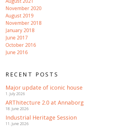
August 2021
November 2020
August 2019
November 2018
January 2018
June 2017
October 2016
June 2016
RECENT POSTS
Major update of iconic house
1. July 2026
ARThitecture 2.0 at Annaborg
18. June 2026
Industrial Heritage Session
11. June 2026