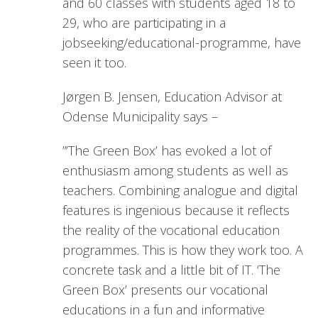
and 60 classes with students aged 18 to
29, who are participating in a
jobseeking/educational-programme, have
seen it too.
Jørgen B. Jensen, Education Advisor at
Odense Municipality says –
”’The Green Box’ has evoked a lot of
enthusiasm among students as well as
teachers. Combining analogue and digital
features is ingenious because it reflects
the reality of the vocational education
programmes. This is how they work too. A
concrete task and a little bit of IT. ‘The
Green Box’ presents our vocational
educations in a fun and informative