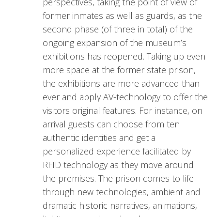
perspectives, taking the point of view of
former inmates as well as guards, as the
second phase (of three in total) of the
ongoing expansion of the museum’s
exhibitions has reopened. Taking up even
more space at the former state prison,
the exhibitions are more advanced than
ever and apply AV-technology to offer the
visitors original features. For instance, on
arrival guests can choose from ten
authentic identities and get a
personalized experience facilitated by
RFID technology as they move around
the premises. The prison comes to life
through new technologies, ambient and
dramatic historic narratives, animations,