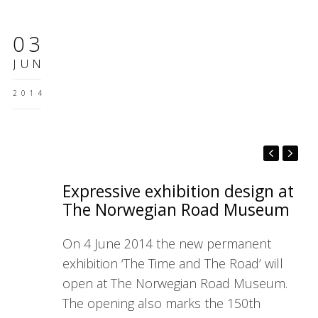
03
JUN
2014
Expressive exhibition design at
The Norwegian Road Museum
On 4 June 2014 the new permanent
exhibition ‘The Time and The Road’ will
open at The Norwegian Road Museum.
The opening also marks the 150th