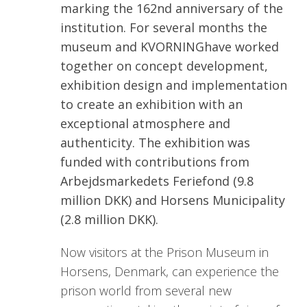
marking the 162nd anniversary of the
institution. For several months the
museum and KVORNINGhave worked
together on concept development,
exhibition design and implementation
to create an exhibition with an
exceptional atmosphere and
authenticity. The exhibition was
funded with contributions from
Arbejdsmarkedets Feriefond (9.8
million DKK) and Horsens Municipality
(2.8 million DKK).
Now visitors at the Prison Museum in
Horsens, Denmark, can experience the
prison world from several new