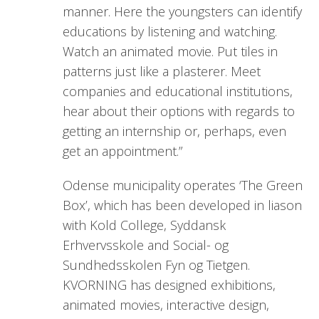
manner. Here the youngsters can identify
educations by listening and watching.
Watch an animated movie. Put tiles in
patterns just like a plasterer. Meet
companies and educational institutions,
hear about their options with regards to
getting an internship or, perhaps, even
get an appointment.”
Odense municipality operates ‘The Green
Box’, which has been developed in liason
with Kold College, Syddansk
Erhvervsskole and Social- og
Sundhedsskolen Fyn og Tietgen.
KVORNING has designed exhibitions,
animated movies, interactive design,