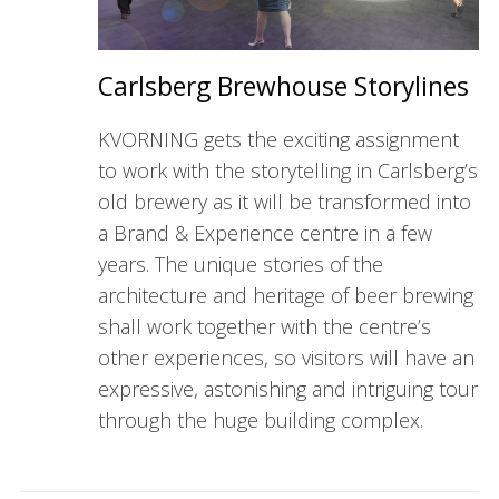
Carlsberg Brewhouse Storylines
KVORNING gets the exciting assignment
to work with the storytelling in Carlsberg’s
old brewery as it will be transformed into
a Brand & Experience centre in a few
years. The unique stories of the
architecture and heritage of beer brewing
shall work together with the centre’s
other experiences, so visitors will have an
expressive, astonishing and intriguing tour
through the huge building complex.