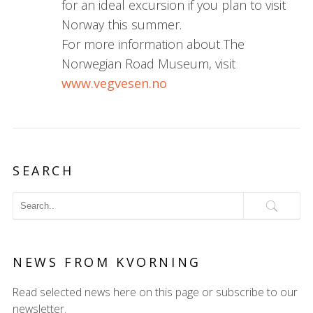
for an ideal excursion if you plan to visit
Norway this summer.
For more information about The
Norwegian Road Museum, visit
www.vegvesen.no
SEARCH
NEWS FROM KVORNING
Read selected news here on this page or subscribe to our
newsletter.