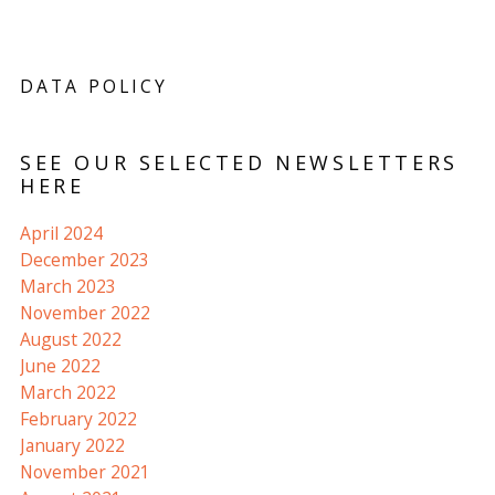
DATA POLICY
SEE OUR SELECTED NEWSLETTERS
HERE
April 2024
December 2023
March 2023
November 2022
August 2022
June 2022
March 2022
February 2022
January 2022
November 2021