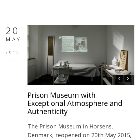
20
MAY
2015
Prison Museum with
Exceptional Atmosphere and
Authenticity
The Prison Museum in Horsens,
Denmark, reopened on 20th May 2015,