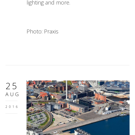
lighting and more.
Photo: Praxis
25
AUG
2016