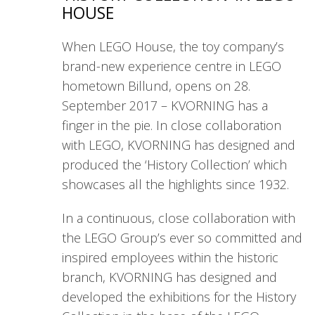
HOUSE
When LEGO House, the toy company’s
brand-new experience centre in LEGO
hometown Billund, opens on 28.
September 2017 – KVORNING has a
finger in the pie. In close collaboration
with LEGO, KVORNING has designed and
produced the ‘History Collection’ which
showcases all the highlights since 1932.
In a continuous, close collaboration with
the LEGO Group’s ever so committed and
inspired employees within the historic
branch, KVORNING has designed and
developed the exhibitions for the History