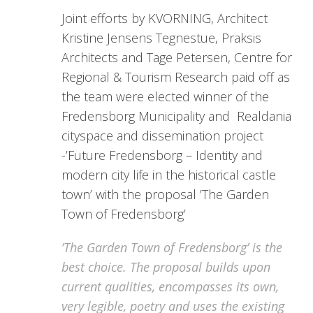
Joint efforts by KVORNING, Architect
Kristine Jensens Tegnestue, Praksis
Architects and Tage Petersen, Centre for
Regional & Tourism Research paid off as
the team were elected winner of the
Fredensborg Municipality and Realdania
cityspace and dissemination project
-’Future Fredensborg – Identity and
modern city life in the historical castle
town’ with the proposal ’The Garden
Town of Fredensborg’
’The Garden Town of Fredensborg’ is the
best choice. The proposal builds upon
current qualities, encompasses its own,
very legible, poetry and uses the existing