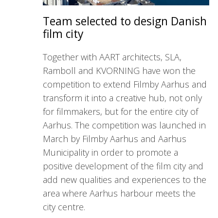
Team selected to design Danish
film city
Together with AART architects, SLA,
Ramboll and KVORNING have won the
competition to extend Filmby Aarhus and
transform it into a creative hub, not only
for filmmakers, but for the entire city of
Aarhus. The competition was launched in
March by Filmby Aarhus and Aarhus
Municipality in order to promote a
positive development of the film city and
add new qualities and experiences to the
area where Aarhus harbour meets the
city centre.