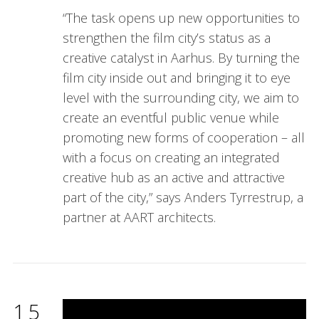
“The task opens up new opportunities to
strengthen the film city’s status as a
creative catalyst in Aarhus. By turning the
film city inside out and bringing it to eye
level with the surrounding city, we aim to
create an eventful public venue while
promoting new forms of cooperation – all
with a focus on creating an integrated
creative hub as an active and attractive
part of the city,” says Anders Tyrrestrup, a
partner at AART architects.
15