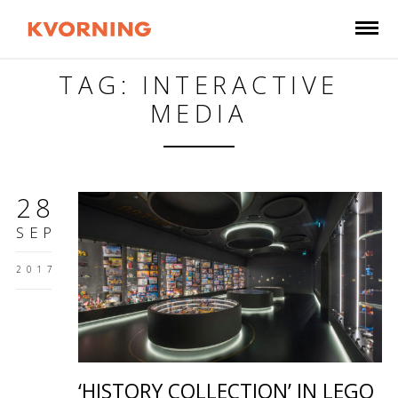
TAG: INTERACTIVE
MEDIA
28
SEP
2017
‘HISTORY COLLECTION’ IN LEGO