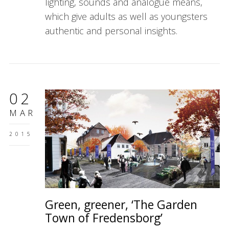
lighting, sounds and analogue means,
which give adults as well as youngsters
authentic and personal insights.
02
MAR
2015
Green, greener, ‘The Garden
Town of Fredensborg’