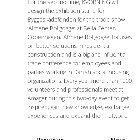
For the second time, KVORNING will
design the exhibition stand for
Byggeskadefonden for the trade show
’Almene Boligdage’ at Bella Center,
Copenhagen. ’Almene Boligdage’ focuses
on better solutions in residential
construction and is a big and influential
trade conference for employees and
parties working in Danish social housing
organizations. Every year more than 1000
volunteers and professionals meet at
Amager during this two-day event to get
inspired, gain new knowledge, exchange
experiences and expand their network.