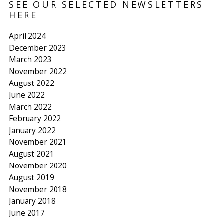
SEE OUR SELECTED NEWSLETTERS
HERE
April 2024
December 2023
March 2023
November 2022
August 2022
June 2022
March 2022
February 2022
January 2022
November 2021
August 2021
November 2020
August 2019
November 2018
January 2018
June 2017