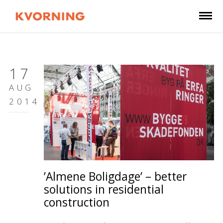
17
AUG
2014
’Almene Boligdage’ – better
solutions in residential
construction