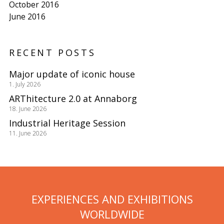
October 2016
June 2016
RECENT POSTS
Major update of iconic house
1. July 2026
ARThitecture 2.0 at Annaborg
18. June 2026
Industrial Heritage Session
11. June 2026
EXPERIENCES AND EXHIBITIONS
WORLDWIDE