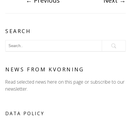
←
Previous
Next
→
SEARCH
NEWS FROM KVORNING
Read selected news here on this page or subscribe to our
newsletter.
DATA POLICY