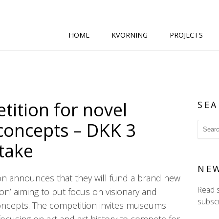
HOME
KVORNING
PROJECTS
ition for novel
SEA
 concepts – DKK 3
stake
NE
n announces that they will fund a brand new
Read 
ion’ aiming to put focus on visionary and
subscr
concepts. The competition invites museums