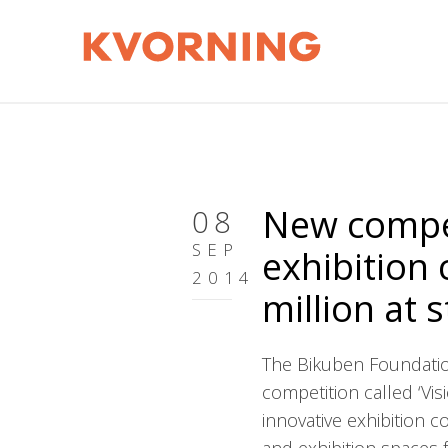
New compet
08
SEP
exhibition
2014
million at 
The Bikuben Foundatio
competition called ‘Vis
innovative exhibition 