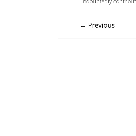
undoubtedly contribute
←
Previous