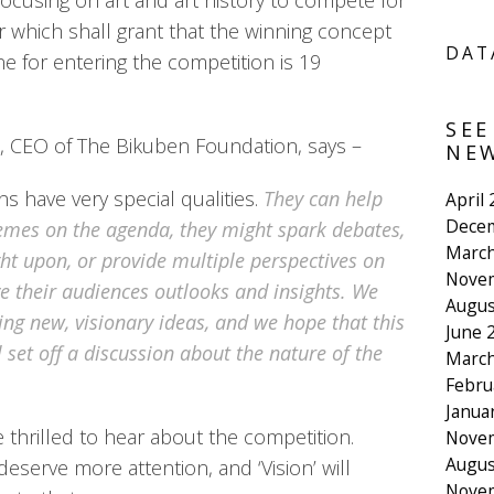
focusing on art and art history to compete for
r which shall grant that the winning concept
DAT
ine for entering the competition is 19
SEE
 CEO of The Bikuben Foundation, says –
NEW
ns have very special qualities.
They can help
April
Dece
hemes on the agenda, they might spark debates,
March
ht upon, or provide multiple perspectives on
Nove
ve their audiences outlooks and insights. We
Augus
ng new, visionary ideas, and we hope that this
June 
 set off a discussion about the nature of the
March
Febru
Janua
thrilled to hear about the competition.
Nove
Augus
deserve more attention, and ‘Vision’ will
Nove