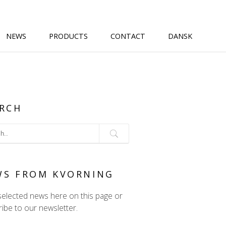
NEWS
PRODUCTS
CONTACT
DANSK
RCH
WS FROM KVORNING
selected news here on this page or
ibe to our newsletter.