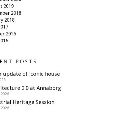
t 2019
mber 2018
ry 2018
2017
er 2016
2016
ENT POSTS
r update of iconic house
2026
itecture 2.0 at Annaborg
e 2026
trial Heritage Session
e 2026