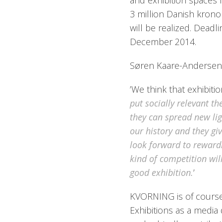
and exhibition spaces 
3 million Danish krono
will be realized. Deadl
December 2014.
Søren Kaare-Andersen,
’We think that exhibitio
put socially relevant t
they can spread new lig
our history and they gi
look forward to rewardi
kind of competition will
good exhibition.
’
KVORNING is of course 
Exhibitions as a media 