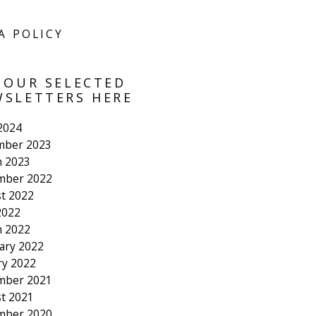
A POLICY
 OUR SELECTED
SLETTERS HERE
 2024
mber 2023
 2023
mber 2022
t 2022
2022
 2022
ary 2022
ry 2022
mber 2021
t 2021
mber 2020