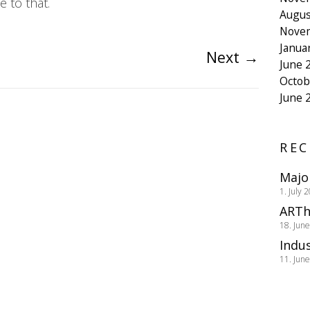
 to that.
Augus
Nove
Janua
Next
→
June 
Octob
June 
REC
Majo
1. July 
ARTh
18. Jun
Indus
11. Jun