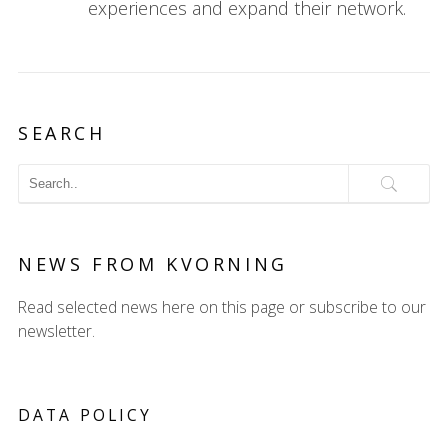
experiences and expand their network.
SEARCH
NEWS FROM KVORNING
Read selected news here on this page or subscribe to our
newsletter.
DATA POLICY