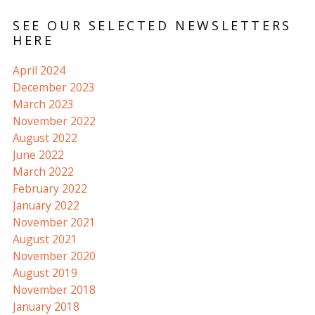
SEE OUR SELECTED NEWSLETTERS
HERE
April 2024
December 2023
March 2023
November 2022
August 2022
June 2022
March 2022
February 2022
January 2022
November 2021
August 2021
November 2020
August 2019
November 2018
January 2018