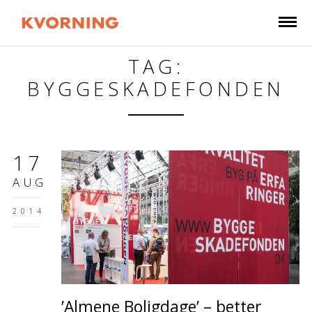
TAG:
BYGGESKADEFONDEN
17
AUG
2014
’Almene Boligdage’ – better