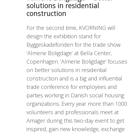
solutions in residential
construction
For the second time, KVORNING will
design the exhibition stand for
Byggeskadefonden for the trade show
’Almene Boligdage’ at Bella Center,
Copenhagen. ’Almene Boligdage’ focuses
on better solutions in residential
construction and is a big and influential
trade conference for employees and
parties working in Danish social housing
organizations. Every year more than 1000
volunteers and professionals meet at
Amager during this two-day event to get
inspired, gain new knowledge, exchange