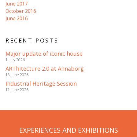
June 2017
October 2016
June 2016
RECENT POSTS
Major update of iconic house
1. July 2026
ARThitecture 2.0 at Annaborg
18. June 2026
Industrial Heritage Session
11. June 2026
EXPERIENCES AND EXHIBITIONS