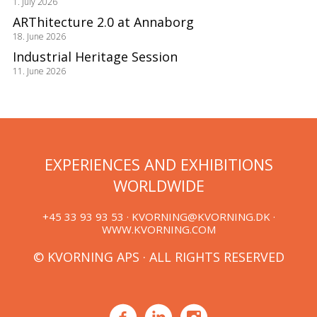
1. July 2026
ARThitecture 2.0 at Annaborg
18. June 2026
Industrial Heritage Session
11. June 2026
EXPERIENCES AND EXHIBITIONS
WORLDWIDE
+45 33 93 93 53 ·
KVORNING@KVORNING.DK
·
WWW.KVORNING.COM
© KVORNING APS · ALL RIGHTS RESERVED