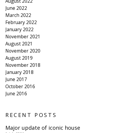
August 2022
June 2022
March 2022
February 2022
January 2022
November 2021
August 2021
November 2020
August 2019
November 2018
January 2018
June 2017
October 2016
June 2016
RECENT POSTS
Major update of iconic house