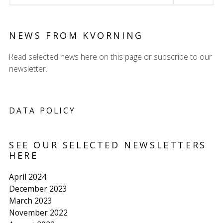
NEWS FROM KVORNING
Read selected news here on this page or subscribe to our
newsletter.
DATA POLICY
SEE OUR SELECTED NEWSLETTERS
HERE
April 2024
December 2023
March 2023
November 2022