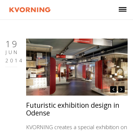
19
JUN
2014
Futuristic exhibition design in
Odense
KVORNING creates a special exhibition on