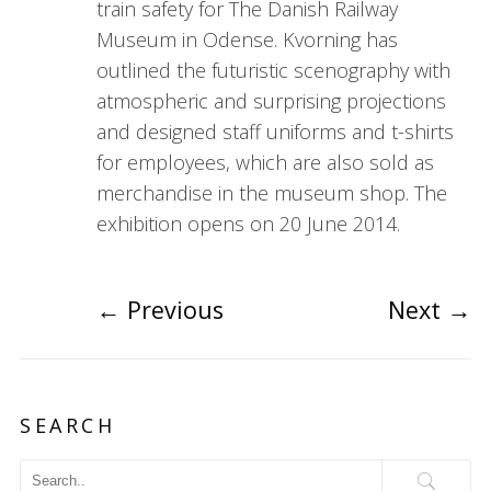
train safety for The Danish Railway
Museum in Odense. Kvorning has
outlined the futuristic scenography with
atmospheric and surprising projections
and designed staff uniforms and t-shirts
for employees, which are also sold as
merchandise in the museum shop. The
exhibition opens on 20 June 2014.
←
Previous
Next
→
SEARCH