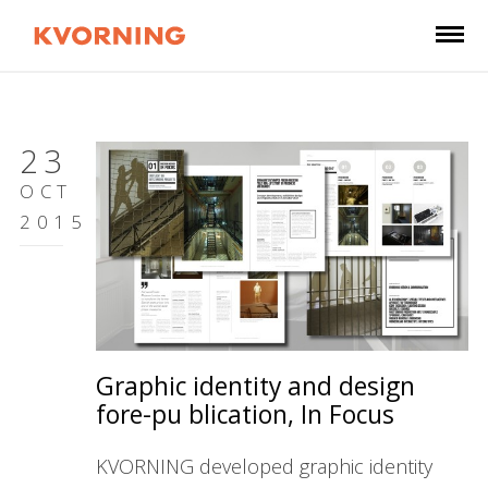
23
OCT
2015
Graphic identity and design
fore-pu blication, In Focus
KVORNING developed graphic identity