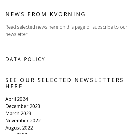
NEWS FROM KVORNING
Read selected news here on this page or subscribe to our
newsletter.
DATA POLICY
SEE OUR SELECTED NEWSLETTERS
HERE
April 2024
December 2023
March 2023
November 2022
August 2022