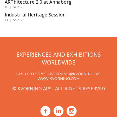
ARThitecture 2.0 at Annaborg
18. June 2026
Industrial Heritage Session
11. June 2026
EXPERIENCES AND EXHIBITIONS
WORLDWIDE
+45 33 93 93 53 ·
KVORNING@KVORNING.DK
·
WWW.KVORNING.COM
© KVORNING APS · ALL RIGHTS RESERVED