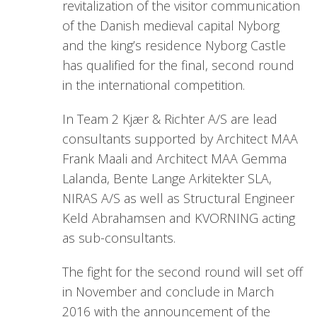
revitalization of the visitor communication
of the Danish medieval capital Nyborg
and the king’s residence Nyborg Castle
has qualified for the final, second round
in the international competition.
In Team 2 Kjær & Richter A/S are lead
consultants supported by Architect MAA
Frank Maali and Architect MAA Gemma
Lalanda, Bente Lange Arkitekter SLA,
NIRAS A/S as well as Structural Engineer
Keld Abrahamsen and KVORNING acting
as sub-consultants.
The fight for the second round will set off
in November and conclude in March
2016 with the announcement of the