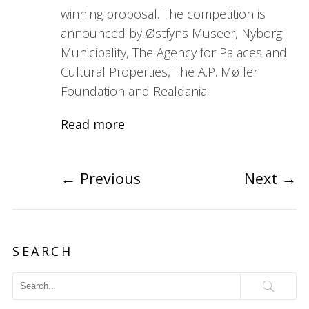
winning proposal. The competition is
announced by Østfyns Museer, Nyborg
Municipality, The Agency for Palaces and
Cultural Properties, The A.P. Møller
Foundation and Realdania.
Read more
←
Previous
Next
→
SEARCH