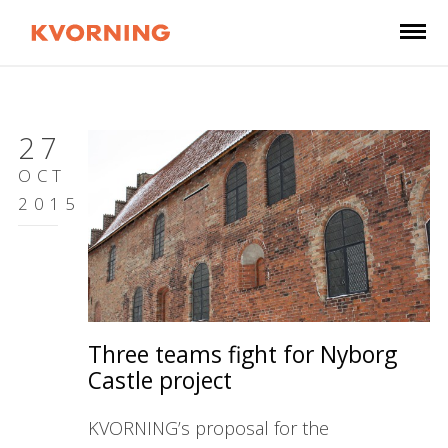
27
OCT
2015
Three teams fight for Nyborg
Castle project
KVORNING’s proposal for the