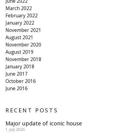
June 2022
March 2022
February 2022
January 2022
November 2021
August 2021
November 2020
August 2019
November 2018
January 2018
June 2017
October 2016
June 2016
RECENT POSTS
Major update of iconic house
1. July 2026