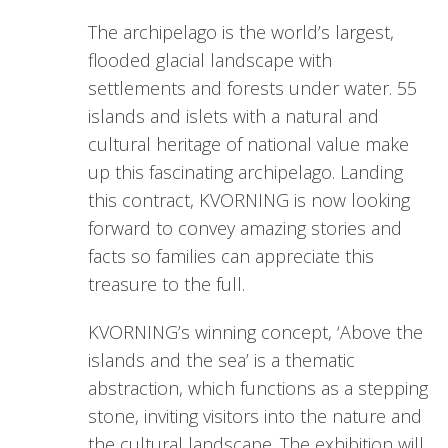
The archipelago is the world’s largest,
flooded glacial landscape with
settlements and forests under water. 55
islands and islets with a natural and
cultural heritage of national value make
up this fascinating archipelago. Landing
this contract, KVORNING is now looking
forward to convey amazing stories and
facts so families can appreciate this
treasure to the full.
KVORNING’s winning concept, ‘Above the
islands and the sea’ is a thematic
abstraction, which functions as a stepping
stone, inviting visitors into the nature and
the cultural landscape. The exhibition will