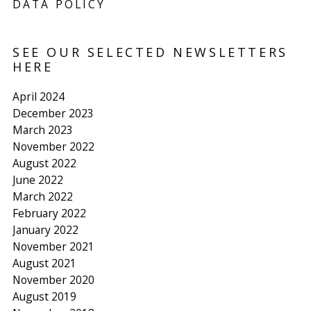
DATA POLICY
SEE OUR SELECTED NEWSLETTERS
HERE
April 2024
December 2023
March 2023
November 2022
August 2022
June 2022
March 2022
February 2022
January 2022
November 2021
August 2021
November 2020
August 2019