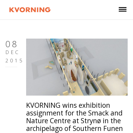
08
DEC
2015
KVORNING wins exhibition
assignment for the Smack and
Nature Centre at Strynø in the
archipelago of Southern Funen