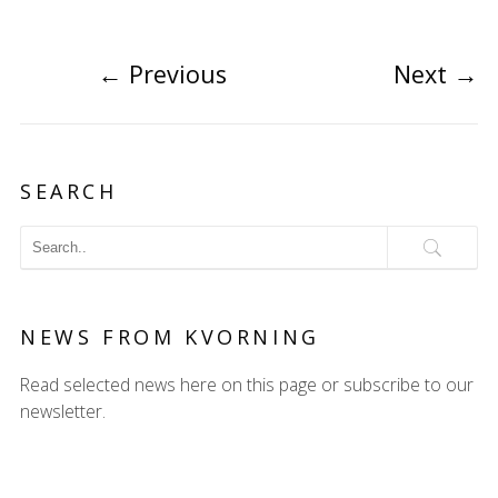
←
Previous
Next
→
SEARCH
NEWS FROM KVORNING
Read selected news here on this page or subscribe to our
newsletter.