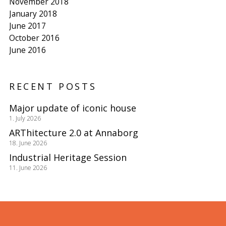
November 2018
January 2018
June 2017
October 2016
June 2016
RECENT POSTS
Major update of iconic house
1. July 2026
ARThitecture 2.0 at Annaborg
18. June 2026
Industrial Heritage Session
11. June 2026