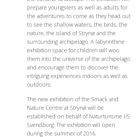
prepare youngsters as well as adults for
the adventures to come as they head out
to see the shallow waters, the birds, the
nature, the island of Strynø and the
surrounding archipelago. A labyrinthine
exhibition space for children will woo
them into the universe of the archipelago
and encourage them to discover the
intriguing experiences indoors as well as
outdoors.
The new exhibition of the Smack and
Nature Centre at Strynø will be
established on behalf of Naturturisme I/S
Svendborg. The exhibition will open
during the summer of 2016.