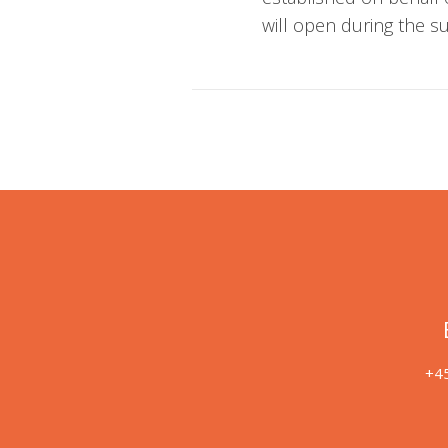
will open during the 
+45