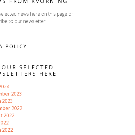
WS FROM KVORNING
selected news here on this page or
ibe to our newsletter.
A POLICY
 OUR SELECTED
SLETTERS HERE
 2024
mber 2023
 2023
mber 2022
t 2022
2022
 2022