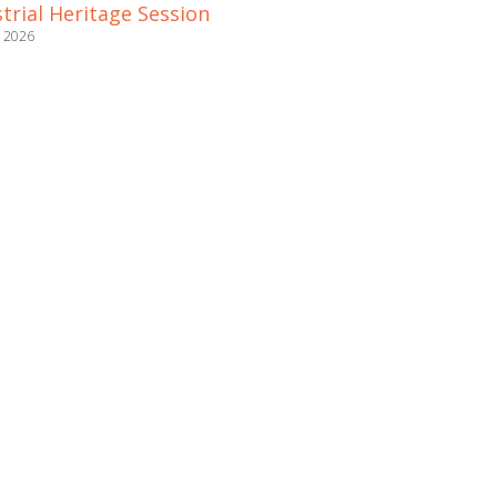
trial Heritage Session
e 2026