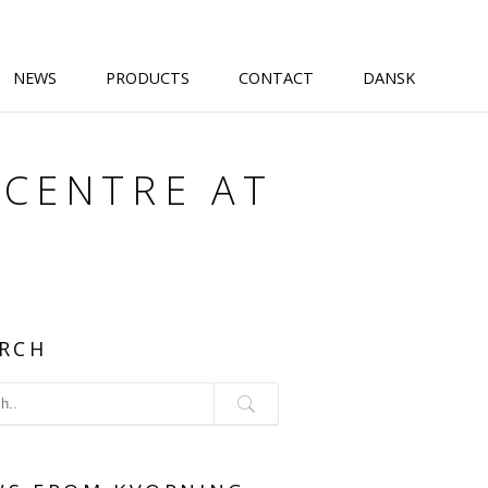
NEWS
PRODUCTS
CONTACT
DANSK
 CENTRE AT
RCH