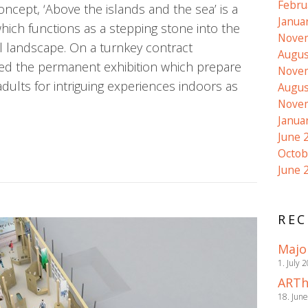
Febru
cept, ‘Above the islands and the sea’ is a
Janua
which functions as a stepping stone into the
Nove
l landscape. On a turnkey contract
Augus
d the permanent exhibition which prepare
Nove
dults for intriguing experiences indoors as
Augus
Nove
Janua
June 
Octob
June 
REC
Majo
1. July 
ARTh
18. Jun