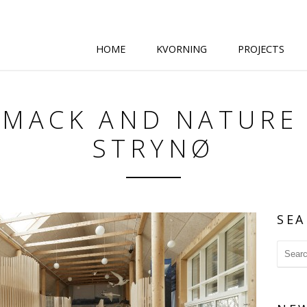
HOME
KVORNING
PROJECTS
SMACK AND NATURE
STRYNØ
SEA