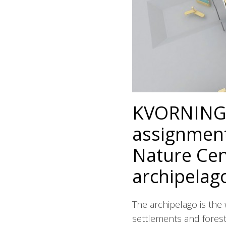
KVORNING 
assignment
Nature Cent
archipelag
The archipelago is the 
settlements and forest