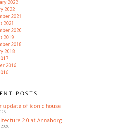
ary 2022
ry 2022
mber 2021
t 2021
mber 2020
t 2019
mber 2018
ry 2018
2017
er 2016
2016
ENT POSTS
r update of iconic house
2026
itecture 2.0 at Annaborg
e 2026