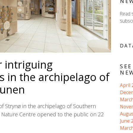
NE
Read 
subscr
DAT
 intriguing
SEE
NEW
 in the archipelago of
April
Funen
Dece
March
of Strynø in the archipelago of Southern
Nove
Augus
Nature Centre opened to the public on 22
June 
March