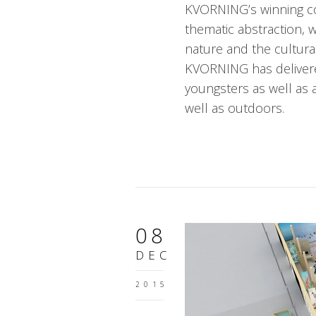
KVORNING’s winning con
thematic abstraction, 
nature and the cultura
KVORNING has delivere
youngsters as well as a
well as outdoors.
08
DEC
2015