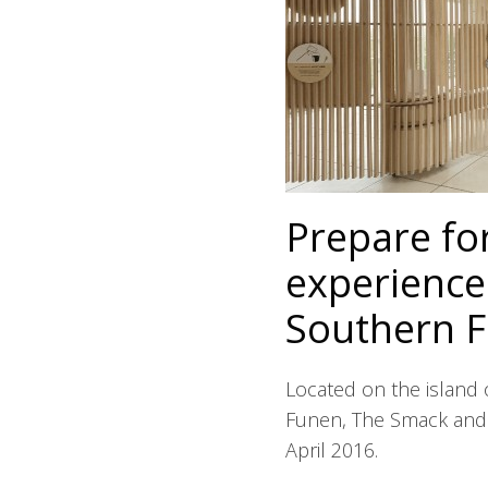
Prepare for
experiences
Southern 
Located on the island 
Funen, The Smack and 
April 2016.