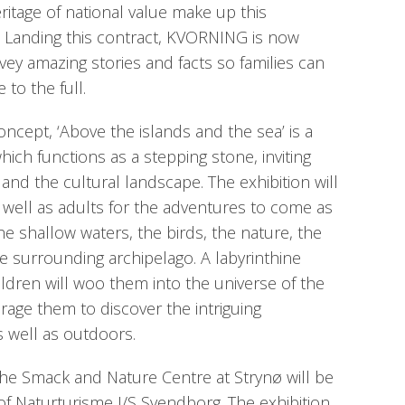
ritage of national value make up this
o. Landing this contract, KVORNING is now
vey amazing stories and facts so families can
 to the full.
cept, ‘Above the islands and the sea’ is a
hich functions as a stepping stone, inviting
e and the cultural landscape. The exhibition will
well as adults for the adventures to come as
he shallow waters, the birds, the nature, the
he surrounding archipelago. A labyrinthine
ildren will woo them into the universe of the
age them to discover the intriguing
 well as outdoors.
the Smack and Nature Centre at Strynø will be
of Naturturisme I/S Svendborg. The exhibition