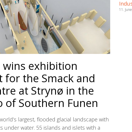
Indus
11. Jun
wins exhibition
 for the Smack and
re at Strynø in the
o of Southern Funen
world’s largest, flooded glacial landscape with
s under water. 55 islands and islets with a