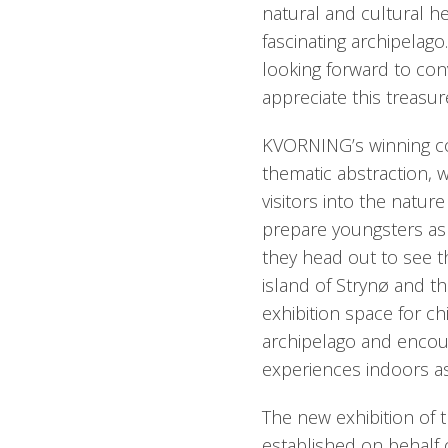
natural and cultural he
fascinating archipelag
looking forward to con
appreciate this treasure
KVORNING’s winning con
thematic abstraction, w
visitors into the natur
prepare youngsters as 
they head out to see t
island of Strynø and t
exhibition space for ch
archipelago and encour
experiences indoors as
The new exhibition of 
established on behalf 