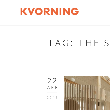
TAG: THE 
22
APR
2016