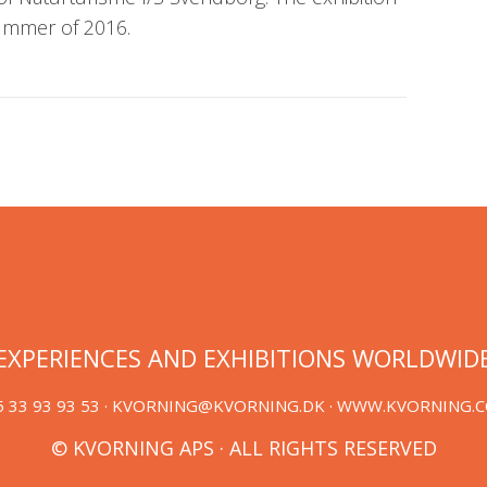
summer of 2016.
EXPERIENCES AND EXHIBITIONS WORLDWID
 33 93 93 53 ·
KVORNING@KVORNING.DK
· WWW.KVORNING.
© KVORNING APS · ALL RIGHTS RESERVED