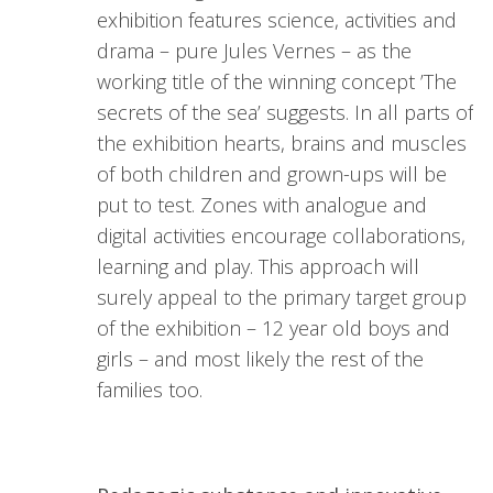
exhibition features science, activities and
drama – pure Jules Vernes – as the
working title of the winning concept ’The
secrets of the sea’ suggests. In all parts of
the exhibition hearts, brains and muscles
of both children and grown-ups will be
put to test. Zones with analogue and
digital activities encourage collaborations,
learning and play. This approach will
surely appeal to the primary target group
of the exhibition – 12 year old boys and
girls – and most likely the rest of the
families too.