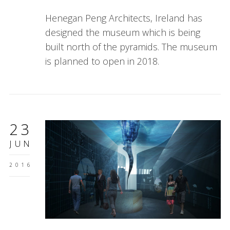
Henegan Peng Architects, Ireland has
designed the museum which is being
built north of the pyramids. The museum
is planned to open in 2018.
23
JUN
2016