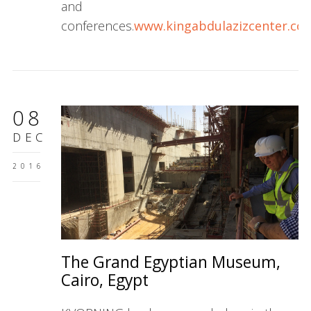
and
conferences.
www.kingabdulazizcenter.co
08
DEC
2016
The Grand Egyptian Museum,
Cairo, Egypt