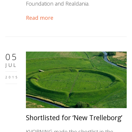
Foundation and Realdania.
Read more
05
JUL
2015
Shortlisted for ‘New Trelleborg’
KVORNING made the shortlist in the