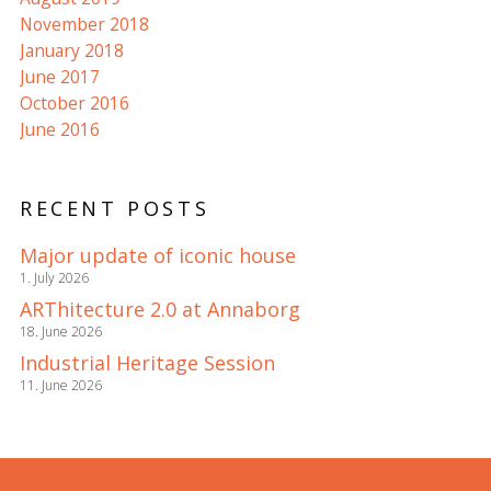
November 2018
January 2018
June 2017
October 2016
June 2016
RECENT POSTS
Major update of iconic house
1. July 2026
ARThitecture 2.0 at Annaborg
18. June 2026
Industrial Heritage Session
11. June 2026