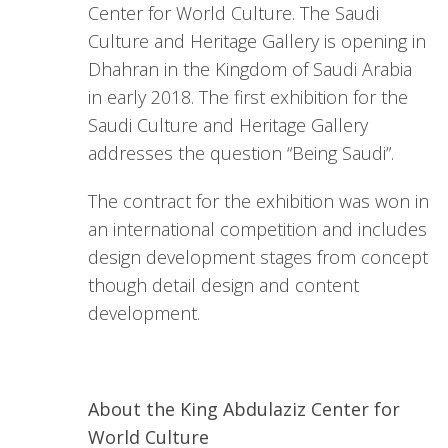
Center for World Culture. The Saudi
Culture and Heritage Gallery is opening in
Dhahran in the Kingdom of Saudi Arabia
in early 2018. The first exhibition for the
Saudi Culture and Heritage Gallery
addresses the question “Being Saudi”.
The contract for the exhibition was won in
an international competition and includes
design development stages from concept
though detail design and content
development.
About the King Abdulaziz Center for
World Culture