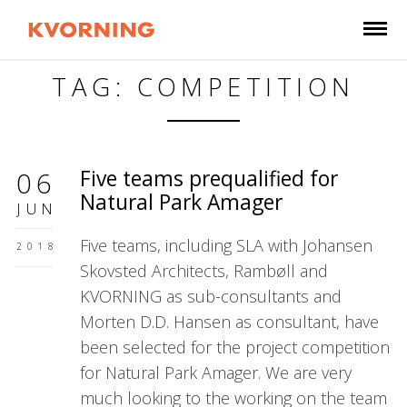
TAG: COMPETITION
Five teams prequalified for
06
Natural Park Amager
JUN
Five teams, including SLA with Johansen
2018
Skovsted Architects, Rambøll and
KVORNING as sub-consultants and
Morten D.D. Hansen as consultant, have
been selected for the project competition
for Natural Park Amager. We are very
much looking to the working on the team