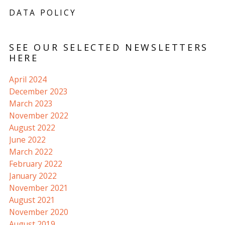
DATA POLICY
SEE OUR SELECTED NEWSLETTERS
HERE
April 2024
December 2023
March 2023
November 2022
August 2022
June 2022
March 2022
February 2022
January 2022
November 2021
August 2021
November 2020
August 2019