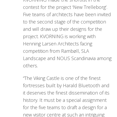
contest for the project ‘New Trelleborg’.
Five teams of architects have been invited
to the second stage of the competition
and will draw up their designs for the
project. KVORNING is working with
Henning Larsen Architects facing
competition from Rambøll, SLA
Landscape and NOUS Scandinavia among
others.
“The Viking Castle is one of the finest
fortresses built by Harald Bluetooth and
it deserves the finest dissemination of its
history. It must be a special assignment
for the five teams to draft a design for a
new visitor centre at such an intriguing