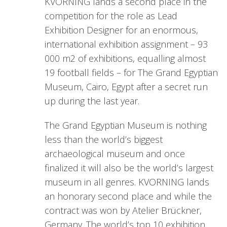
KVORNING lands a second place in the
competition for the role as Lead
Exhibition Designer for an enormous,
international exhibition assignment – 93
000 m2 of exhibitions, equalling almost
19 football fields – for The Grand Egyptian
Museum, Cairo, Egypt after a secret run
up during the last year.
The Grand Egyptian Museum is nothing
less than the world’s biggest
archaeological museum and once
finalized it will also be the world’s largest
museum in all genres. KVORNING lands
an honorary second place and while the
contract was won by Atelier Brückner,
Germany. The world’s top 10 exhibition