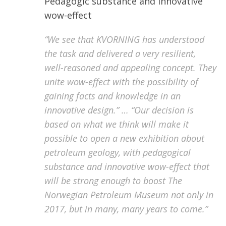
Pedagogic
substance and innovative
wow-effect
“We see that KVORNING has understood
the task and delivered a very resilient,
well-reasoned and appealing concept. They
unite wow-effect with the possibility of
gaining facts and knowledge in an
innovative design.” … “Our decision is
based on what we think will make it
possible to open a new exhibition about
petroleum geology, with pedagogical
substance and innovative wow-effect that
will be strong enough to boost The
Norwegian Petroleum Museum not only in
2017, but in many, many years to come.”