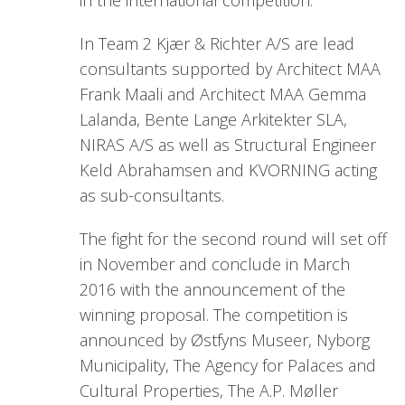
In Team 2 Kjær & Richter A/S are lead
consultants supported by Architect MAA
Frank Maali and Architect MAA Gemma
Lalanda, Bente Lange Arkitekter SLA,
NIRAS A/S as well as Structural Engineer
Keld Abrahamsen and KVORNING acting
as sub-consultants.
The fight for the second round will set off
in November and conclude in March
2016 with the announcement of the
winning proposal. The competition is
announced by Østfyns Museer, Nyborg
Municipality, The Agency for Palaces and
Cultural Properties, The A.P. Møller