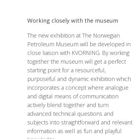
Working closely with the museum
The new exhibition at The Norwegian
Petroleum Museum will be developed in
close liaison with KVORNING. By working
together the museum will get a perfect
starting point for a resourceful,
purposeful and dynamic exhibition which
incorporates a concept where analogue
and digital means of communication
actively blend together and turn
advanced technical questions and
subjects into straightforward and relevant
information as well as fun and playful