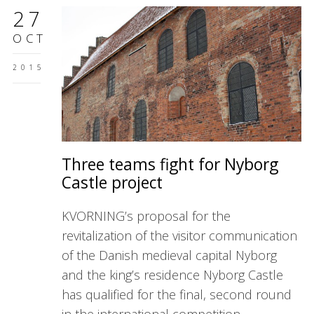
27
OCT
2015
Three teams fight for Nyborg
Castle project
KVORNING’s proposal for the
revitalization of the visitor communication
of the Danish medieval capital Nyborg
and the king’s residence Nyborg Castle
has qualified for the final, second round
in the international competition.