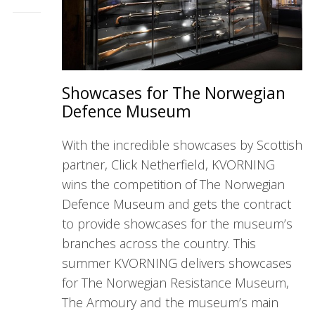
Showcases for The Norwegian
Defence Museum
With the incredible showcases by Scottish
partner, Click Netherfield, KVORNING
wins the competition of The Norwegian
Defence Museum and gets the contract
to provide showcases for the museum’s
branches across the country. This
summer KVORNING delivers showcases
for The Norwegian Resistance Museum,
The Armoury and the museum’s main