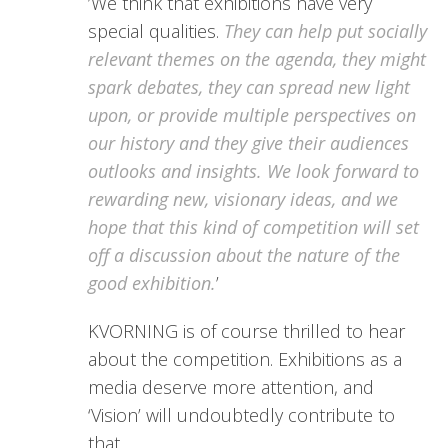
’We think that exhibitions have very
special qualities.
They can help put socially
relevant themes on the agenda, they might
spark debates, they can spread new light
upon, or provide multiple perspectives on
our history and they give their audiences
outlooks and insights. We look forward to
rewarding new, visionary ideas, and we
hope that this kind of competition will set
off a discussion about the nature of the
good exhibition.
’
KVORNING is of course thrilled to hear
about the competition. Exhibitions as a
media deserve more attention, and
‘Vision’ will undoubtedly contribute to
that.