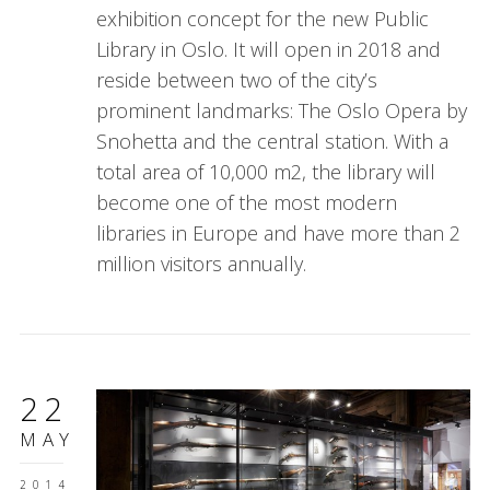
exhibition concept for the new Public
Library in Oslo. It will open in 2018 and
reside between two of the city’s
prominent landmarks: The Oslo Opera by
Snohetta and the central station. With a
total area of 10,000 m2, the library will
become one of the most modern
libraries in Europe and have more than 2
million visitors annually.
22
MAY
2014