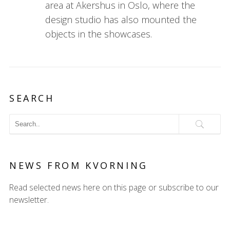
area at Akershus in Oslo, where the
design studio has also mounted the
objects in the showcases.
SEARCH
NEWS FROM KVORNING
Read selected news here on this page or subscribe to our
newsletter.