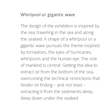
Whirlpool or gigantic wave
The design of the exhibition is inspired by
the sea; travelling in the sea and along
the seabed. A shape of a whirlpool or a
gigantic wave pursues the theme inspired
by tornadoes, the eyes of hurricanes,
whirlpools and the human eye. The role
of mankind is central: Getting the idea to
extract oil from the bottom of the sea,
overcoming the technical restrictions that
hinder oil finding – and not least –
extracting it from the sediments deep,
deep down under the seabed.