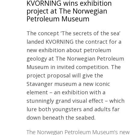
KVORNING wins exhibition
project at The Norwegian
Petroleum Museum
The concept ‘The secrets of the sea’
landed KVORNING the contract for a
new exhibition about petroleum
geology at The Norwegian Petroleum
Museum in invited competition. The
project proposal will give the
Stavanger museum a new iconic
element – an exhibition with a
stunningly grand visual effect – which
lure both youngsters and adults far
down beneath the seabed.
The Norwegian Petroleum Museum’s new