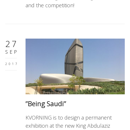
and the competition!
27
SEP
2017
”Being Saudi”
KVORNING is to design a permanent
exhibition at the new King Abdulaziz