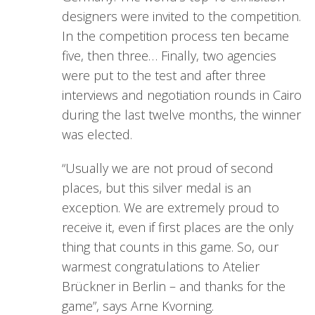
designers were invited to the competition.
In the competition process ten became
five, then three… Finally, two agencies
were put to the test and after three
interviews and negotiation rounds in Cairo
during the last twelve months, the winner
was elected.
“Usually we are not proud of second
places, but this silver medal is an
exception. We are extremely proud to
receive it, even if first places are the only
thing that counts in this game. So, our
warmest congratulations to Atelier
Brückner in Berlin – and thanks for the
game”, says Arne Kvorning.