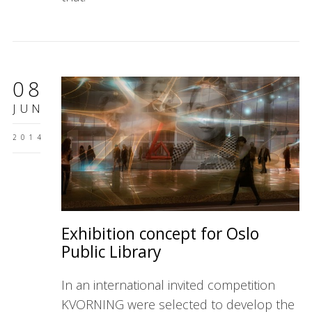
08
JUN
2014
Exhibition concept for Oslo
Public Library
In an international invited competition
KVORNING were selected to develop the