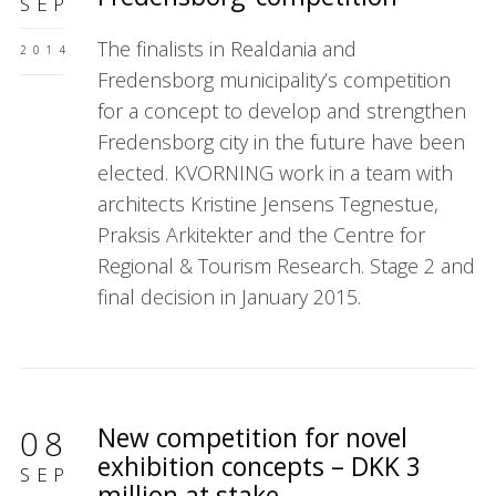
SEP
The finalists in Realdania and
2014
Fredensborg municipality’s competition
for a concept to develop and strengthen
Fredensborg city in the future have been
elected. KVORNING work in a team with
architects Kristine Jensens Tegnestue,
Praksis Arkitekter and the Centre for
Regional & Tourism Research. Stage 2 and
final decision in January 2015.
New competition for novel
08
exhibition concepts – DKK 3
SEP
million at stake