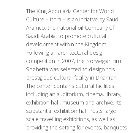
The King Abdulaziz Center for World
Culture – Ithra – is an initiative by Saudi
Aramco, the national oil Company of
Saudi Arabia, to promote cultural
development within the Kingdom.
Following an architectural design
competition in 2007, the Norwegian firm
Snøhetta was selected to design this
prestigious cultural facility in Dhahran.
The center contains cultural facilities,
including an auditorium, cinema, library,
exhibition hall, museum and archive. Its
substantial exhibition hall hosts large-
scale travelling exhibitions, as well as
providing the setting for events, banquets