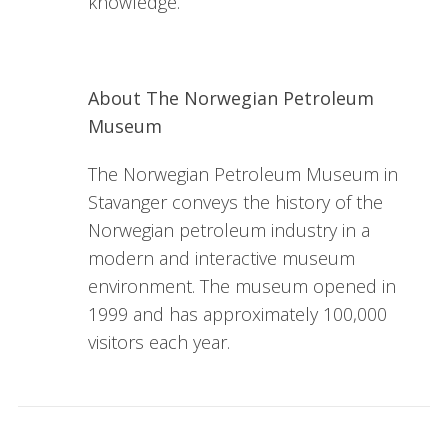
knowledge.
About The Norwegian Petroleum
Museum
The Norwegian Petroleum Museum in
Stavanger conveys the history of the
Norwegian petroleum industry in a
modern and interactive museum
environment. The museum opened in
1999 and has approximately 100,000
visitors each year.