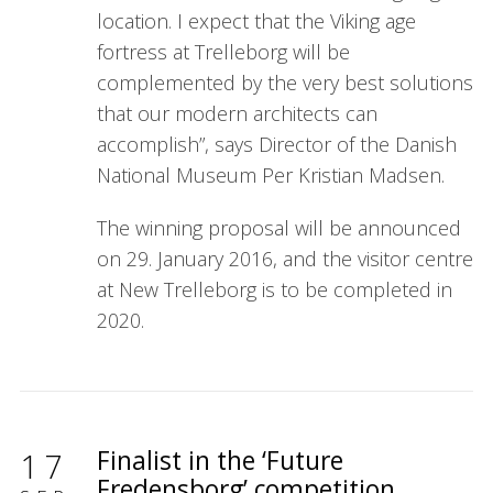
location. I expect that the Viking age
fortress at Trelleborg will be
complemented by the very best solutions
that our modern architects can
accomplish”, says Director of the Danish
National Museum Per Kristian Madsen.
The winning proposal will be announced
on 29. January 2016, and the visitor centre
at New Trelleborg is to be completed in
2020.
Finalist in the ‘Future
17
Fredensborg’ competition