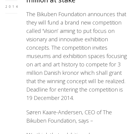
2014
The Bikuben Foundation announces that
they will fund a brand new competition
called ‘Vision’ aiming to put focus on
visionary and innovative exhibition
concepts. The competition invites
museums and exhibition spaces focusing
on art and art history to compete for 3
million Danish kronor which shall grant
that the winning concept will be realized.
Deadline for entering the competition is
19 December 2014.
Søren Kaare-Andersen, CEO of The
Bikuben Foundation, says –