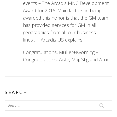
events – The Arcadis MNC Development
Award for 2015. Main factors in being
awarded this honor is that the GM team
has provided services for GM in all
geographies from all our business
lines …’, Arcadis US explains.
Congratulations, Müller+Kvorning –
Congratulations, Aiste, Maj, Stig and Arne!
SEARCH