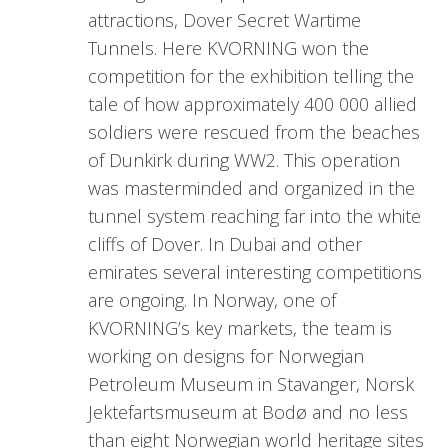
attractions, Dover Secret Wartime
Tunnels. Here KVORNING won the
competition for the exhibition telling the
tale of how approximately 400 000 allied
soldiers were rescued from the beaches
of Dunkirk during WW2. This operation
was masterminded and organized in the
tunnel system reaching far into the white
cliffs of Dover. In Dubai and other
emirates several interesting competitions
are ongoing. In Norway, one of
KVORNING’s key markets, the team is
working on designs for Norwegian
Petroleum Museum in Stavanger, Norsk
Jektefartsmuseum at Bodø and no less
than eight Norwegian world heritage sites