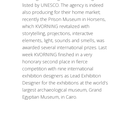
listed by UNESCO. The agency is indeed
also producing for their home market;
recently the Prison Museum in Horsens,
which KVORNING revitalized with
storytelling, projections, interactive
elements, light, sounds and smells, was
awarded several international prizes. Last
week KVORNING finished in a very
honorary second place in fierce
competition with nine international
exhibition designers as Lead Exhibition
Designer for the exhibitions at the world’s
largest archaeological museum, Grand
Egyptian Museum, in Cairo.