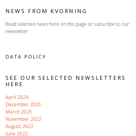
NEWS FROM KVORNING
Read selected news here on this page or subscribe to our
newsletter.
DATA POLICY
SEE OUR SELECTED NEWSLETTERS
HERE
April 2024
December 2023
March 2023
November 2022
August 2022
June 2022