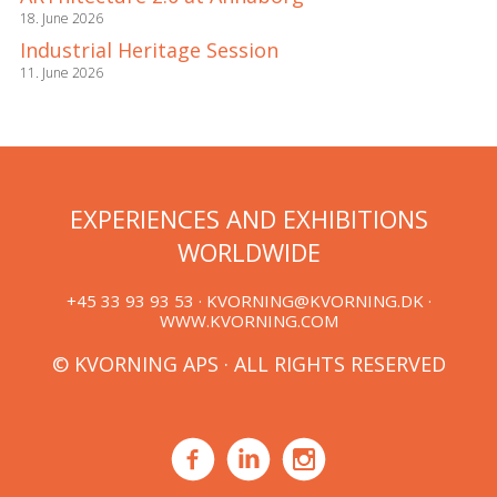
18. June 2026
Industrial Heritage Session
11. June 2026
EXPERIENCES AND EXHIBITIONS
WORLDWIDE
+45 33 93 93 53 ·
KVORNING@KVORNING.DK
·
WWW.KVORNING.COM
© KVORNING APS · ALL RIGHTS RESERVED