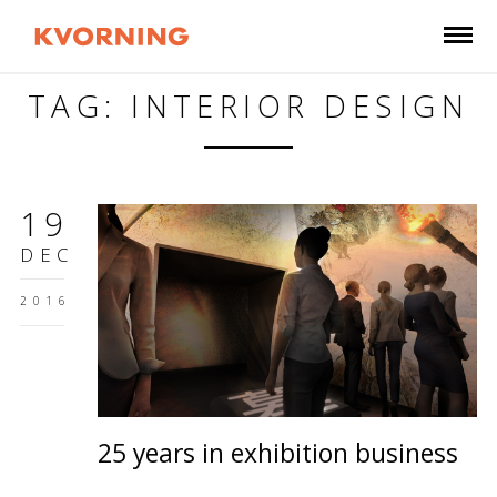
TAG: INTERIOR DESIGN
19
DEC
2016
25 years in exhibition business