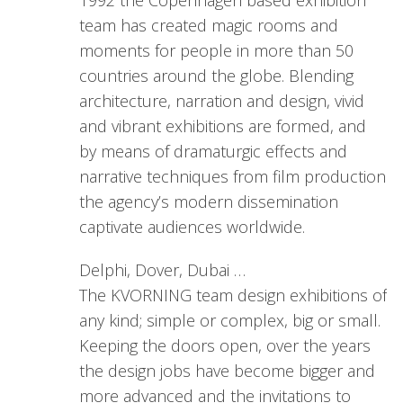
1992 the Copenhagen based exhibition
team has created magic rooms and
moments for people in more than 50
countries around the globe. Blending
architecture, narration and design, vivid
and vibrant exhibitions are formed, and
by means of dramaturgic effects and
narrative techniques from film production
the agency’s modern dissemination
captivate audiences worldwide.
Delphi, Dover, Dubai …
The KVORNING team design exhibitions of
any kind; simple or complex, big or small.
Keeping the doors open, over the years
the design jobs have become bigger and
more advanced and the invitations to