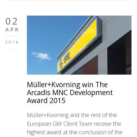
02
APR
2016
Müller+Kvorning win The
Arcadis MNC Development
Award 2015
Müller+Kvorning and the rest of the
European GM Client Team receive the
highest award at the conclusion of the