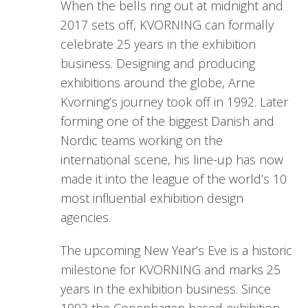
When the bells ring out at midnight and
2017 sets off, KVORNING can formally
celebrate 25 years in the exhibition
business. Designing and producing
exhibitions around the globe, Arne
Kvorning’s journey took off in 1992. Later
forming one of the biggest Danish and
Nordic teams working on the
international scene, his line-up has now
made it into the league of the world’s 10
most influential exhibition design
agencies.
The upcoming New Year’s Eve is a historic
milestone for KVORNING and marks 25
years in the exhibition business. Since