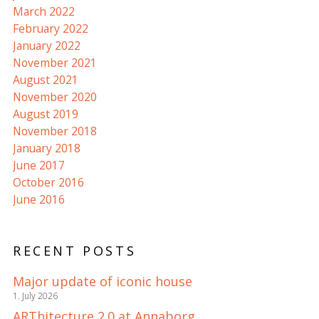
March 2022
February 2022
January 2022
November 2021
August 2021
November 2020
August 2019
November 2018
January 2018
June 2017
October 2016
June 2016
RECENT POSTS
Major update of iconic house
1. July 2026
ARThitecture 2.0 at Annaborg