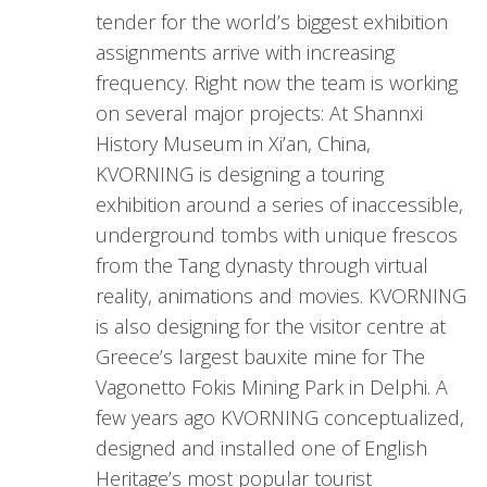
tender for the world’s biggest exhibition
assignments arrive with increasing
frequency. Right now the team is working
on several major projects: At Shannxi
History Museum in Xi’an, China,
KVORNING is designing a touring
exhibition around a series of inaccessible,
underground tombs with unique frescos
from the Tang dynasty through virtual
reality, animations and movies. KVORNING
is also designing for the visitor centre at
Greece’s largest bauxite mine for The
Vagonetto Fokis Mining Park in Delphi. A
few years ago KVORNING conceptualized,
designed and installed one of English
Heritage’s most popular tourist