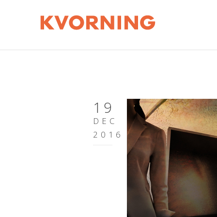
19
DEC
2016