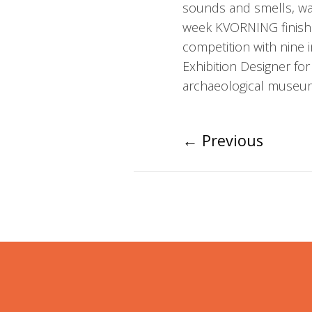
sounds and smells, was
week KVORNING finished
competition with nine i
Exhibition Designer for
archaeological museum
←
Previous