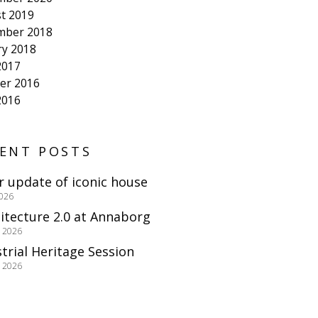
t 2019
mber 2018
ry 2018
2017
er 2016
2016
ENT POSTS
r update of iconic house
2026
itecture 2.0 at Annaborg
e 2026
trial Heritage Session
e 2026