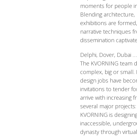
moments for people in
Blending architecture, 
exhibitions are formed
narrative techniques 
dissemination captivat
Delphi, Dover, Dubai …
The KVORNING team des
complex, big or small.
design jobs have bec
invitations to tender f
arrive with increasing 
several major projects:
KVORNING is designing 
inaccessible, undergr
dynasty through virtua