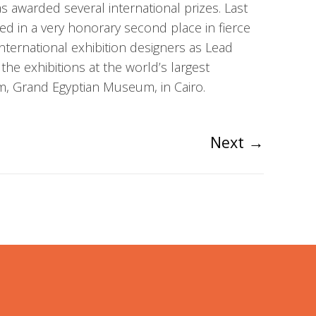
 awarded several international prizes. Last
 in a very honorary second place in fierce
nternational exhibition designers as Lead
 the exhibitions at the world’s largest
, Grand Egyptian Museum, in Cairo.
Next
→