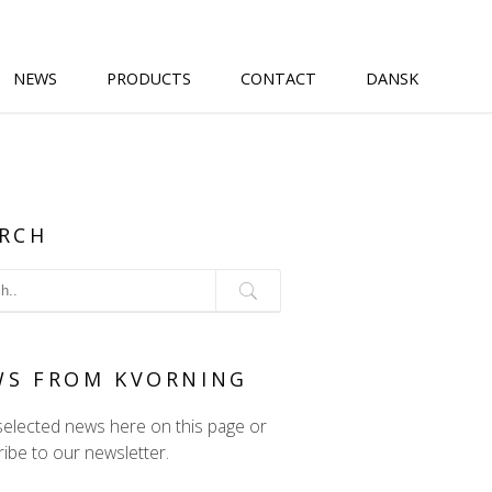
NEWS
PRODUCTS
CONTACT
DANSK
RCH
WS FROM KVORNING
selected news here on this page or
ibe to our newsletter.