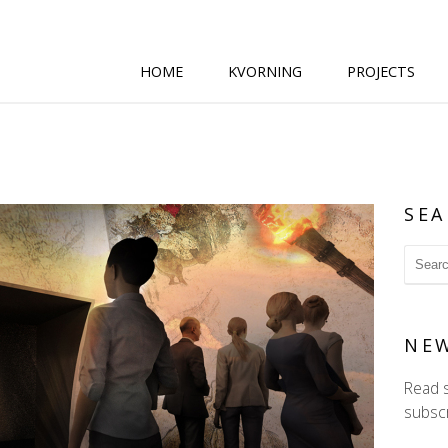
HOME
KVORNING
PROJECTS
SEA
NE
Read 
subscr