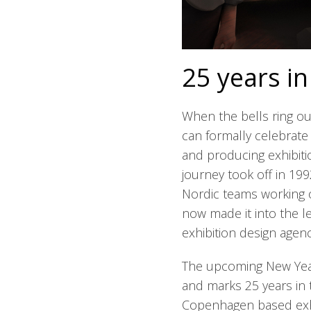
25 years in
When the bells ring o
can formally celebrate 
and producing exhibiti
journey took off in 19
Nordic teams working o
now made it into the le
exhibition design agenc
The upcoming New Year
and marks 25 years in 
Copenhagen based exh