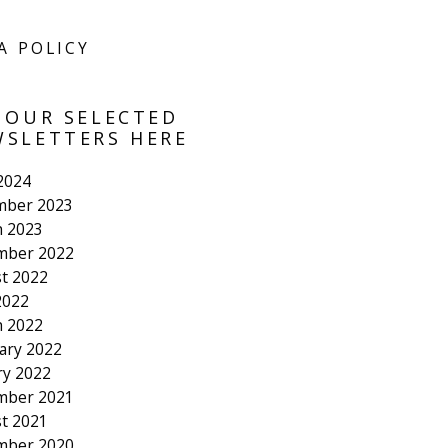
A POLICY
 OUR SELECTED
SLETTERS HERE
 2024
mber 2023
 2023
mber 2022
t 2022
2022
 2022
ary 2022
ry 2022
mber 2021
t 2021
mber 2020