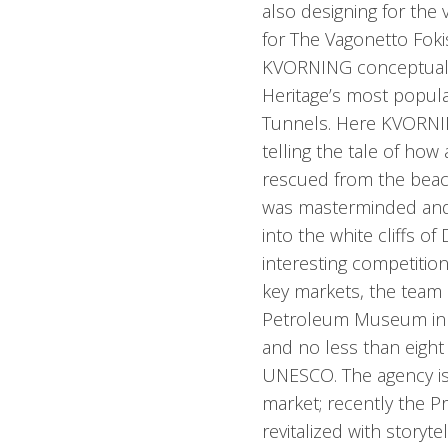
also designing for the 
for The Vagonetto Foki
KVORNING conceptualiz
Heritage’s most popula
Tunnels. Here KVORNIN
telling the tale of how
rescued from the beac
was masterminded and 
into the white cliffs o
interesting competitio
key markets, the team 
Petroleum Museum in 
and no less than eight
UNESCO. The agency is
market; recently the
revitalized with storytel