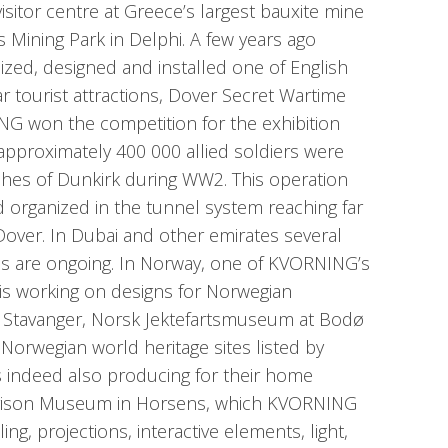
visitor centre at Greece’s largest bauxite mine
s Mining Park in Delphi. A few years ago
ed, designed and installed one of English
r tourist attractions, Dover Secret Wartime
G won the competition for the exhibition
 approximately 400 000 allied soldiers were
hes of Dunkirk during WW2. This operation
organized in the tunnel system reaching far
f Dover. In Dubai and other emirates several
ns are ongoing. In Norway, one of KVORNING’s
is working on designs for Norwegian
Stavanger, Norsk Jektefartsmuseum at Bodø
 Norwegian world heritage sites listed by
 indeed also producing for their home
 Prison Museum in Horsens, which KVORNING
ling, projections, interactive elements, light,