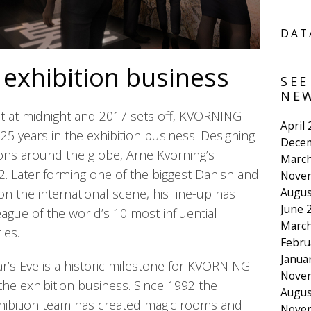
DAT
 exhibition business
SEE
NEW
ut at midnight and 2017 sets off, KVORNING
April
25 years in the exhibition business. Designing
Dece
ons around the globe, Arne Kvorning’s
March
92. Later forming one of the biggest Danish and
Nove
Augus
n the international scene, his line-up has
June 
ague of the world’s 10 most influential
March
ies.
Febru
Janua
’s Eve is a historic milestone for KVORNING
Nove
the exhibition business. Since 1992 the
Augus
ibition team has created magic rooms and
Nove