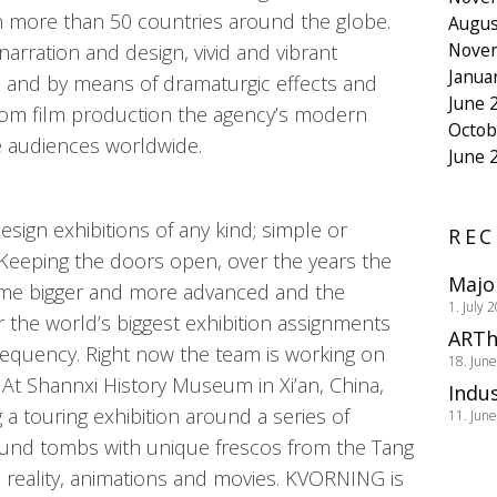
 more than 50 countries around the globe.
Augus
Nove
narration and design, vivid and vibrant
Janua
, and by means of dramaturgic effects and
June 
from film production the agency’s modern
Octob
e audiences worldwide.
June 
ign exhibitions of any kind; simple or
REC
 Keeping the doors open, over the years the
Majo
ome bigger and more advanced and the
1. July 
or the world’s biggest exhibition assignments
ARTh
frequency. Right now the team is working on
18. Jun
 At Shannxi History Museum in Xi’an, China,
Indus
a touring exhibition around a series of
11. Jun
ound tombs with unique frescos from the Tang
l reality, animations and movies. KVORNING is