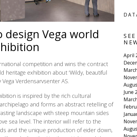
DAT
o design Vega world
SEE
NEW
hibition
April
Dece
ernational competition and wins the contract
March
ld heritage exhibition about ‘Wildy, beautiful
Nove
 Vega Verdensarvsenter AS.
Augus
June 
bition is inspired by the rich cultural
March
archipelago and forms an abstract retelling of
Febru
rasting landscape with steep mountain sides
Janua
ove sea level. The interior will refer to the
Nove
Augus
nds and the unique production of eider down,
Nove