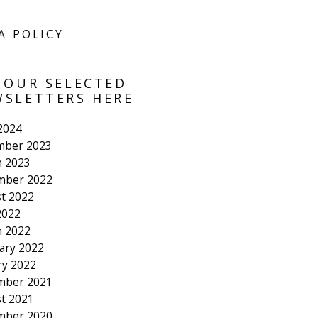
A POLICY
 OUR SELECTED
SLETTERS HERE
 2024
mber 2023
 2023
mber 2022
t 2022
2022
 2022
ary 2022
ry 2022
mber 2021
t 2021
mber 2020