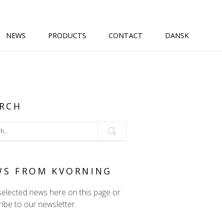
NEWS
PRODUCTS
CONTACT
DANSK
RCH
WS FROM KVORNING
selected news here on this page or
ibe to our newsletter.