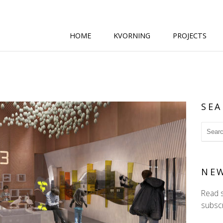
HOME
KVORNING
PROJECTS
SEA
NE
Read 
subscr