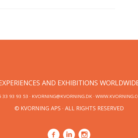
EXPERIENCES AND EXHIBITIONS WORLDWID
 33 93 93 53 ·
KVORNING@KVORNING.DK
· WWW.KVORNING.
© KVORNING APS · ALL RIGHTS RESERVED