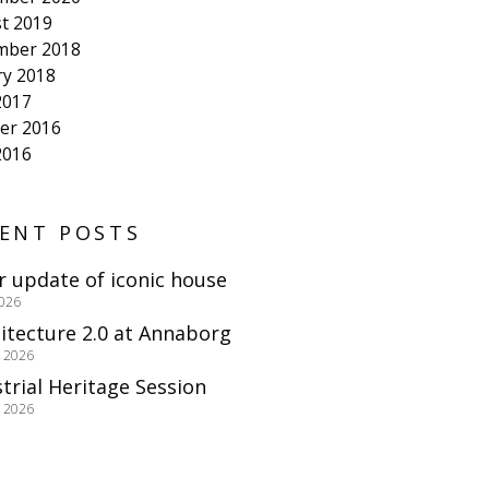
t 2019
mber 2018
ry 2018
2017
er 2016
2016
ENT POSTS
r update of iconic house
2026
itecture 2.0 at Annaborg
e 2026
trial Heritage Session
e 2026