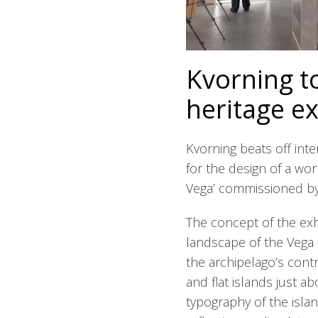
Kvorning t
heritage ex
Kvorning beats off int
for the design of a wor
Vega’ commissioned by
The concept of the exhi
landscape of the Vega 
the archipelago’s cont
and flat islands just ab
typography of the isla