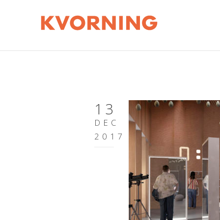
13
DEC
2017