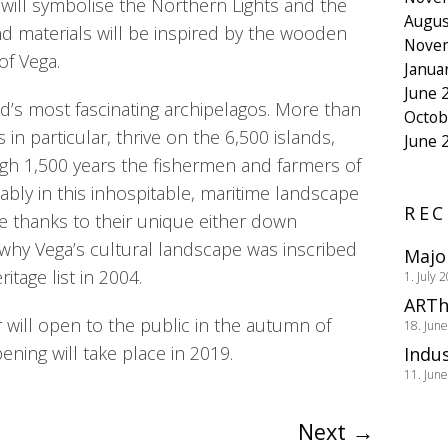
es will symbolise the Northern Lights and the
Augus
nd materials will be inspired by the wooden
Nove
f Vega.
Janua
June 
ld’s most fascinating archipelagos. More than
Octob
 in particular, thrive on the 6,500 islands,
June 
ugh 1,500 years the fishermen and farmers of
ably in this inhospitable, maritime landscape
REC
le thanks to their unique either down
o why Vega’s cultural landscape was inscribed
Majo
tage list in 2004.
1. July 
ARTh
will open to the public in the autumn of
18. Jun
pening will take place in 2019.
Indus
11. Jun
Next
→