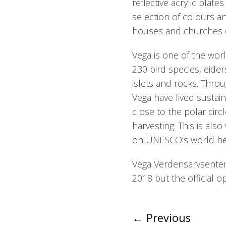
reflective acrylic plat
selection of colours a
houses and churches o
Vega is one of the wor
230 bird species, eiders
islets and rocks. Thro
Vega have lived sustain
close to the polar circ
harvesting. This is als
on UNESCO’s world heri
Vega Verdensarvsenter 
2018 but the official o
←
Previous