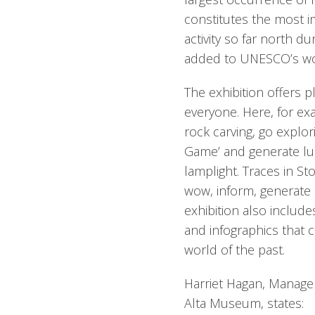
constitutes the most 
activity so far north du
added to UNESCO’s worl
The exhibition offers p
everyone. Here, for ex
rock carving, go explor
Game’ and generate lum
lamplight. Traces in Sto
wow, inform, generate 
exhibition also include
and infographics that 
world of the past.
Harriet Hagan, Manager
Alta Museum, states: