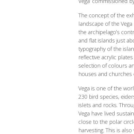
Vega’ commissioned by
The concept of the exhi
landscape of the Vega 
the archipelago’s cont
and flat islands just ab
typography of the isla
reflective acrylic plat
selection of colours a
houses and churches o
Vega is one of the wor
230 bird species, eiders
islets and rocks. Thro
Vega have lived sustain
close to the polar circ
harvesting. This is als