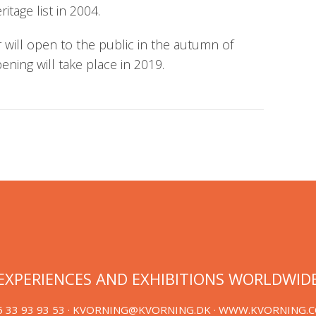
tage list in 2004.
will open to the public in the autumn of
pening will take place in 2019.
EXPERIENCES AND EXHIBITIONS WORLDWID
 33 93 93 53 ·
KVORNING@KVORNING.DK
· WWW.KVORNING.