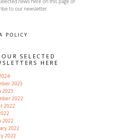
selected news here on this page or
ibe to our newsletter.
A POLICY
 OUR SELECTED
SLETTERS HERE
 2024
mber 2023
 2023
mber 2022
t 2022
2022
 2022
ary 2022
ry 2022