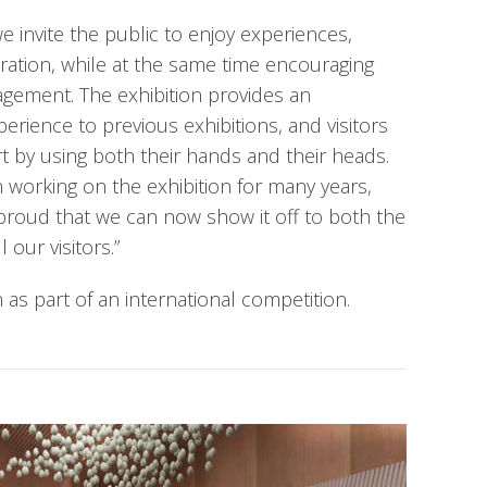
e invite the public to enjoy experiences,
oration, while at the same time encouraging
gagement. The exhibition provides an
perience to previous exhibitions, and visitors
rt by using both their hands and their heads.
orking on the exhibition for many years,
proud that we can now show it off to both the
 our visitors.”
as part of an international competition.