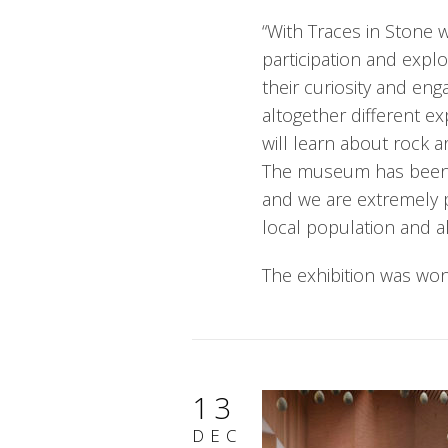
“With Traces in Stone w
participation and expl
their curiosity and en
altogether different ex
will learn about rock a
The museum has been w
and we are extremely 
local population and all
The exhibition was won 
13
DEC