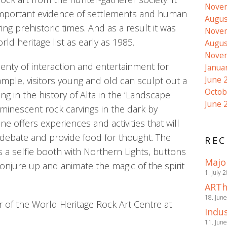
Nove
important evidence of settlements and human
Augus
ring prehistoric times. And as a result it was
Nove
d heritage list as early as 1985.
Augus
Nove
lenty of interaction and entertainment for
Janua
June 
ample, visitors young and old can sculpt out a
Octob
ing in the history of Alta in the ’Landscape
June 
inescent rock carvings in the dark by
ne offers experiences and activities that will
debate and provide food for thought. The
REC
s a selfie booth with Northern Lights, buttons
Majo
conjure up and animate the magic of the spirit
1. July 
ARTh
18. Jun
 of the World Heritage Rock Art Centre at
Indus
11. Jun