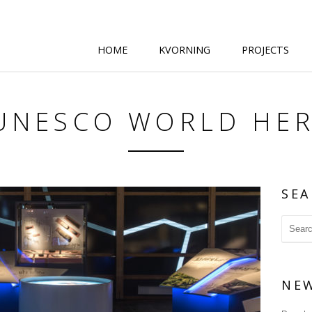
HOME
KVORNING
PROJECTS
 UNESCO WORLD HER
SEA
NE