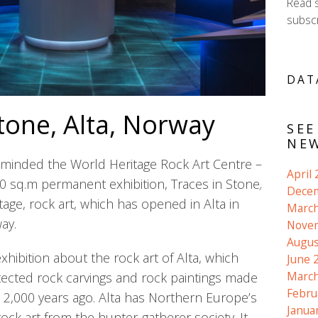
Read 
subscr
DAT
tone, Alta, Norway
SEE
NEW
inded the World Heritage Rock Art Centre –
April
 sq.m permanent exhibition, Traces in Stone
,
Dece
tage, rock art, which has opened in Alta in
March
ay.
Nove
Augus
xhibition about the rock art of Alta, which
June 
March
cted rock carvings and rock paintings made
Febru
 2,000 years ago. Alta has Northern Europe’s
Janua
ock art from the hunter-gatherer society. It