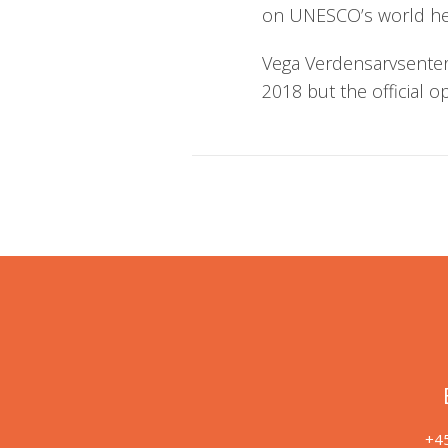
on UNESCO’s world heri
Vega Verdensarvsenter 
2018 but the official o
+45