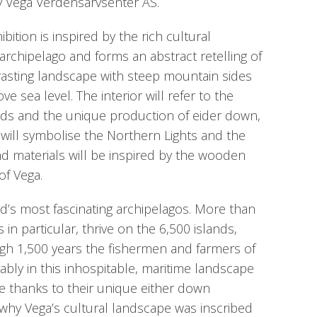
 Vega Verdensarvsenter AS.
bition is inspired by the rich cultural
archipelago and forms an abstract retelling of
rasting landscape with steep mountain sides
ove sea level. The interior will refer to the
nds and the unique production of eider down,
es will symbolise the Northern Lights and the
nd materials will be inspired by the wooden
f Vega.
ld’s most fascinating archipelagos. More than
 in particular, thrive on the 6,500 islands,
ugh 1,500 years the fishermen and farmers of
ably in this inhospitable, maritime landscape
le thanks to their unique either down
o why Vega’s cultural landscape was inscribed