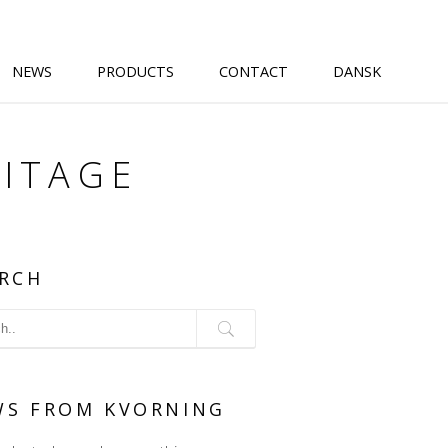
NEWS
PRODUCTS
CONTACT
DANSK
ITAGE
RCH
WS FROM KVORNING