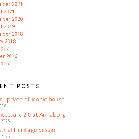
mber 2021
t 2021
mber 2020
t 2019
mber 2018
ry 2018
2017
er 2016
2016
ENT POSTS
r update of iconic house
2026
itecture 2.0 at Annaborg
e 2026
trial Heritage Session
e 2026