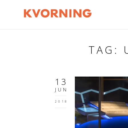
TAG:
13
JUN
2018