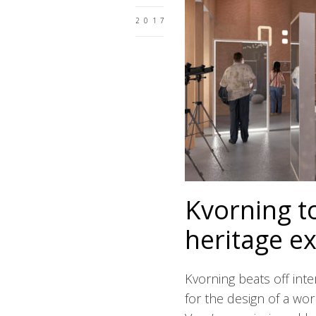
2017
Kvorning t
heritage ex
Kvorning beats off int
for the design of a wor