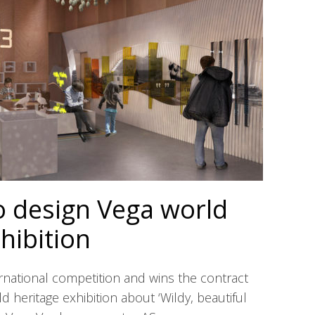
o design Vega world
hibition
ernational competition and wins the contract
ld heritage exhibition about ‘Wildy, beautiful