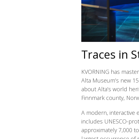
Traces in S
KVORNING has masterm
Alta Museum’s new 150
about Alta’s world heri
Finnmark county, Norw
A modern, interactive e
includes UNESCO-prote
approximately 7,000 to
largest occurrence of r