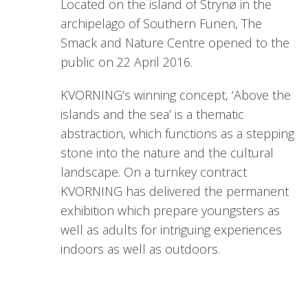
Located on the island of Strynø in the
archipelago of Southern Funen, The
Smack and Nature Centre opened to the
public on 22 April 2016.
KVORNING’s winning concept, ‘Above the
islands and the sea’ is a thematic
abstraction, which functions as a stepping
stone into the nature and the cultural
landscape. On a turnkey contract
KVORNING has delivered the permanent
exhibition which prepare youngsters as
well as adults for intriguing experiences
indoors as well as outdoors.