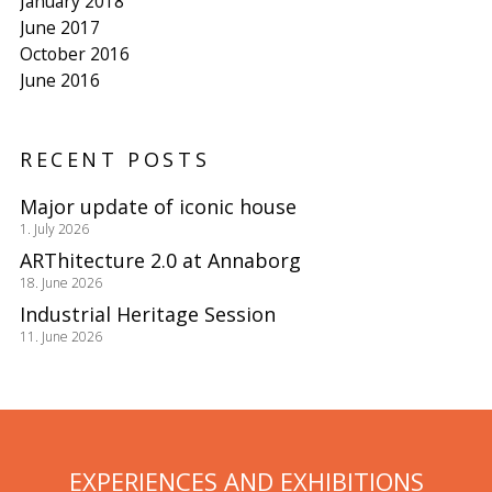
January 2018
June 2017
October 2016
June 2016
RECENT POSTS
Major update of iconic house
1. July 2026
ARThitecture 2.0 at Annaborg
18. June 2026
Industrial Heritage Session
11. June 2026
EXPERIENCES AND EXHIBITIONS