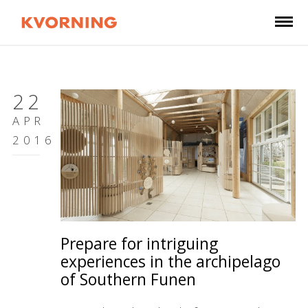
22
APR
2016
Prepare for intriguing
experiences in the archipelago
of Southern Funen