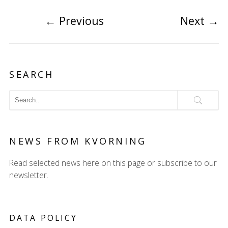
←
Previous
Next
→
SEARCH
NEWS FROM KVORNING
Read selected news here on this page or subscribe to our
newsletter.
DATA POLICY