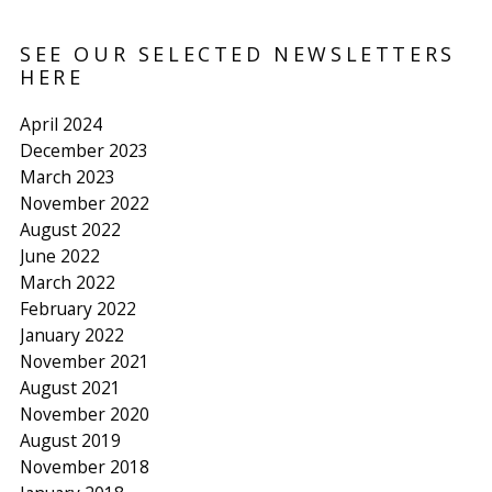
SEE OUR SELECTED NEWSLETTERS
HERE
April 2024
December 2023
March 2023
November 2022
August 2022
June 2022
March 2022
February 2022
January 2022
November 2021
August 2021
November 2020
August 2019
November 2018