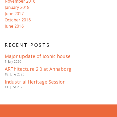
November 2018
January 2018
June 2017
October 2016
June 2016
RECENT POSTS
Major update of iconic house
1. July 2026
ARThitecture 2.0 at Annaborg
18. June 2026
Industrial Heritage Session
11. June 2026