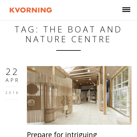
TAG: THE BOAT AND
NATURE CENTRE
22
APR
2016
Prepare for intriguing