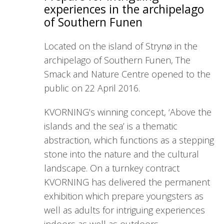
experiences in the archipelago
of Southern Funen
Located on the island of Strynø in the
archipelago of Southern Funen, The
Smack and Nature Centre opened to the
public on 22 April 2016.
KVORNING’s winning concept, ‘Above the
islands and the sea’ is a thematic
abstraction, which functions as a stepping
stone into the nature and the cultural
landscape. On a turnkey contract
KVORNING has delivered the permanent
exhibition which prepare youngsters as
well as adults for intriguing experiences