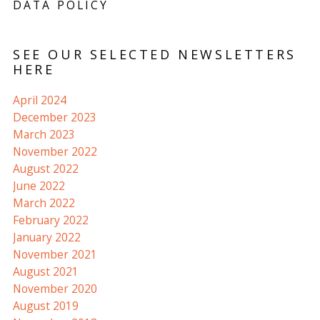
DATA POLICY
SEE OUR SELECTED NEWSLETTERS
HERE
April 2024
December 2023
March 2023
November 2022
August 2022
June 2022
March 2022
February 2022
January 2022
November 2021
August 2021
November 2020
August 2019