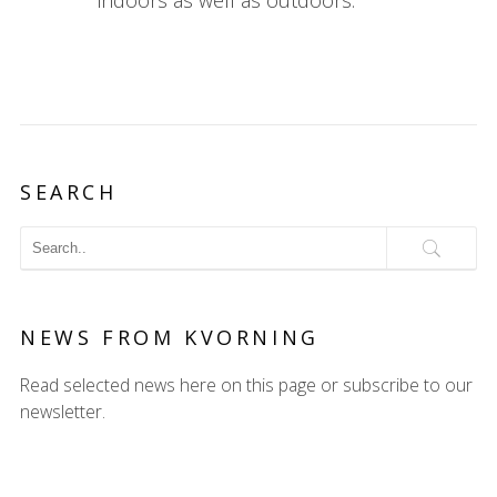
indoors as well as outdoors.
SEARCH
NEWS FROM KVORNING
Read selected news here on this page or subscribe to our
newsletter.