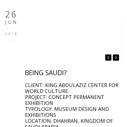
26
JUN
2018
BEING SAUDI?
CLIENT: KING ABDULAZIZ CENTER FOR
WORLD CULTURE
PROJECT: CONCEPT PERMANENT
EXHIBITION
TYPOLOGY: MUSEUM DESIGN AND
EXHIBITIONS
LOCATION: DHAHRAN, KINGDOM OF
SAUDI ARABIA