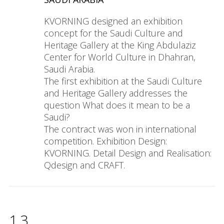
KVORNING designed an exhibition
concept for the Saudi Culture and
Heritage Gallery at the King Abdulaziz
Center for World Culture in Dhahran,
Saudi Arabia.
The first exhibition at the Saudi Culture
and Heritage Gallery addresses the
question What does it mean to be a
Saudi?
The contract was won in international
competition. Exhibition Design:
KVORNING. Detail Design and Realisation:
Qdesign and CRAFT.
13