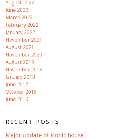
August 2022
June 2022
March 2022
February 2022
January 2022
November 2021
August 2021
November 2020
August 2019
November 2018
January 2018
June 2017
October 2016
June 2016
RECENT POSTS
Major update of iconic house