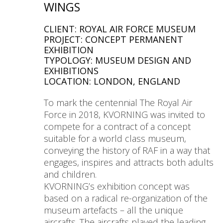
WINGS
CLIENT: ROYAL AIR FORCE MUSEUM
PROJECT: CONCEPT PERMANENT
EXHIBITION
TYPOLOGY: MUSEUM DESIGN AND
EXHIBITIONS
LOCATION: LONDON, ENGLAND
To mark the centennial The Royal Air
Force in 2018, KVORNING was invited to
compete for a contract of a concept
suitable for a world class museum,
conveying the history of RAF in a way that
engages, inspires and attracts both adults
and children.
KVORNING’s exhibition concept was
based on a radical re-organization of the
museum artefacts – all the unique
aircrafts. The aircrafts played the leading