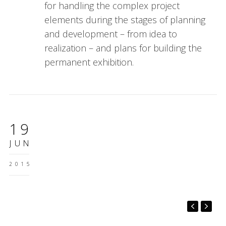
for handling the complex project
elements during the stages of planning
and development – from idea to
realization – and plans for building the
permanent exhibition.
19
JUN
2015