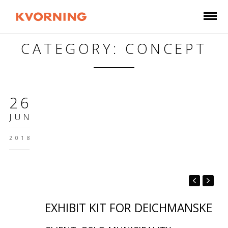
CATEGORY: CONCEPT
26
JUN
2018
EXHIBIT KIT FOR DEICHMANSKE