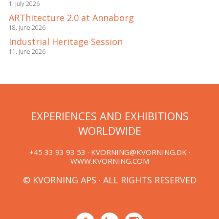
1. July 2026
ARThitecture 2.0 at Annaborg
18. June 2026
Industrial Heritage Session
11. June 2026
EXPERIENCES AND EXHIBITIONS
WORLDWIDE
+45 33 93 93 53 ·
KVORNING@KVORNING.DK
·
WWW.KVORNING.COM
© KVORNING APS · ALL RIGHTS RESERVED