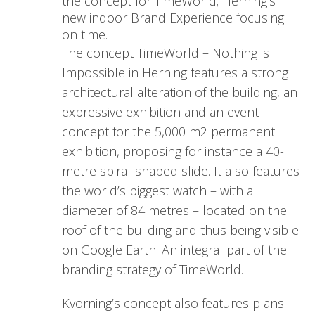
the concept for TimeWorld; Herning’s
new indoor Brand Experience focusing
on time.
The concept TimeWorld – Nothing is
Impossible in Herning features a strong
architectural alteration of the building, an
expressive exhibition and an event
concept for the 5,000 m2 permanent
exhibition, proposing for instance a 40-
metre spiral-shaped slide. It also features
the world’s biggest watch – with a
diameter of 84 metres – located on the
roof of the building and thus being visible
on Google Earth. An integral part of the
branding strategy of TimeWorld.
Kvorning’s concept also features plans