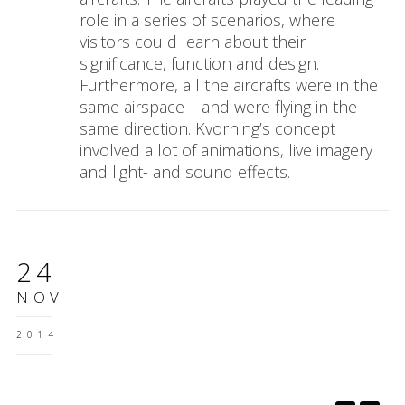
role in a series of scenarios, where
visitors could learn about their
significance, function and design.
Furthermore, all the aircrafts were in the
same airspace – and were flying in the
same direction. Kvorning’s concept
involved a lot of animations, live imagery
and light- and sound effects.
24
NOV
2014