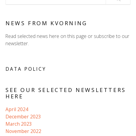
NEWS FROM KVORNING
Read selected news here on this page or subscribe to our
newsletter.
DATA POLICY
SEE OUR SELECTED NEWSLETTERS
HERE
April 2024
December 2023
March 2023
November 2022