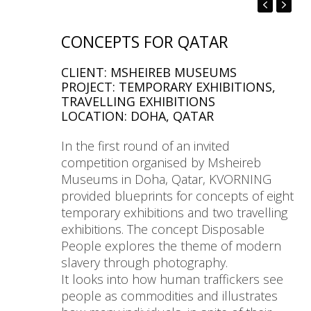
CONCEPTS FOR QATAR
CLIENT: MSHEIREB MUSEUMS
PROJECT: TEMPORARY EXHIBITIONS,
TRAVELLING EXHIBITIONS
LOCATION: DOHA, QATAR
In the first round of an invited
competition organised by Msheireb
Museums in Doha, Qatar, KVORNING
provided blueprints for concepts of eight
temporary exhibitions and two travelling
exhibitions. The concept Disposable
People explores the theme of modern
slavery through photography.
It looks into how human traffickers see
people as commodities and illustrates