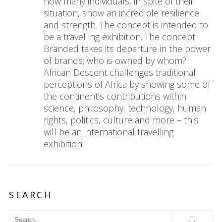
how many individuals, in spite of their
situation, show an incredible resilience
and strength. The concept is intended to
be a travelling exhibition. The concept
Branded takes its departure in the power
of brands; who is owned by whom?
African Descent challenges traditional
perceptions of Africa by showing some of
the continent’s contributions within
science, philosophy, technology, human
rights, politics, culture and more – this
will be an international travelling
exhibition.
SEARCH