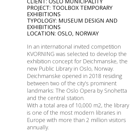
CLIENT: OSLO MUNICIPALITY
PROJECT: TOOLBOX TEMPORARY
EXHIBITIONS
TYPOLOGY: MUSEUM DESIGN AND
EXHIBITIONS
LOCATION: OSLO, NORWAY
In an international invited competition
KVORNING was selected to develop the
exhibition concept for Deichmanske, the
new Public Library in Oslo, Norway.
Deichmanske opened in 2018 residing
between two of the city’s prominent
landmarks: The Oslo Opera by Snohetta
and the central station.
With a total area of 10,000 m2, the library
is one of the most modern libraries in
Europe with more than 2 million visitors
annually.