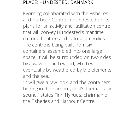
PLACE: HUNDESTED, DANMARK
Kvorning collaborated with the Fisheries
and Harbour Centre in Hundested on its
plans for an activity and facilitation centre
that will convey Hundested’s maritime
cultural heritage and natural amenities.
The centre is being built from six
containers, assembled into one large
space. It will be surrounded on two sides
by a wave of larch wood, which will
eventually be weathered by the elements
and the sea.
”It will give a raw look, and the containers
belong in the harbour, so it’s thematically
sound,” states Finn Nyhuus, chairman of
the Fisheries and Harbour Centre.