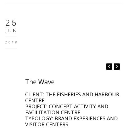
26
JUN
2018
The Wave
CLIENT: THE FISHERIES AND HARBOUR
CENTRE
PROJECT: CONCEPT ACTIVITY AND
FACILITATION CENTRE
TYPOLOGY: BRAND EXPERIENCES AND
VISITOR CENTERS