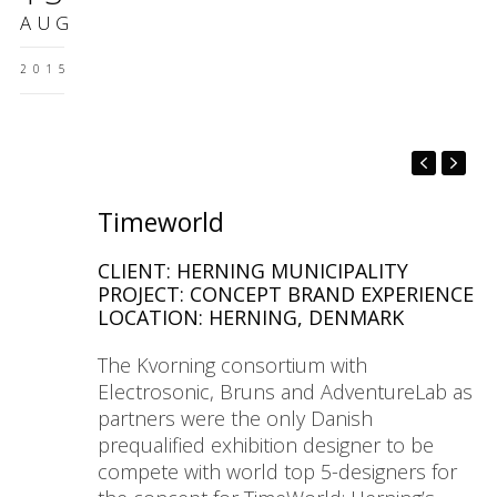
AUG
2015
Timeworld
CLIENT: HERNING MUNICIPALITY
PROJECT: CONCEPT BRAND EXPERIENCE
LOCATION: HERNING, DENMARK
The Kvorning consortium with
Electrosonic, Bruns and AdventureLab as
partners were the only Danish
prequalified exhibition designer to be
compete with world top 5-designers for