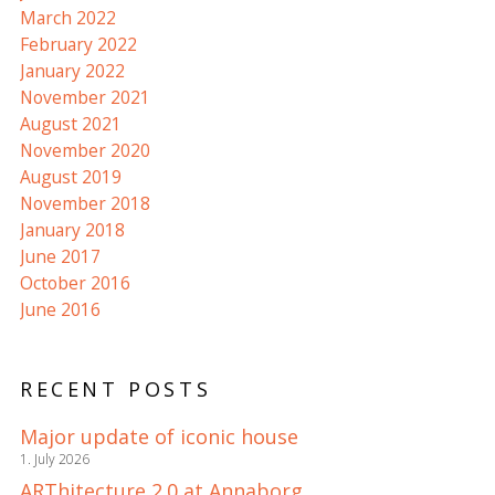
March 2022
February 2022
January 2022
November 2021
August 2021
November 2020
August 2019
November 2018
January 2018
June 2017
October 2016
June 2016
RECENT POSTS
Major update of iconic house
1. July 2026
ARThitecture 2.0 at Annaborg