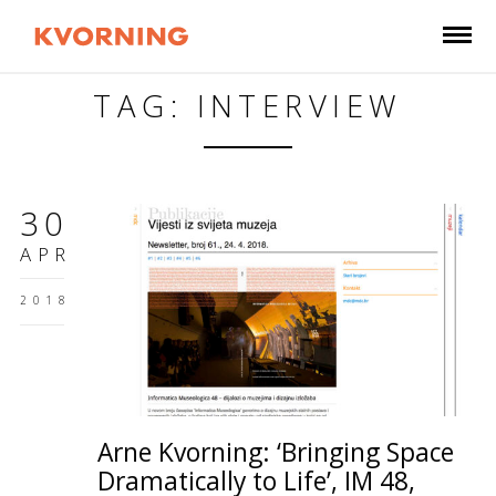
TAG: INTERVIEW
30
APR
2018
Arne Kvorning: ‘Bringing Space
Dramatically to Life’, IM 48,