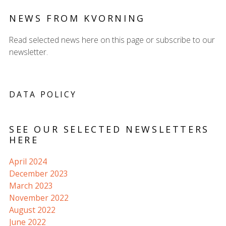
NEWS FROM KVORNING
Read selected news here on this page or subscribe to our
newsletter.
DATA POLICY
SEE OUR SELECTED NEWSLETTERS
HERE
April 2024
December 2023
March 2023
November 2022
August 2022
June 2022