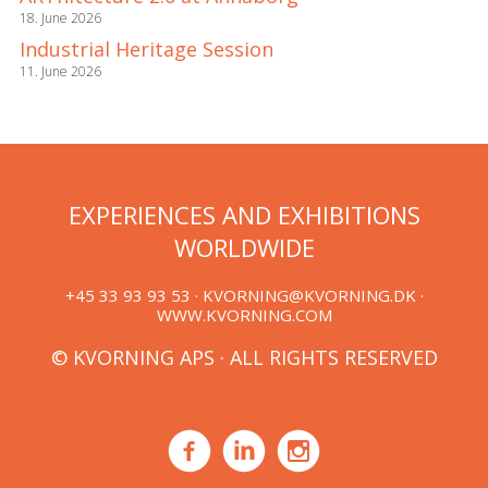
18. June 2026
Industrial Heritage Session
11. June 2026
EXPERIENCES AND EXHIBITIONS
WORLDWIDE
+45 33 93 93 53 ·
KVORNING@KVORNING.DK
·
WWW.KVORNING.COM
© KVORNING APS · ALL RIGHTS RESERVED