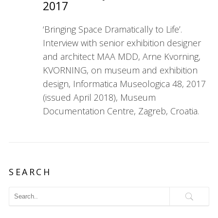
2017
‘Bringing Space Dramatically to Life’.
Interview with senior exhibition designer
and architect MAA MDD, Arne Kvorning,
KVORNING, on museum and exhibition
design, Informatica Museologica 48, 2017
(issued April 2018), Museum
Documentation Centre, Zagreb, Croatia.
SEARCH