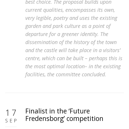
best choice. The proposal builds upon
current qualities, encompasses its own,
very legible, poetry and uses the existing
garden and park culture as a point of
departure for a greener identity. The
dissemination of the history of the town
and the castle will take place in a visitors’
centre, which can be built – perhaps this is
the most optimal location– in the existing
facilities, the committee concluded.
Finalist in the ‘Future
17
Fredensborg’ competition
SEP