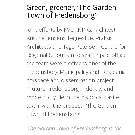
Green, greener, ‘The Garden
Town of Fredensborg’
Joint efforts by KVORNING, Architect
Kristine Jensens Tegnestue, Praksis
Architects and Tage Petersen, Centre for
Regional & Tourism Research paid off as
the team were elected winner of the
Fredensborg Municipality and Realdania
cityspace and dissemination project
-’Future Fredensborg – Identity and
modern city life in the historical castle
town’ with the proposal ’The Garden
Town of Fredensborg’
’The Garden Town of Fredensborg’ is the