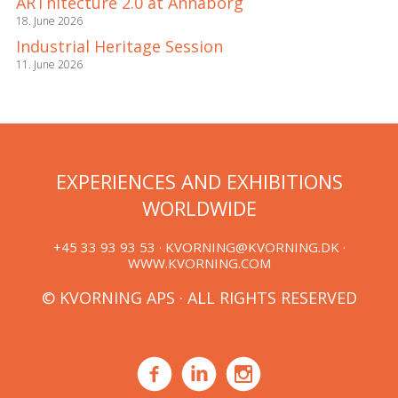
ARThitecture 2.0 at Annaborg
18. June 2026
Industrial Heritage Session
11. June 2026
EXPERIENCES AND EXHIBITIONS
WORLDWIDE
+45 33 93 93 53 ·
KVORNING@KVORNING.DK
·
WWW.KVORNING.COM
© KVORNING APS · ALL RIGHTS RESERVED