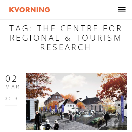
TAG: THE CENTRE FOR
REGIONAL & TOURISM
RESEARCH
02
MAR
2015