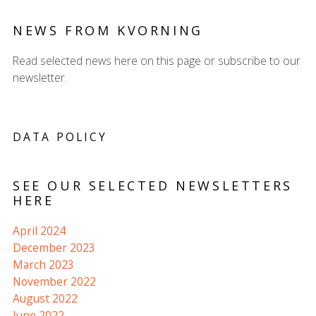
NEWS FROM KVORNING
Read selected news here on this page or subscribe to our
newsletter.
DATA POLICY
SEE OUR SELECTED NEWSLETTERS
HERE
April 2024
December 2023
March 2023
November 2022
August 2022
June 2022