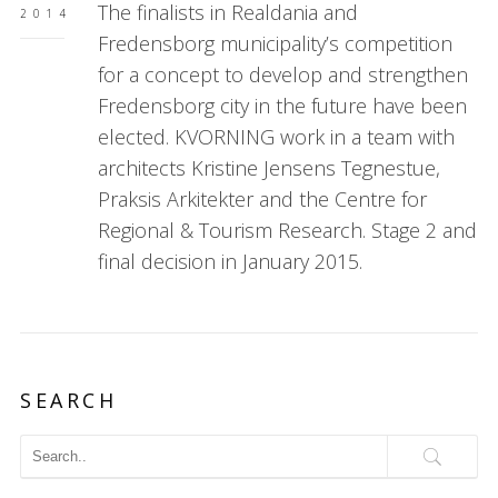
The finalists in Realdania and
2014
Fredensborg municipality’s competition
for a concept to develop and strengthen
Fredensborg city in the future have been
elected. KVORNING work in a team with
architects Kristine Jensens Tegnestue,
Praksis Arkitekter and the Centre for
Regional & Tourism Research. Stage 2 and
final decision in January 2015.
SEARCH