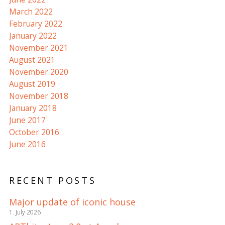
March 2022
February 2022
January 2022
November 2021
August 2021
November 2020
August 2019
November 2018
January 2018
June 2017
October 2016
June 2016
RECENT POSTS
Major update of iconic house
1. July 2026