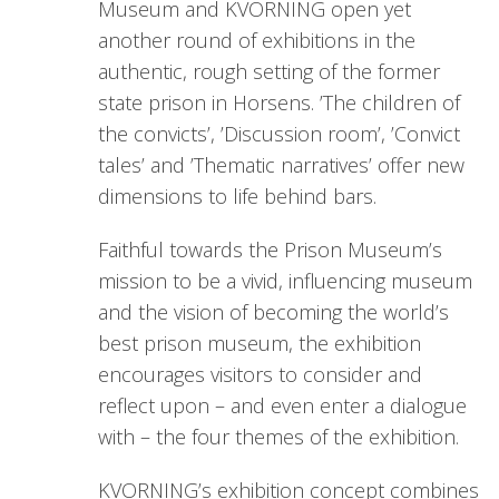
Museum and KVORNING open yet
another round of exhibitions in the
authentic, rough setting of the former
state prison in Horsens. ’The children of
the convicts’, ’Discussion room’, ’Convict
tales’ and ’Thematic narratives’ offer new
dimensions to life behind bars.
Faithful towards the Prison Museum’s
mission to be a vivid, influencing museum
and the vision of becoming the world’s
best prison museum, the exhibition
encourages visitors to consider and
reflect upon – and even enter a dialogue
with – the four themes of the exhibition.
KVORNING’s exhibition concept combines