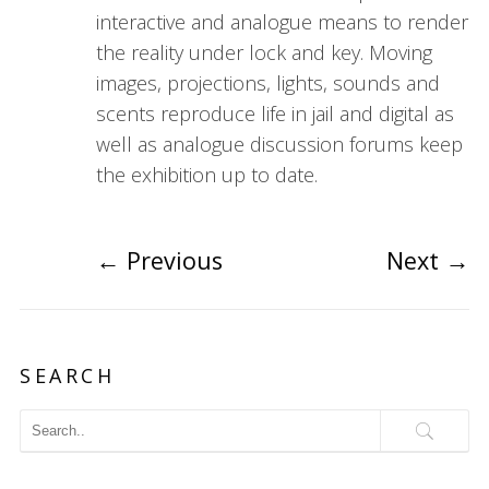
interactive and analogue means to render
the reality under lock and key. Moving
images, projections, lights, sounds and
scents reproduce life in jail and digital as
well as analogue discussion forums keep
the exhibition up to date.
←
Previous
Next
→
SEARCH