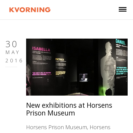
30
MAY
2016
New exhibitions at Horsens
Prison Museum
Horsens Prison Museum, Horsens