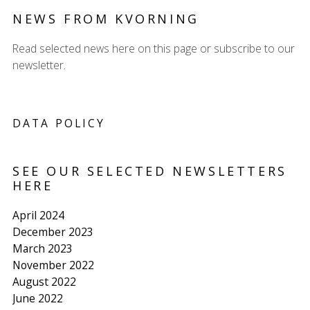
NEWS FROM KVORNING
Read selected news here on this page or subscribe to our
newsletter.
DATA POLICY
SEE OUR SELECTED NEWSLETTERS
HERE
April 2024
December 2023
March 2023
November 2022
August 2022
June 2022