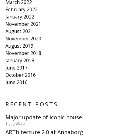
March 2022
February 2022
January 2022
November 2021
August 2021
November 2020
August 2019
November 2018
January 2018
June 2017
October 2016
June 2016
RECENT POSTS
Major update of iconic house
1. July 2026
ARThitecture 2.0 at Annaborg