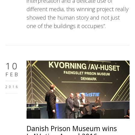
interpretation and a delicate use of
different media, this winning project really
showed the human story and not just
one of the buildings it occupies”.
10
FEB
2016
Danish Prison Museum wins