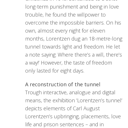
long-term punishment and being in love
trouble, he found the willpower to
overcome the impossible barriers. On his
own, almost every night for eleven
months, Lorentzen dug an 18-metre-long
tunnel towards light and freedom. He let
a note saying: Where there’s a will, there’s
a way!’ However, the taste of freedom
only lasted for eight days.
A reconstruction of the tunnel
Trough interactive, analogue and digital
means, the exhibition ’Lorentzen’s tunnel’
depicts elements of Carl August
Lorentzen’s upbringing, placements, love
life and prison sentences – and in