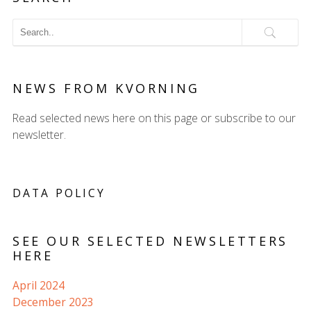
NEWS FROM KVORNING
Read selected news here on this page or subscribe to our
newsletter.
DATA POLICY
SEE OUR SELECTED NEWSLETTERS
HERE
April 2024
December 2023