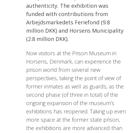
authenticity. The exhibition was
funded with contributions from
Arbejdsmarkedets Feriefond (9.8
million DKK) and Horsens Municipality
(2.8 million DKK).
Now visitors at the Prison Museum in
Horsens, Denmark, can experience the
prison world from several new
perspectives, taking the point of view of
former inmates as well as guards, as the
second phase (of three in total) of the
ongoing expansion of the museum’s
exhibitions has reopened. Taking up even
more space at the former state prison,
the exhibitions are more advanced than