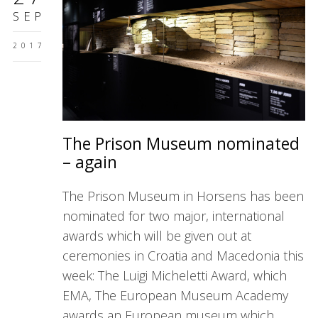
SEP
2017
The Prison Museum nominated
– again
The Prison Museum in Horsens has been
nominated for two major, international
awards which will be given out at
ceremonies in Croatia and Macedonia this
week: The Luigi Micheletti Award, which
EMA, The European Museum Academy
awards an European museum which