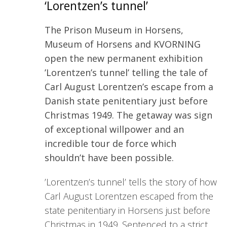
‘Lorentzen’s tunnel’
The Prison Museum in Horsens,
Museum of Horsens and KVORNING
open the new permanent exhibition
’Lorentzen’s tunnel’ telling the tale of
Carl August Lorentzen’s escape from a
Danish state penitentiary just before
Christmas 1949. The getaway was sign
of exceptional willpower and an
incredible tour de force which
shouldn’t have been possible.
’Lorentzen’s tunnel’ tells the story of how
Carl August Lorentzen escaped from the
state penitentiary in Horsens just before
Christmas in 1949. Sentenced to a strict