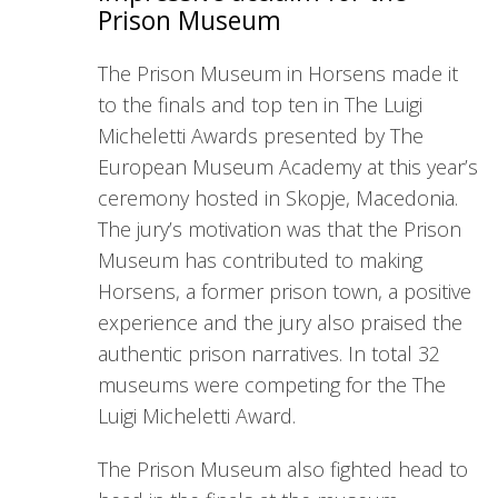
Prison Museum
The Prison Museum in Horsens made it
to the finals and top ten in The Luigi
Micheletti Awards presented by The
European Museum Academy at this year’s
ceremony hosted in Skopje, Macedonia.
The jury’s motivation was that the Prison
Museum has contributed to making
Horsens, a former prison town, a positive
experience and the jury also praised the
authentic prison narratives. In total 32
museums were competing for the The
Luigi Micheletti Award.
The Prison Museum also fighted head to