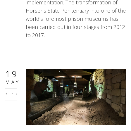
implementation. The transformation of
Horsens State Penitentiary into one of the
world’s foremost prison museums has
been carried out in four stages from 2012
to 2017.
19
MAY
2017