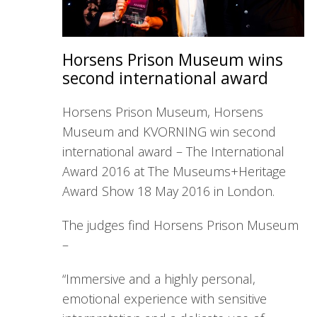
Horsens Prison Museum wins
second international award
Horsens Prison Museum, Horsens
Museum and KVORNING win second
international award – The International
Award 2016 at The Museums+Heritage
Award Show 18 May 2016 in London.
The judges find Horsens Prison Museum
–
“Immersive and a highly personal,
emotional experience with sensitive