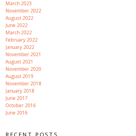
March 2023
November 2022
August 2022
June 2022
March 2022
February 2022
January 2022
November 2021
August 2021
November 2020
August 2019
November 2018
January 2018
June 2017
October 2016
June 2016
RECENT POSTS