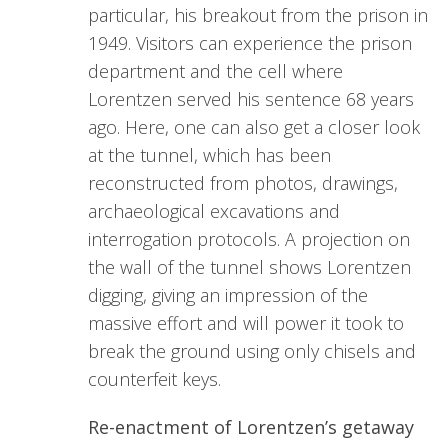
particular, his breakout from the prison in
1949. Visitors can experience the prison
department and the cell where
Lorentzen served his sentence 68 years
ago. Here, one can also get a closer look
at the tunnel, which has been
reconstructed from photos, drawings,
archaeological excavations and
interrogation protocols. A projection on
the wall of the tunnel shows Lorentzen
digging, giving an impression of the
massive effort and will power it took to
break the ground using only chisels and
counterfeit keys.
Re-enactment of Lorentzen’s getaway