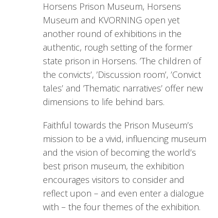
Horsens Prison Museum, Horsens
Museum and KVORNING open yet
another round of exhibitions in the
authentic, rough setting of the former
state prison in Horsens. ’The children of
the convicts’, ’Discussion room’, ’Convict
tales’ and ’Thematic narratives’ offer new
dimensions to life behind bars.
Faithful towards the Prison Museum’s
mission to be a vivid, influencing museum
and the vision of becoming the world’s
best prison museum, the exhibition
encourages visitors to consider and
reflect upon – and even enter a dialogue
with – the four themes of the exhibition.