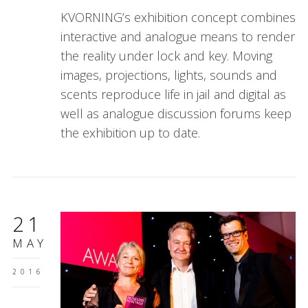
KVORNING’s exhibition concept combines
interactive and analogue means to render
the reality under lock and key. Moving
images, projections, lights, sounds and
scents reproduce life in jail and digital as
well as analogue discussion forums keep
the exhibition up to date.
21
MAY
2016