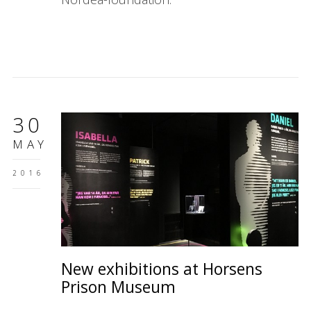
30
MAY
2016
New exhibitions at Horsens
Prison Museum