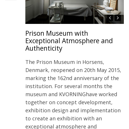
Prison Museum with
Exceptional Atmosphere and
Authenticity
The Prison Museum in Horsens,
Denmark, reopened on 20th May 2015,
marking the 162nd anniversary of the
institution. For several months the
museum and KVORNINGhave worked
together on concept development,
exhibition design and implementation
to create an exhibition with an
exceptional atmosphere and