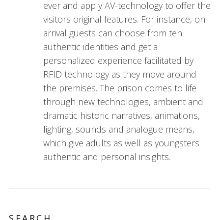
ever and apply AV-technology to offer the
visitors original features. For instance, on
arrival guests can choose from ten
authentic identities and get a
personalized experience facilitated by
RFID technology as they move around
the premises. The prison comes to life
through new technologies, ambient and
dramatic historic narratives, animations,
lighting, sounds and analogue means,
which give adults as well as youngsters
authentic and personal insights.
SEARCH