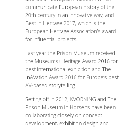
communicate European history of the
20th century in an innovative way, and
Best in Heritage 2017, which is the
European Heritage Association’s award
for influential projects.
Last year the Prison Museum received
the Museums+Heritage Award 2016 for
best international exhibition and The
InAVation Award 2016 for Europe’s best
AV-based storytelling.
Setting off in 2012, KVORNING and The
Prison Museum in Horsens have been
collaborating closely on concept
development, exhibition design and