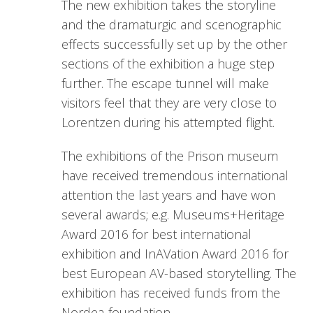
The new exhibition takes the storyline
and the dramaturgic and scenographic
effects successfully set up by the other
sections of the exhibition a huge step
further. The escape tunnel will make
visitors feel that they are very close to
Lorentzen during his attempted flight.
The exhibitions of the Prison museum
have received tremendous international
attention the last years and have won
several awards; e.g. Museums+Heritage
Award 2016 for best international
exhibition and InAVation Award 2016 for
best European AV-based storytelling. The
exhibition has received funds from the
Nordea-foundation.