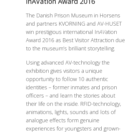
InAVation Award 2016
The Danish Prison Museum in Horsens
and partners KVORNING and AV-HUSET
win prestigious international In
AV
ation
Award 2016 as Best Visitor Attraction due
to the museum’s brilliant storytelling.
Using advanced AV-technology the
exhibition gives visitors a unique
opportunity to follow 10 authentic
identities – former inmates and prison
officers – and learn the stories about
their life on the inside. RFID-technology,
animations, lights, sounds and lots of
analogue effects form genuine
experiences for youngsters and grown-