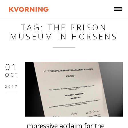
TAG: THE PRISON
MUSEUM IN HORSENS
01
OCT
2017
Impressive acclaim for the