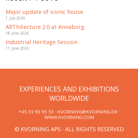
Major update of iconic house
1. July 2026
ARThitecture 2.0 at Annaborg
18. June 2026
Industrial Heritage Session
11. June 2026
EXPERIENCES AND EXHIBITIONS
WORLDWIDE
+45 33 93 93 53 ·
KVORNING@KVORNING.DK
·
WWW.KVORNING.COM
© KVORNING APS · ALL RIGHTS RESERVED