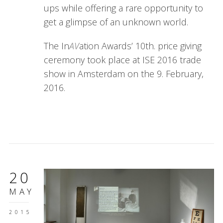
ups while offering a rare opportunity to
get a glimpse of an unknown world.
The In
AV
ation Awards’ 10th. price giving
ceremony took place at ISE 2016 trade
show in Amsterdam on the 9. February,
2016.
20
MAY
2015