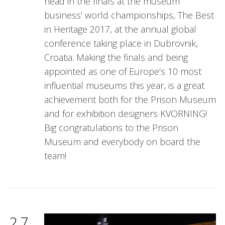
head in the finals at the museum
business’ world championships, The Best
in Heritage 2017, at the annual global
conference taking place in Dubrovnik,
Croatia. Making the finals and being
appointed as one of Europe’s 10 most
influential museums this year, is a great
achievement both for the Prison Museum
and for exhibition designers KVORNING!
Big congratulations to the Prison
Museum and everybody on board the
team!
27