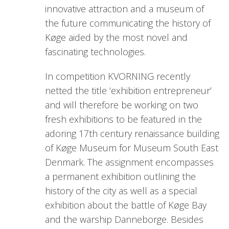
innovative attraction and a museum of
the future communicating the history of
Køge aided by the most novel and
fascinating technologies.
In competition KVORNING recently
netted the title ‘exhibition entrepreneur’
and will therefore be working on two
fresh exhibitions to be featured in the
adoring 17th century renaissance building
of Køge Museum for Museum South East
Denmark. The assignment encompasses
a permanent exhibition outlining the
history of the city as well as a special
exhibition about the battle of Køge Bay
and the warship Danneborge. Besides