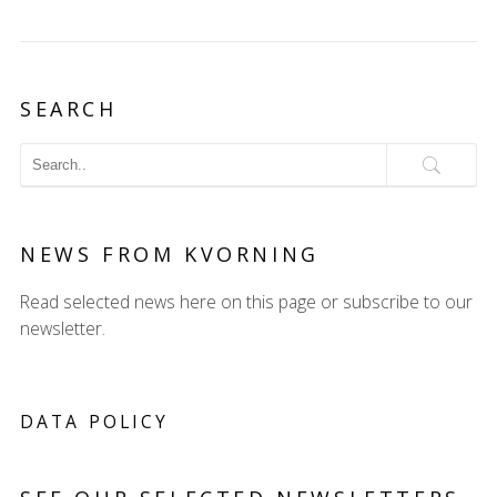
SEARCH
NEWS FROM KVORNING
Read selected news here on this page or subscribe to our
newsletter.
DATA POLICY