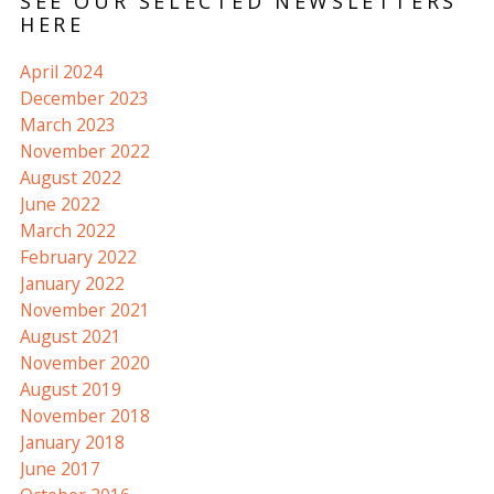
SEE OUR SELECTED NEWSLETTERS
HERE
April 2024
December 2023
March 2023
November 2022
August 2022
June 2022
March 2022
February 2022
January 2022
November 2021
August 2021
November 2020
August 2019
November 2018
January 2018
June 2017