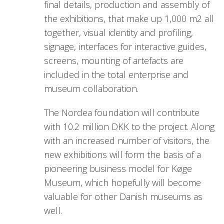
final details, production and assembly of
the exhibitions, that make up 1,000 m2 all
together, visual identity and profiling,
signage, interfaces for interactive guides,
screens, mounting of artefacts are
included in the total enterprise and
museum collaboration.
The Nordea foundation will contribute
with 10.2 million DKK to the project. Along
with an increased number of visitors, the
new exhibitions will form the basis of a
pioneering business model for Køge
Museum, which hopefully will become
valuable for other Danish museums as
well.