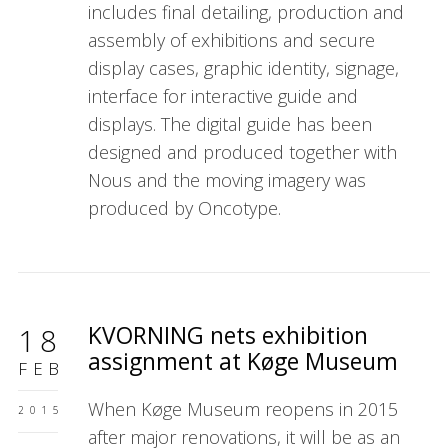
includes final detailing, production and
assembly of exhibitions and secure
display cases, graphic identity, signage,
interface for interactive guide and
displays. The digital guide has been
designed and produced together with
Nous and the moving imagery was
produced by Oncotype.
KVORNING nets exhibition
18
assignment at Køge Museum
FEB
When Køge Museum reopens in 2015
2015
after major renovations, it will be as an