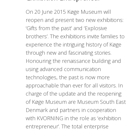
On 20 June 2015 Køge Museum will
reopen and present two new exhibitions:
‘Gifts from the past’ and ‘Explosive
brothers’. The exhibitions invite families to
experience the intriguing history of Køge
through new and fascinating stories.
Honouring the renaissance building and
using advanced communication
technologies, the past is now more
approachable than ever for all visitors. In
charge of the update and the reopening
of Køge Museum are Museum South East
Denmark and partners in cooperation
with KVORNING in the role as ‘exhibition
entrepreneur’. The total enterprise