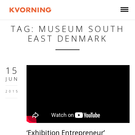
TAG: MUSEUM SOUTH
EAST DENMARK
15
JUN
2015
‘Exhibition Entrepreneur’