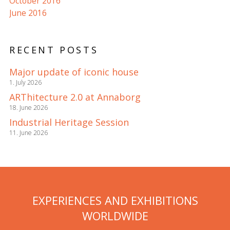
October 2016
June 2016
RECENT POSTS
Major update of iconic house
1. July 2026
ARThitecture 2.0 at Annaborg
18. June 2026
Industrial Heritage Session
11. June 2026
EXPERIENCES AND EXHIBITIONS
WORLDWIDE