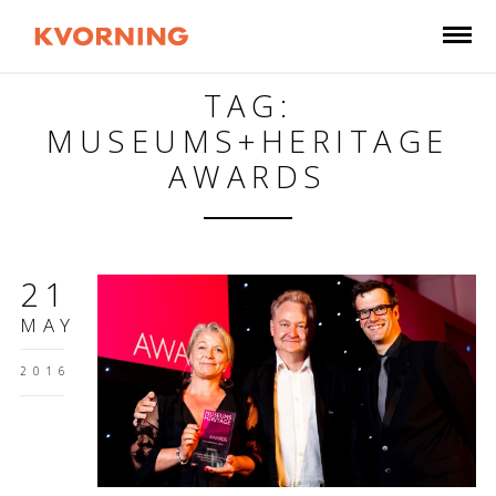
TAG:
MUSEUMS+HERITAGE
AWARDS
21
MAY
2016