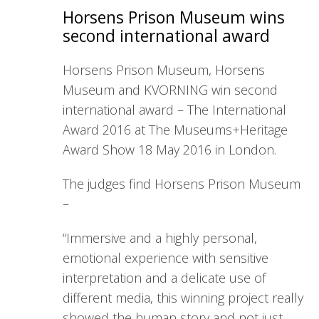
Horsens Prison Museum wins
second international award
Horsens Prison Museum, Horsens
Museum and KVORNING win second
international award – The International
Award 2016 at The Museums+Heritage
Award Show 18 May 2016 in London.
The judges find Horsens Prison Museum
–
“Immersive and a highly personal,
emotional experience with sensitive
interpretation and a delicate use of
different media, this winning project really
showed the human story and not just