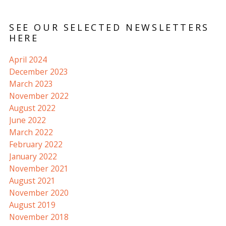
SEE OUR SELECTED NEWSLETTERS
HERE
April 2024
December 2023
March 2023
November 2022
August 2022
June 2022
March 2022
February 2022
January 2022
November 2021
August 2021
November 2020
August 2019
November 2018