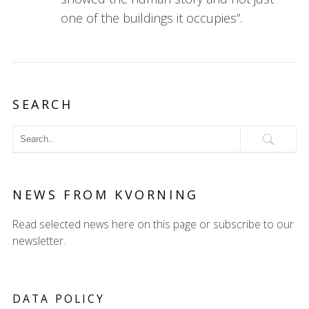
one of the buildings it occupies”.
SEARCH
NEWS FROM KVORNING
Read selected news here on this page or subscribe to our
newsletter.
DATA POLICY