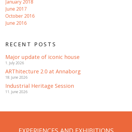
January 2018
June 2017
October 2016
June 2016
RECENT POSTS
Major update of iconic house
1. July 2026
ARThitecture 2.0 at Annaborg
18. June 2026
Industrial Heritage Session
11. June 2026
EXPERIENCES AND EXHIBITIONS